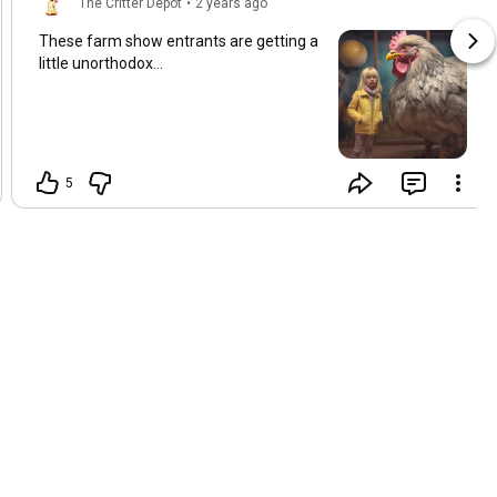
The Critter Depot
•
2 years ago
These farm show entrants are getting a
little unorthodox...
5