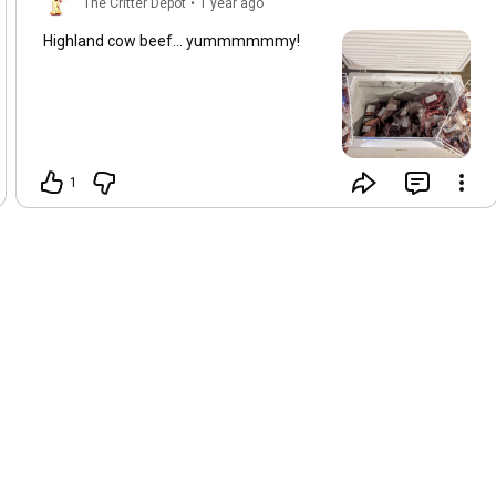
The Critter Depot
•
1 year ago
Highland cow beef... yummmmmmy!
1