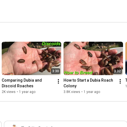
3:30
3:32
Comparing Dubia and 
How to Start a Dubia Roach 
Discoid Roaches
Colony
1
2K views
•
1 year ago
3.8K views
•
1 year ago