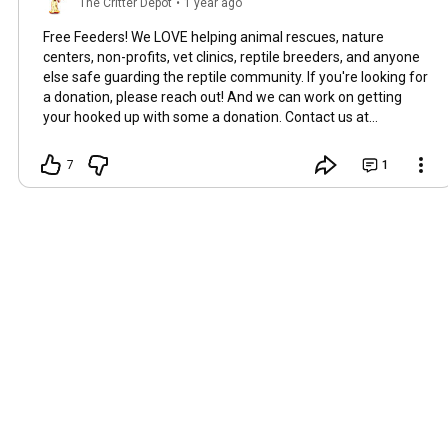
The Critter Depot
•
1 year ago
Free Feeders! We LOVE helping animal rescues, nature
centers, non-profits, vet clinics, reptile breeders, and anyone
else safe guarding the reptile community. If you're looking for
a donation, please reach out! And we can work on getting
your hooked up with some a donation. Contact us at
contact@thecritterdepot.com
#cricketsforsale
#freedubias
7
1