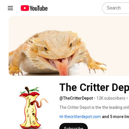
The Critter De
@TheCritterDepot
•
12K subscribers
•
The Critter Depot is the the leading onl
composting grubs, and baby chicks.  W
thecritterdepot.com
and 5 more li
fields in our diapers, and have since tu
cricket care, so that you can maximize
Subscribe