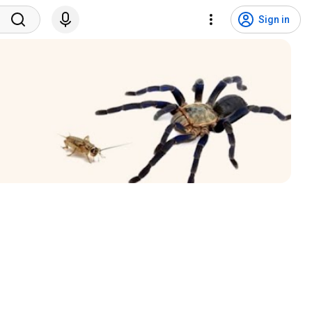
Sign in