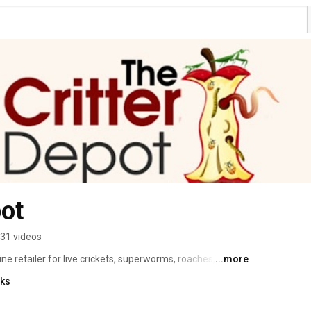
pot
31 videos
ine retailer for live crickets, superworms, roaches, 
...more
e've been growing crickets since we sprinted through 
nks
rned it into a profession.  Watch our informative videos on 
 your feeders for your beloved pet.  And check out other 