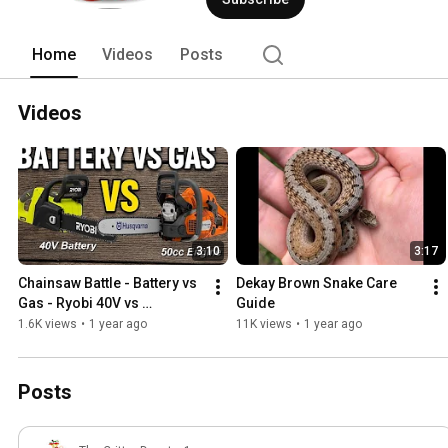
videos as well. 
Home
Videos
Posts
Videos
3:10
3:17
Chainsaw Battle - Battery vs 
Dekay Brown Snake Care 
Gas - Ryobi 40V vs 
Guide
Husqvarna 550xp
1.6K views
•
1 year ago
11K views
•
1 year ago
Posts