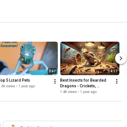
3:47
4:17
Top 5 Lizard Pets
Best Insects for Bearded 
Dragons - Crickets, 
.3K views
•
1 year ago
Roaches, or Superworms?
1.4K views
•
1 year ago