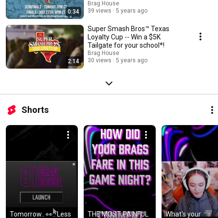
Brag House
39 views
5 years ago
0:34
Super Smash Bros™️ Texas
Loyalty Cup -- Win a $5K
Tailgate for your school*!
Brag House
30 views
5 years ago
2:14
Shorts
Tomorrow.. 👀.. Less 
THE MOST PAINFUL 
What's your 