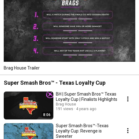
Brag House Trailer
Super Smash Bros™️ - Texas Loyalty Cup
BH | Super Smash Bros™️ Texas
Loyalty Cup | Finalists Highlights
Brag House
191 views
4 years ago
8:06
Super Smash Bros™️-Texas
Loyalty Cup: Revenge is
Sweeter