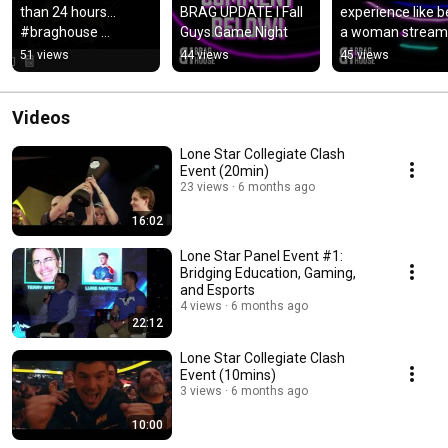
than 24 hours… 
BRAG UPDATE l Fall 
experience like be
#braghouse 
Guys Game Night
a woman stream
#braggingrights 
51 views
44 views
45 views
#BragOn
Videos
Lone Star Collegiate Clash
Event (20min)
23 views
6 months ago
16:02
Lone Star Panel Event #1:
Bridging Education, Gaming,
and Esports
4 views
6 months ago
22:12
Lone Star Collegiate Clash
Event (10mins)
3 views
6 months ago
10:00