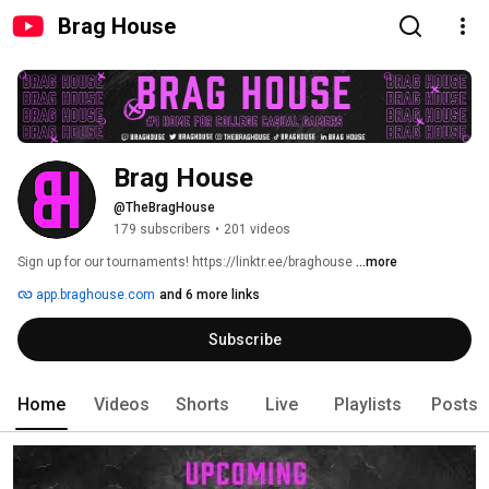
Brag House
Brag House
@TheBragHouse
179 subscribers
•
201 videos
Sign up for our tournaments! https://linktr.ee/braghouse 
...more
app.braghouse.com
and 6 more links
Subscribe
Home
Videos
Shorts
Live
Playlists
Posts