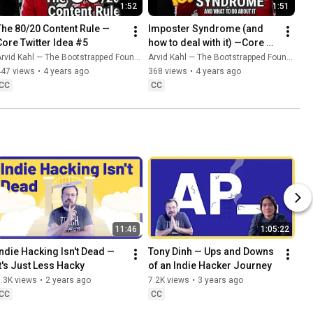
1:52
1:51
The 80/20 Content Rule — 
Imposter Syndrome (and 
Core Twitter Idea #5
how to deal with it) —Core 
Twitter Idea #6
rvid Kahl — The Bootstrapped Founder
Arvid Kahl — The Bootstrapped Founder
447 views
•
4 years ago
368 views
•
4 years ago
CC
CC
11:46
1:05:22
Indie Hacking Isn't Dead — 
Tony Dinh — Ups and Downs 
It's Just Less Hacky
of an Indie Hacker Journey
.3K views
•
2 years ago
7.2K views
•
3 years ago
CC
CC