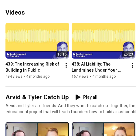
Videos
16:15
25:23
439: The Increasing Risk of 
438: AI Liability: The 
Building in Public
Landmines Under Your 
SaaS
494 views
•
4 months ago
167 views
•
4 months ago
Arvid & Tyler Catch Up
Play all
Arvid and Tyler are friends. And they want to catch up. Together, they work on the Calm MBA, an
educational project that will teach founders how to build a sustainab
Join them on their journey of building the Calm MBA in public, chatti
businesses, and whatever else comes up.