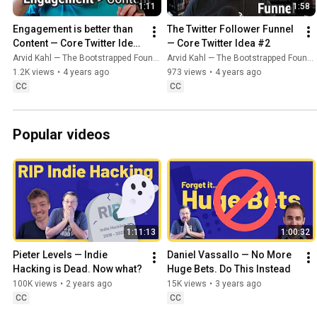
1:11
1:58
Engagement is better than 
The Twitter Follower Funnel 
Content — Core Twitter Idea 
— Core Twitter Idea #2
#1
Arvid Kahl — The Bootstrapped Founder
Arvid Kahl — The Bootstrapped Founder
1.2K views
•
4 years ago
973 views
•
4 years ago
CC
CC
Popular videos
1:11:13
1:00:32
Pieter Levels — Indie 
Daniel Vassallo — No More 
Hacking is Dead. Now what?
Huge Bets. Do This Instead
100K views
•
2 years ago
15K views
•
3 years ago
CC
CC