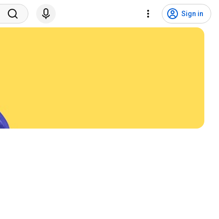
Sign in