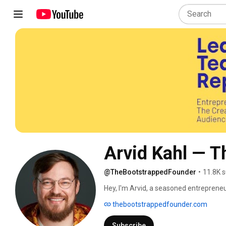
Arvid Kahl — T
@TheBootstrappedFounder
•
11.8K s
Hey, I'm Arvid, a seasoned entrepreneur
experiences, and my journey with you 
thebootstrappedfounder.com
Subscribe