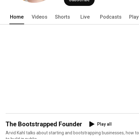
Home
Videos
Shorts
Live
Podcasts
Play
The Bootstrapped Founder
Play all
Arvid Kahl talks about starting and bootstrapping businesses, how t
to build in public.