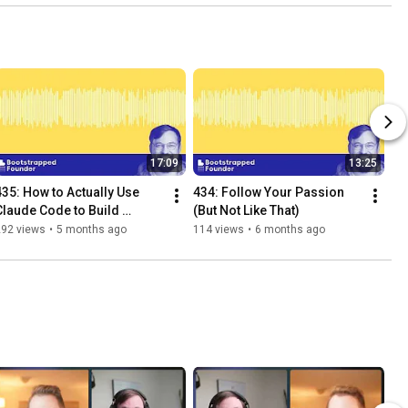
17:09
13:25
435: How to Actually Use 
434: Follow Your Passion 
Claude Code to Build 
(But Not Like That)
Serious Software
292 views
•
5 months ago
114 views
•
6 months ago