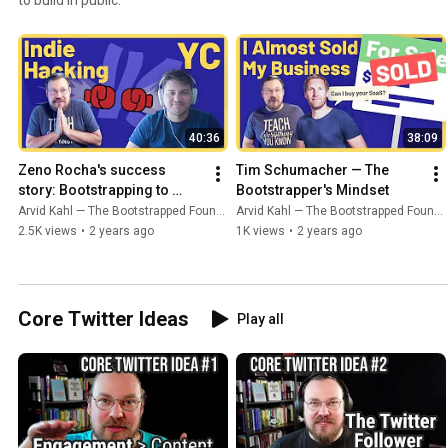
40:36
38:09
Zeno Rocha's success 
Tim Schumacher — The 
story: Bootstrapping to 
Bootstrapper's Mindset
YCombinator
Arvid Kahl — The Bootstrapped Founder
Arvid Kahl — The Bootstrapped Founder
2.5K views
•
2 years ago
1K views
•
2 years ago
Core Twitter Ideas
Play all