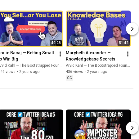
40:28
51:42
Louie Bacaj — Betting Small 
Marybeth Alexander — 
to Win Big
Knowledgebase Secrets
rvid Kahl — The Bootstrapped Founder
Arvid Kahl — The Bootstrapped Founder
746 views
•
2 years ago
436 views
•
2 years ago
CC