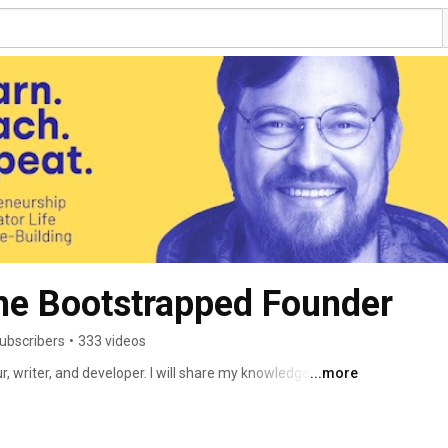
he Bootstrapped Founder
ubscribers
•
333 videos
, writer, and developer. I will share my knowledge, my 
...more
here. 