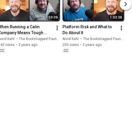
59:09
1:03:38
When Running a Calm 
Platform Risk and What to 
Company Means Tough 
Do About It
Choices
rvid Kahl — The Bootstrapped Founder
Arvid Kahl — The Bootstrapped Founder
143 views
•
3 years ago
205 views
•
3 years ago
CC
CC