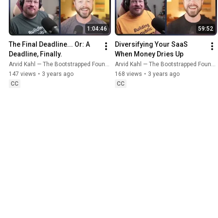
1:04:46
59:52
The Final Deadline... Or: A 
Diversifying Your SaaS 
Deadline, Finally.
When Money Dries Up
Arvid Kahl — The Bootstrapped Founder
Arvid Kahl — The Bootstrapped Founder
147 views
•
3 years ago
168 views
•
3 years ago
CC
CC