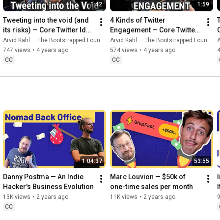
1:42
1:59
Tweeting into the void (and 
4 Kinds of Twitter 
its risks) — Core Twitter Idea 
Engagement — Core Twitter 
#3
Idea #4
Arvid Kahl — The Bootstrapped Founder
Arvid Kahl — The Bootstrapped Founder
A
747 views
•
4 years ago
574 views
•
4 years ago
CC
CC
1:04:37
53:55
Danny Postma — An Indie 
Marc Louvion — $50k of 
Hacker's Business Evolution
one-time sales per month
13K views
•
2 years ago
11K views
•
2 years ago
9
CC