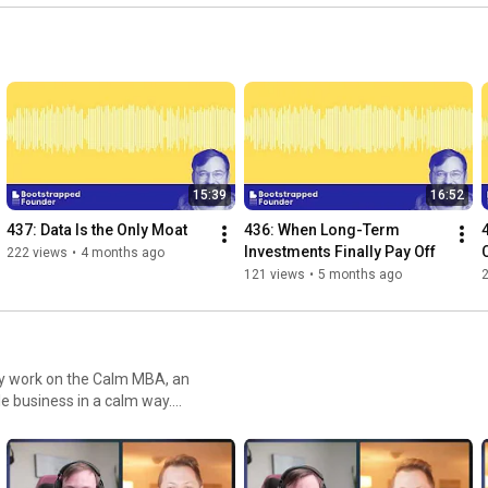
15:39
16:52
437: Data Is the Only Moat
436: When Long-Term 
Investments Finally Pay Off
222 views
•
4 months ago
121 views
•
5 months ago
le business in a calm way.
ng about the world of indie