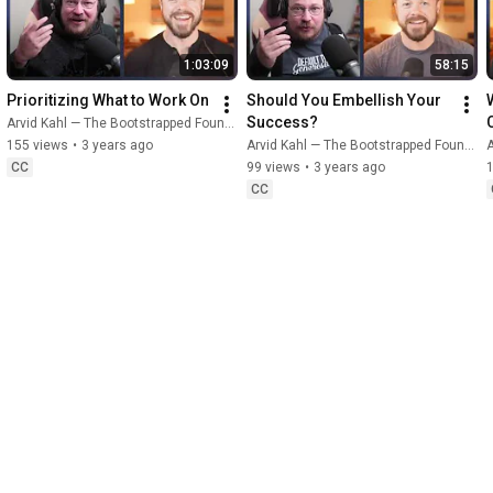
1:03:09
58:15
Prioritizing What to Work On
Should You Embellish Your 
Success?
Arvid Kahl — The Bootstrapped Founder
155 views
•
3 years ago
Arvid Kahl — The Bootstrapped Founder
A
CC
99 views
•
3 years ago
CC