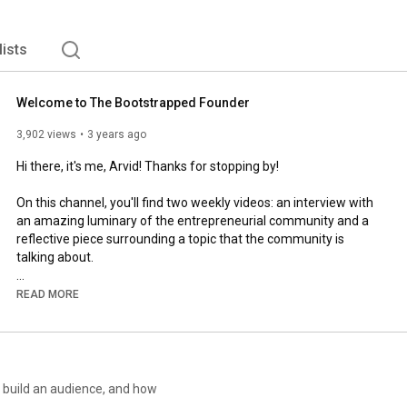
lists
Welcome to The Bootstrapped Founder
3,902 views
3 years ago
Hi there, it's me, Arvid! Thanks for stopping by!

On this channel, you'll find two weekly videos: an interview with 
an amazing luminary of the entrepreneurial community and a 
reflective piece surrounding a topic that the community is 
talking about.

Enjoy conversations about topics that matter.
READ MORE
o build an audience, and how