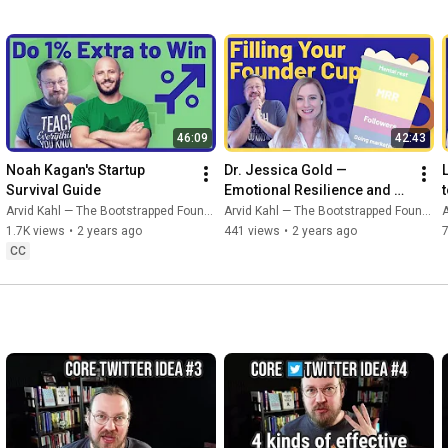
46:09
42:43
Noah Kagan's Startup 
Dr. Jessica Gold — 
Survival Guide
Emotional Resilience and 
Self-Care for Founders
Arvid Kahl — The Bootstrapped Founder
Arvid Kahl — The Bootstrapped Founder
A
1.7K views
•
2 years ago
441 views
•
2 years ago
CC