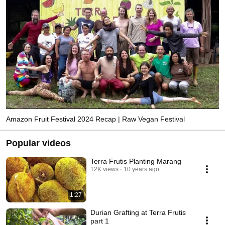
Amazon Fruit Festival 2024 Recap | Raw Vegan Festival
Popular videos
Terra Frutis Planting Marang
12K views
10 years ago
1:27
Durian Grafting at Terra Frutis
part 1