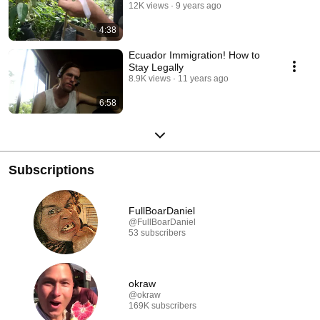
12K views
9 years ago
4:38
Ecuador Immigration! How to
Stay Legally
8.9K views
11 years ago
6:58
Subscriptions
FullBoarDaniel
@FullBoarDaniel
53 subscribers
okraw
@okraw
169K subscribers