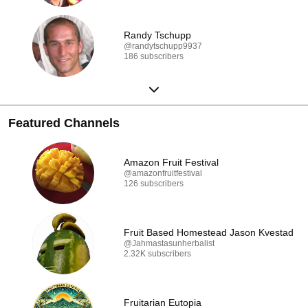
Randy Tschupp
@randytschupp9937
186 subscribers
Featured Channels
Amazon Fruit Festival
@amazonfruitfestival
126 subscribers
Fruit Based Homestead Jason Kvestad
@Jahmastasunherbalist
2.32K subscribers
Fruitarian Eutopia