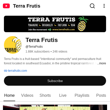
Terra Frutis
Terra Frutis
@TerraFrutis
1.88K subscribers
•
246 videos
Terra Frutis is a fruit-based "intentional community" and permaculture fruit 
forest located in southeast Ecuador, in the pristine tropical rainforest. With 
...more
superb climate, streams, river access, and a remote location, there is much 
terrafrutis.com
potential for a thriving community and excellent fruit. Do you want to move to 
the tropics and help develop a fruit forest and community? Consider making 
Subscribe
Terra Frutis your destination. 
Home
Videos
Shorts
Live
Playlists
Posts