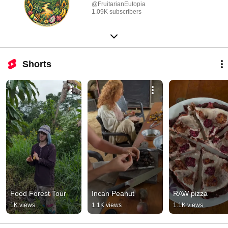
@FruitarianEutopia
1.09K subscribers
Shorts
Food Forest Tour
Incan Peanut
RAW pizza
1K views
1.1K views
1.1K views