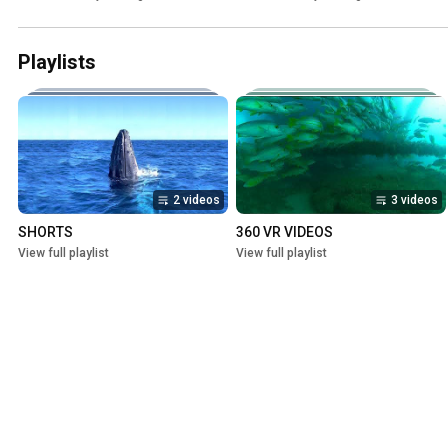
Playlists
2 videos
3 videos
SHORTS
360 VR VIDEOS
View full playlist
View full playlist