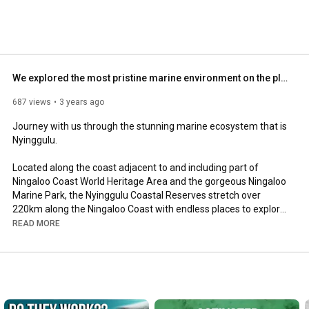
We explored the most pristine marine environment on the planet!
687 views
3 years ago
Journey with us through the stunning marine ecosystem that is 
Nyinggulu.

Located along the coast adjacent to and including part of 
Ningaloo Coast World Heritage Area and the gorgeous Ningaloo 
Marine Park, the Nyinggulu Coastal Reserves stretch over 
220km along the Ningaloo Coast with endless places to explore. 

READ MORE
The reserves are the traditional home of the Baiyungu and 
Jinigudira people who are thought to have lived in the area for 
over 32,000 years. The reserve is jointly managed by traditional 
owners and the Department of Biodiversity, Conservation and 
Attractions to protect the rich cultural heritage and natural 
values of the area.