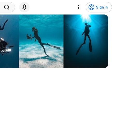
Sign in