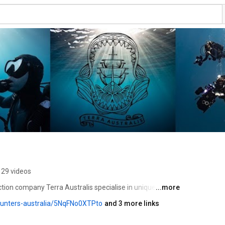
29 videos
ion company Terra Australis specialise in unique ocean 
...more
rch pristine and remote coastlines to document marine 
hunters-australia/5NqFNo0XTPto
and 3 more links
ey hold. 