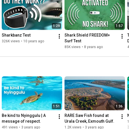
1:29
1:57
Sharkbanz Test
Shark Shield FREEDOM+ 
Surf Test
326K views
•
10 years ago
85K views
•
8 years ago
1:51
1:36
Be kind to Nyinggulu | A 
RARE Saw Fish found at 
message of respect.
Urala Creek, Exmouth Gulf.
491 views
•
3 years ago
1.2K views
•
3 years ago