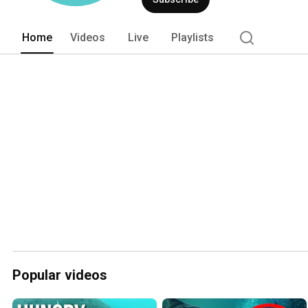
Home
Videos
Live
Playlists
Popular videos