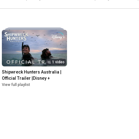
1 video
Shipwreck Hunters Australia | 
Official Trailer |Disney +
View full playlist