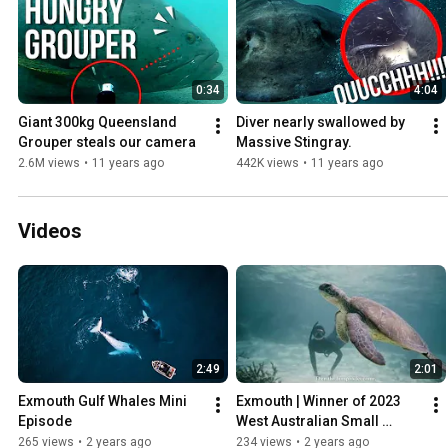
0:34
4:04
Giant 300kg Queensland 
Diver nearly swallowed by 
Grouper steals our camera
Massive Stingray.
2.6M views
•
11 years ago
442K views
•
11 years ago
Videos
2:49
2:01
Exmouth Gulf Whales Mini 
Exmouth | Winner of 2023 
Episode
West Australian Small 
Tourism Town Award
265 views
•
2 years ago
234 views
•
2 years ago