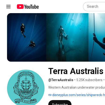
Terra Australis
@TerraAustralis
•
5.25K subscribers
•
Western Australian underwater product
adventures. Join the team as they sea
disneyplus.com/series/shipwreck-
ecosystems and the amazing stories th
Subscribe