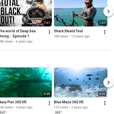
7:57
1:57
The world of Deep Sea 
Shark Shield Test
Diving -  Episode 1
20K views
•
13 years ago
48K views
•
6 years ago
0:29
0:31
Navy Pier 360 VR
Blue Maze 360 VR
140 views
•
3 years ago
170 views
•
3 years ago
360°
360°