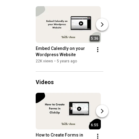
5:36
Embed Calendly on your 
Embed a Mailerlit
Wordpress Website
onto a Wordpress
22K views
•
5 years ago
6.3K views
•
5 years
Videos
6:55
How to Create Forms in 
How to Create a P