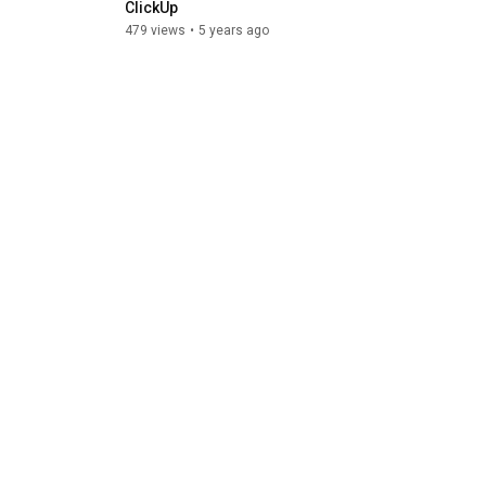
ClickUp
using Hello Bons
479 views
•
5 years ago
764 views
•
5 years