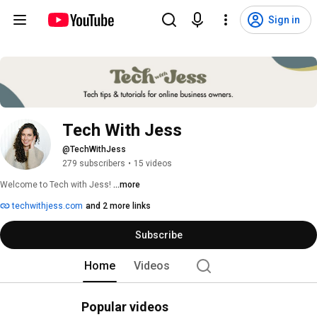
Sign in
Tech With Jess
@TechWithJess
279 subscribers
•
15 videos
Welcome to Tech with Jess! 
...more
techwithjess.com
and 2 more links
Subscribe
Home
Videos
Popular videos