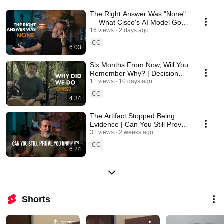
The Right Answer Was "None"
— What Cisco's AI Model Got
Wrong
16 views
2 days ago
CC
6:03
Six Months From Now, Will You
Remember Why? | Decision
Debt
11 views
10 days ago
CC
4:34
The Artifact Stopped Being
Evidence | Can You Still Prove
You Know It?
31 views
2 weeks ago
CC
6:24
Shorts