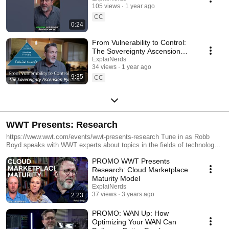
105 views
1 year ago
CC
0:24
From Vulnerability to Control:
The Sovereignty Ascension
Pyramid
ExplaiNerds
34 views
1 year ago
9:35
CC
WWT Presents: Research
https://www.wwt.com/events/wwt-presents-research Tune in as Robb
Boyd speaks with WWT experts about topics in the fields of technology,
education or collaboration; all the IT you can eat in under 40 minutes...
PROMO WWT Presents
unless the conversation is just too good and needs more time! Check
back for new episodes.
Research: Cloud Marketplace
Maturity Model
ExplaiNerds
37 views
3 years ago
2:23
PROMO: WAN Up: How
Optimizing Your WAN Can