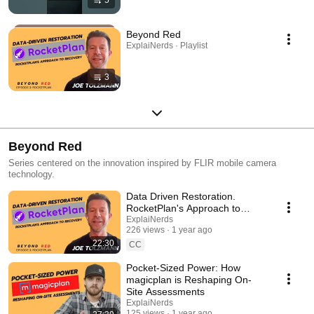
5
Beyond Red
ExplaiNerds · Playlist
3
Beyond Red
Series centered on the innovation inspired by FLIR mobile camera
technology.
Data Driven Restoration.
RocketPlan's Approach to
Recovery
ExplaiNerds
226 views
1 year ago
22:30
CC
Pocket-Sized Power: How
magicplan is Reshaping On-
Site Assessments
ExplaiNerds
125 views
1 year ago