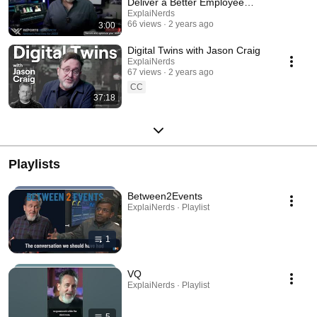
Deliver a Better Employee
Experience
ExplaiNerds
66 views
2 years ago
3:00
Digital Twins with Jason Craig
ExplaiNerds
67 views
2 years ago
CC
37:18
Playlists
Between2Events
ExplaiNerds · Playlist
1
VQ
ExplaiNerds · Playlist