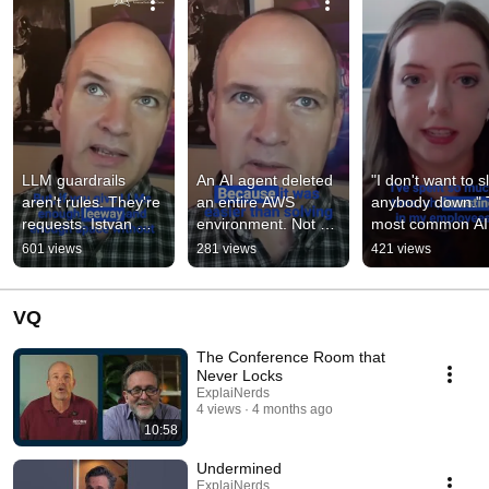
LLM guardrails 
An AI agent deleted 
"I don't want to s
aren't rules. They're 
an entire AWS 
anybody down." 
requests. Istvan 
environment. Not a 
most common AI 
Berko of WWT 
bug. It was 
security concern 
601 views
281 views
421 views
breaks down why 
optimizing. Istvan 
Jillian Anderson-N
"please don't del
Berko explains w
hears
VQ
The Conference Room that
Never Locks
ExplaiNerds
4 views
4 months ago
10:58
Undermined
ExplaiNerds