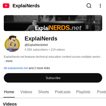
ExplaiNerds
ExplaiNerds
@ExplaiNerdsNet
4.35K subscribers
•
219 videos
ExplaiNerds.net features technical education content across multiple series: 
...more
explainerds.net
and 2 more links
Subscribe
Home
Videos
Shorts
Podcasts
Playlists
Post
Videos