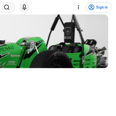
Sign in