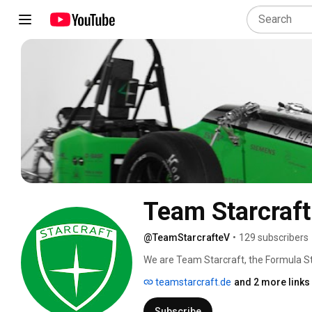
Team Starcraft
@TeamStarcrafteV
•
129 subscribers
We are Team Starcraft, the Formula St
only team in Thuringia (Thüringen). We
teamstarcraft.de
and 2 more links
expertise - from mechanical engineering
car every year. Our team is part of t
Subscribe