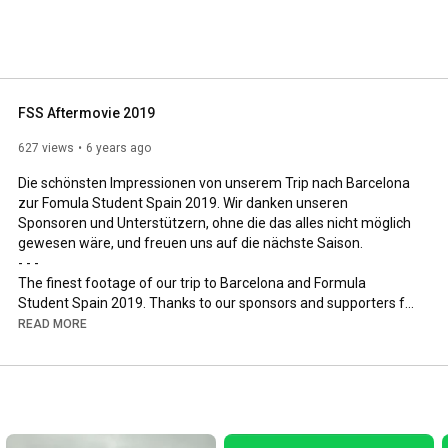
 a combustion engine car. Since 2012, we are focusing 
, you will find videos about our cars, participated events 
FSS Aftermovie 2019
627 views
6 years ago
Die schönsten Impressionen von unserem Trip nach Barcelona 
zur Fomula Student Spain 2019. Wir danken unseren 
Sponsoren und Unterstützern, ohne die das alles nicht möglich 
gewesen wäre, und freuen uns auf die nächste Saison.

- - -

The finest footage of our trip to Barcelona and Formula 
Student Spain 2019. Thanks to our sponsors and supporters for 
the collaborations. The project would not have been possible 
READ MORE
without you! We are looking forward to the next season.

- - -

Website: 
https://teamstarcraft.de/
Instagram: 
https://instagram.com/teamstarcraft71
Facebook: 
https://facebook.com/teamstarcraft
Twitter: 
https://twitter.com/TeamStarcraft71