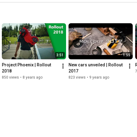
3:51
1:55
Project Phoenix | Rollout 
New cars unveiled | Rollout 
2018
2017
850 views
•
8 years ago
823 views
•
9 years ago