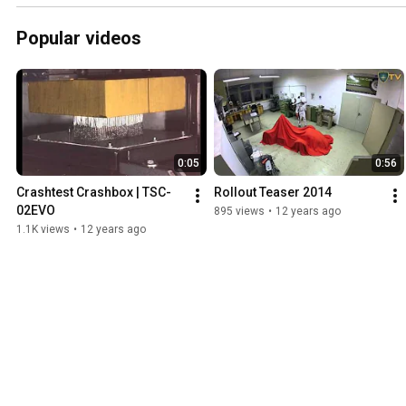
Popular videos
0:05
0:56
Crashtest Crashbox | TSC-
Rollout Teaser 2014
02EVO
895 views
•
12 years ago
1.1K views
•
12 years ago