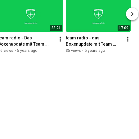
23:21
17:09
team radio - Das 
team radio - das 
Boxenupdate mit Team 
Boxenupdate mit Team 
Starcraft 04.11.
Starcraft 21.10.
26 views
•
5 years ago
35 views
•
5 years ago