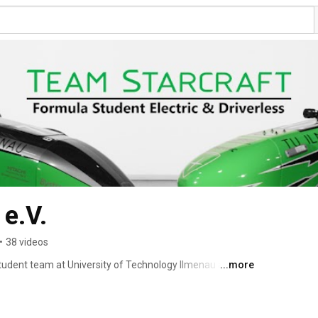
 e.V.
•
38 videos
udent team at University of Technology Ilmenau and the 
...more
 are around 70 students with different areas of 
 to media science  - united in the interest to buid a race 
he FSG family since Hockenheim 2010, where we won the 