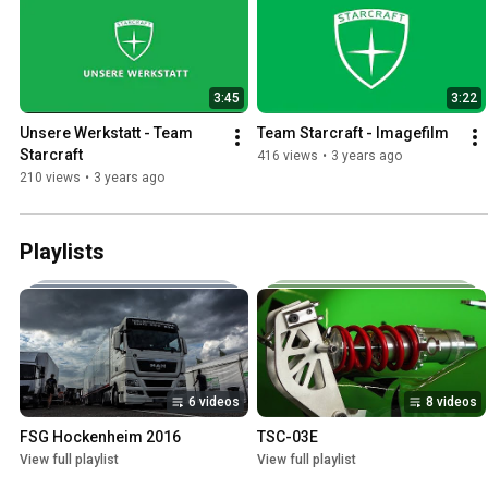
3:45
3:22
Unsere Werkstatt - Team 
Team Starcraft - Imagefilm
Starcraft
416 views
•
3 years ago
210 views
•
3 years ago
Playlists
6 videos
8 videos
FSG Hockenheim 2016
TSC-03E
View full playlist
View full playlist