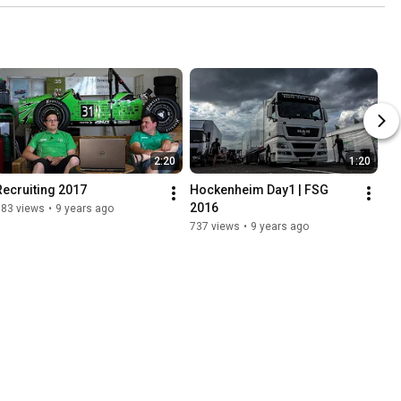
2:20
1:20
Recruiting 2017
Hockenheim Day1 | FSG 
2016
783 views
•
9 years ago
737 views
•
9 years ago