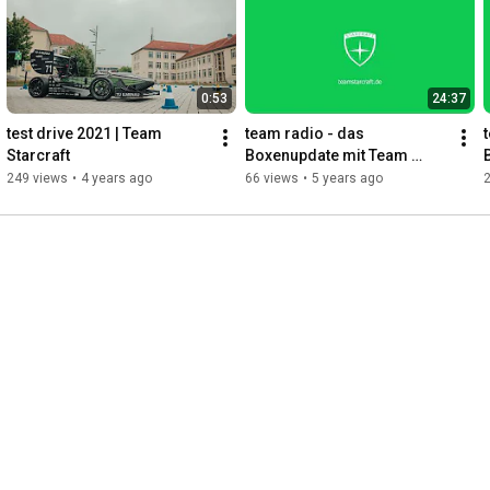
- - -

Footage & Editing: Thiemo Reindel

Music:

- The.madpix.project - Edge

0:53
24:37
- LMFAO - Sexy and I know it
test drive 2021 | Team 
team radio - das 
Starcraft
Boxenupdate mit Team 
Starcraft 18.11.
249 views
•
4 years ago
66 views
•
5 years ago