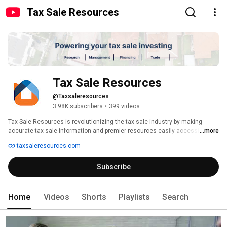
Tax Sale Resources
Tax Sale Resources
@Taxsaleresources
3.98K subscribers
•
399 videos
Tax Sale Resources is revolutionizing the tax sale industry by making 
accurate tax sale information and premier resources easily accessible to 
...more
investors and other tax sale industry professionals. Tax Sale Resources 
taxsaleresources.com
has been the industry’s leading company in tax sale data for over ten 
years. 
Subscribe
Home
Videos
Shorts
Playlists
Search