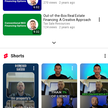
270 views
2 years ago
6:02
Out-of-the-Box Real Estate
Financing: A Creative Approach
Tax Sale Resources
124 views
2 years ago
9:32
Shorts
Raw Land to Ready-