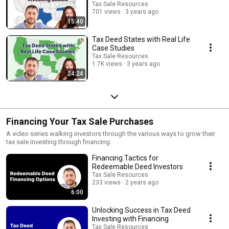
Tax Sale Resources
701 views
3 years ago
15:40
Tax Deed States with Real Life
Case Studies
Tax Sale Resources
1.7K views
3 years ago
24:24
Financing Your Tax Sale Purchases
A video series walking investors through the various ways to grow their
tax sale investing through financing.
Financing Tactics for
Redeemable Deed Investors
Tax Sale Resources
233 views
2 years ago
6:00
Unlocking Success in Tax Deed
Investing with Financing
Tax Sale Resources