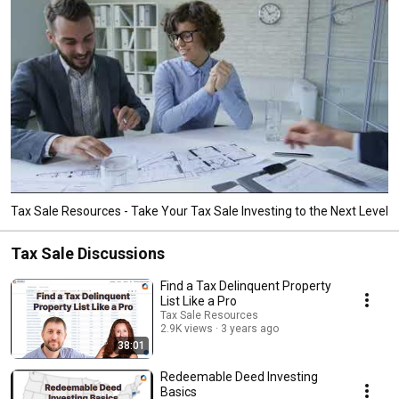
Tax Sale Resources - Take Your Tax Sale Investing to the Next Level
Tax Sale Discussions
Find a Tax Delinquent Property
List Like a Pro
Tax Sale Resources
2.9K views
3 years ago
38:01
Redeemable Deed Investing
Basics