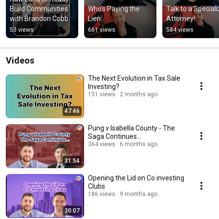
Build Communities 
Who's Paying the 
Talk to a Speciali
with Brandon Cobb
Lien..
Attorney!
53 views
661 views
584 views
Videos
The Next Evolution in Tax Sale
Investing?
151 views
2 months ago
47:46
Pung v Isabella County - The
Saga Continues...
364 views
6 months ago
31:54
Opening the Lid on Co investing
Clubs
186 views
9 months ago
30:07