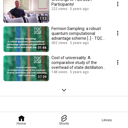
Participants!
222 views
5 years ago
1:12
Fermion Sampling: a robust
quantum computational
advantage scheme [..] - TQC
2021
402 views
5 years ago
31:46
Cost of universality: A
comparative study of the
overhead of state distillation
and code switching..
148 views
5 years ago
37:39
Library
Home
Shorts