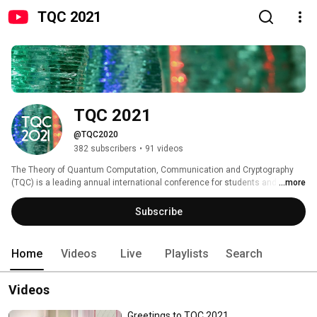
TQC 2021
TQC 2021
@TQC2020
382 subscribers
•
91 videos
The Theory of Quantum Computation, Communication and Cryptography 
(TQC) is a leading annual international conference for students and 
...more
researchers working in the theoretical aspects of quantum information 
science. The scientific objective is to bring together the theoretical 
Subscribe
quantum information science community to present and discuss the 
latest advances in the field. 
Home
Videos
Live
Playlists
Search
Videos
Greetings to TQC 2021