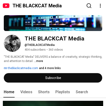
THE BLACKCAT Media
THE BLACKCAT Media
@THEBLACKCATMedia
404 subscribers
•
360 videos
"THE BLACKCAT Media" DELIVERS a balance of creativity, strategic thinking, 
and attention to detail. 
...more
theblackcatmedia.com
and 4 more links
Subscribe
Home
Videos
Shorts
Playlists
Search