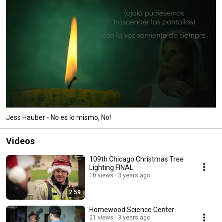
Jess Hauber - No es lo mismo, No!
Videos
109th Chicago Christmas Tree
Lighting FINAL
10 views
3 years ago
2:59
Homewood Science Center
21 views
3 years ago