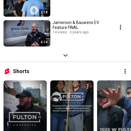
2:18
Jamerson & Bauwens EV
Feature FINAL
14 views
3 years ago
4:14
Shorts