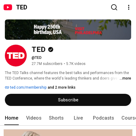
TED
TED
@TED
27.7M subscribers
•
5.7K videos
The TED Talks channel features the best talks and performances from the 
TED Conference, where the world's leading thinkers and doers give the talk 
...more
of their lives in 18 minutes (or less) — plus originals, podcasts and 
ted.com/membership
and 2 more links
exclusive content. Look for videos on Technology, Entertainment and 
Design as well as science, business, global issues, the arts and more. 
Subscribe
Home
Videos
Shorts
Live
Podcasts
Cours