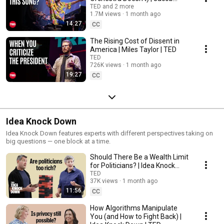
Collier & VSO School of Music
TED and 2 more
1.7M views
1 month ago
Orchestra | TED
14:27
CC
The Rising Cost of Dissent in
America | Miles Taylor | TED
TED
726K views
1 month ago
19:27
CC
Idea Knock Down
Idea Knock Down features experts with different perspectives taking on
big questions — one block at a time.
Should There Be a Wealth Limit
for Politicians? | Idea Knock
Down | TED
TED
37K views
1 month ago
11:56
CC
How Algorithms Manipulate
You (and How to Fight Back) |