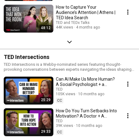
How to Capture Your
Audience’s Attention | Athens |
TED Idea Search
TED and TEDx Talks
44K views
4 months ago
48:12
TED Intersections
TED Intersections is a Webby-nominated series featuring thought-
provoking conversations between experts navigating the ideas shaping
our world.
Can AI Make Us More Human?
A Social Psychologist + a
Business Leader Answer | TED
TED
105K views
10 months ago
Intersections
25:29
CC
How Do You Turn Setbacks Into
Motivation? A Doctor + A
Trauma Specialist Answer |
TED
39K views
10 months ago
TED Intersections
29:33
CC