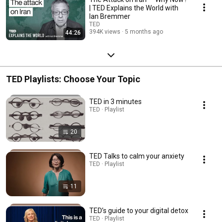
| TED Explains the World with
Ian Bremmer
TED
394K views
5 months ago
44:26
TED Playlists: Choose Your Topic
TED in 3 minutes
TED · Playlist
20
TED Talks to calm your anxiety
TED · Playlist
11
TED’s guide to your digital detox
TED · Playlist