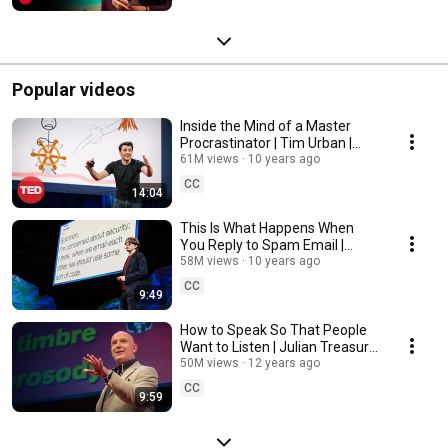
Popular videos
Inside the Mind of a Master
Procrastinator | Tim Urban |
TED
61M views
10 years ago
CC
14:04
This Is What Happens When
You Reply to Spam Email |
James Veitch | TED
58M views
10 years ago
CC
9:49
How to Speak So That People
Want to Listen | Julian Treasure
| TED
50M views
12 years ago
CC
9:59