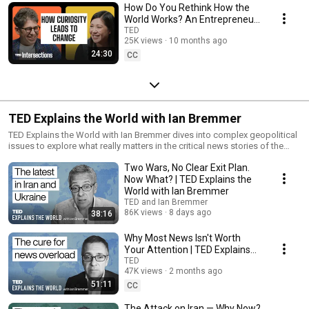
How Do You Rethink How the
World Works? An Entrepreneur
+ an Engineer Answer | TED
TED
25K views
10 months ago
Intersections
24:30
CC
TED Explains the World with Ian Bremmer
TED Explains the World with Ian Bremmer dives into complex geopolitical
issues to explore what really matters in the critical news stories of the
day. ‎This special series — a partnership with political scientist Ian
Two Wars, No Clear Exit Plan.
Bremmer, president and founder of Eurasia Group and GZERO Media —
takes us behind the scenes of global affairs to offer a more
Now What? | TED Explains the
comprehensive understanding of the news than soundbites could ever
World with Ian Bremmer
offer.
TED and Ian Bremmer
86K views
8 days ago
38:16
Why Most News Isn't Worth
Your Attention | TED Explains
the World with Ian Bremmer
TED
47K views
2 months ago
51:11
CC
The Attack on Iran — Why Now?