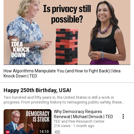
How Algorithms Manipulate You (and How to Fight Back) | Idea
Knock Down | TED
Happy 250th Birthday, USA!
Two hundred and fifty years in, the United States is still a work in
progress. From protecting history to reimagining public safety, these
speakers take an honest look at the country's past and present. The best
Why Democracy Requires
way to mark the milestone? A clearer view of what's possible. Made
possible with the support of Visit Philadelphia
Renewal | Michael Dimock | TED
TED and Pew Research Center
21K views
1 month ago
14:10
CC