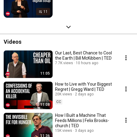
11
Videos
Our Last, Best Chance to Cool
the Earth | Bill McKibben | TED
7.7K views
10 hours ago
11:05
How to Live with Your Biggest
Regret | Gregg Ward | TED
20K views
2 days ago
CC
11:08
How I Built a Machine That
Feeds Millions | Felix Brooks-
church | TED
15K views
3 days ago
11:36