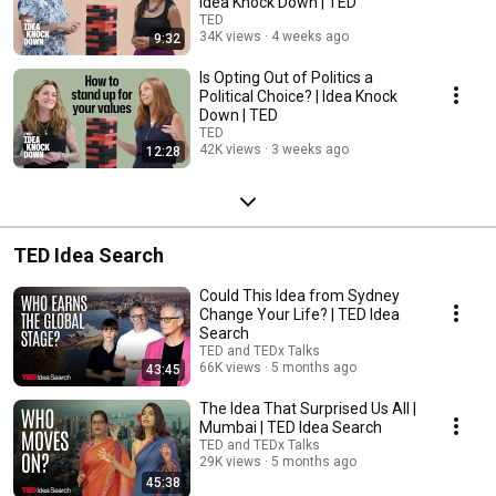
Idea Knock Down | TED
TED
34K views
4 weeks ago
9:32
Is Opting Out of Politics a
Political Choice? | Idea Knock
Down | TED
TED
42K views
3 weeks ago
12:28
TED Idea Search
Could This Idea from Sydney
Change Your Life? | TED Idea
Search
TED and TEDx Talks
66K views
5 months ago
43:45
The Idea That Surprised Us All |
Mumbai | TED Idea Search
TED and TEDx Talks
29K views
5 months ago
45:38