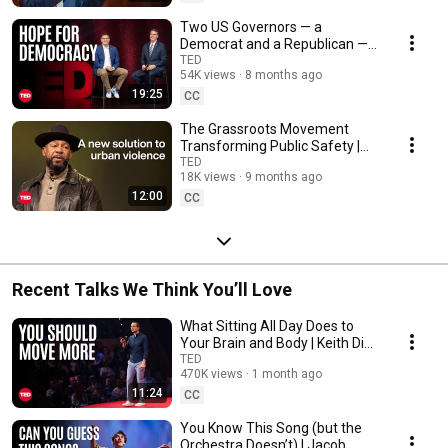
Two US Governors — a
Democrat and a Republican —
on Why There’s Hope for
TED
54K views
8 months ago
Democracy | On the Spot
19:25
CC
The Grassroots Movement
Transforming Public Safety |
Aqeela Sherrills | TED
TED
18K views
9 months ago
12:00
CC
Recent Talks We Think You’ll Love
What Sitting All Day Does to
Your Brain and Body | Keith Diaz
| TED
TED
470K views
1 month ago
11:24
CC
You Know This Song (but the
Orchestra Doesn’t) | Jacob