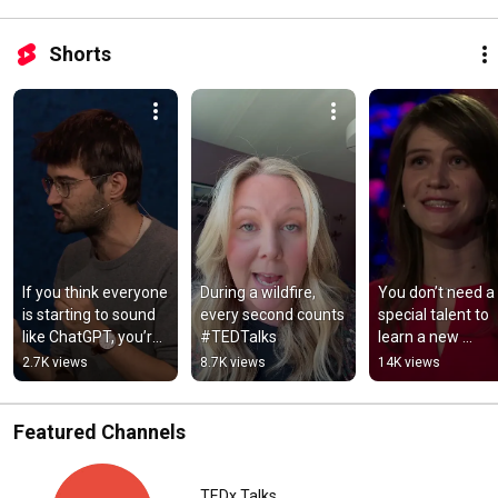
Shorts
If you think everyone 
During a wildfire, 
You don’t need a 
is starting to sound 
every second counts 
special talent to 
like ChatGPT, you’re 
#TEDTalks
learn a new 
not wrong 
language #TEDT
2.7K views
8.7K views
14K views
#TEDTalks
Featured Channels
TEDx Talks