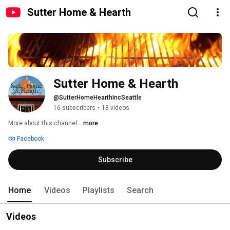
Sutter Home & Hearth
Sutter Home & Hearth
@SutterHomeHearthIncSeattle
16 subscribers
•
18 videos
More about this channel
...more
Facebook
Subscribe
Home
Videos
Playlists
Search
Videos