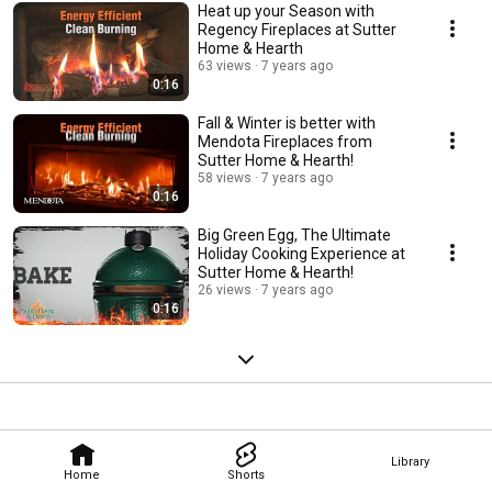
Heat up your Season with
Regency Fireplaces at Sutter
Home & Hearth
63 views
7 years ago
0:16
Fall & Winter is better with
Mendota Fireplaces from
Sutter Home & Hearth!
58 views
7 years ago
0:16
Big Green Egg, The Ultimate
Holiday Cooking Experience at
Sutter Home & Hearth!
26 views
7 years ago
0:16
Library
Home
Shorts