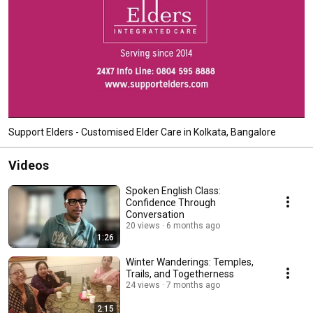
Support Elders - Customised Elder Care in Kolkata, Bangalore
Videos
Spoken English Class:
Confidence Through
Conversation
20 views
6 months ago
1:26
Winter Wanderings: Temples,
Trails, and Togetherness
24 views
7 months ago
2:15