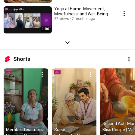
Yoga at Home: Movement,
Mindfulness, and Well-Being
27 views
7 months ago
1:06
Shorts
Second Act | Man
Member Testimonial 
Support for 
Bliss Recipe | Ms U