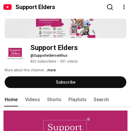
Support Elders
Support Elders
@Supportelderswithus
802 subscribers
•
301 videos
More about this channel
...more
Subscribe
Home
Videos
Shorts
Playlists
Search