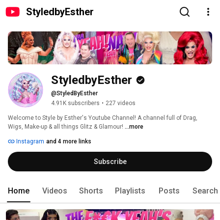
StyledbyEsther
StyledbyEsther
@StyledByEsther
4.91K subscribers
•
227 videos
Welcome to Style by Esther's Youtube Channel! A channel full of Drag, 
Wigs, Make-up & all things Glitz & Glamour! 
...more
Instagram
and 4 more links
Subscribe
Home
Videos
Shorts
Playlists
Posts
Search