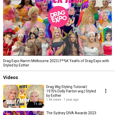
Drag Expo Narrm Melbourne 2023 | F*%K Yeah's of Drag Expo with
Styled by Esther
Videos
Drag Wig Styling Tutorial |
1970's Dolly Parton wig | Styled
by Esther
1.6K views
1 year ago
11:26
The Sydney DIVA Awards 2023