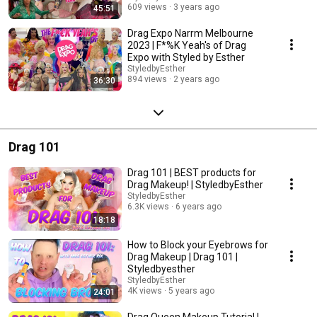
609 views
3 years ago
45:51
Drag Expo Narrm Melbourne
2023 | F*%K Yeah's of Drag
Expo with Styled by Esther
StyledbyEsther
894 views
2 years ago
36:30
Drag 101
Drag 101 | BEST products for
Drag Makeup! | StyledbyEsther
StyledbyEsther
6.3K views
6 years ago
18:18
How to Block your Eyebrows for
Drag Makeup | Drag 101 |
Styledbyesther
StyledbyEsther
4K views
5 years ago
24:01
Drag Queen Makeup Tutorial |