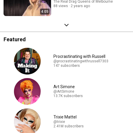
The Real Drag Queens of Melbourne
88 views
2 years ago
4:05
Featured
Procrastinating with Russell
@procrastinatingwithrussell7303
147 subscribers
Art Simone
@ArtSimone
13.7K subscribers
Trixie Mattel
@trixie
2.41M subscribers