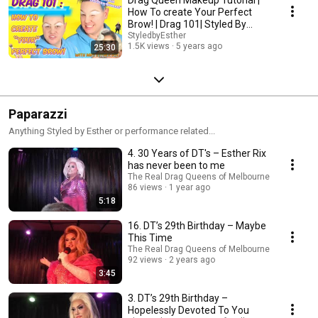
How To create Your Perfect
Brow! | Drag 101| Styled By
Esther
StyledbyEsther
1.5K views
5 years ago
25:30
Paparazzi
Anything Styled by Esther or performance related...
4. 30 Years of DT's – Esther Rix
has never been to me
The Real Drag Queens of Melbourne
86 views
1 year ago
5:18
16. DT’s 29th Birthday – Maybe
This Time
The Real Drag Queens of Melbourne
92 views
2 years ago
3:45
3. DT’s 29th Birthday –
Hopelessly Devoted To You