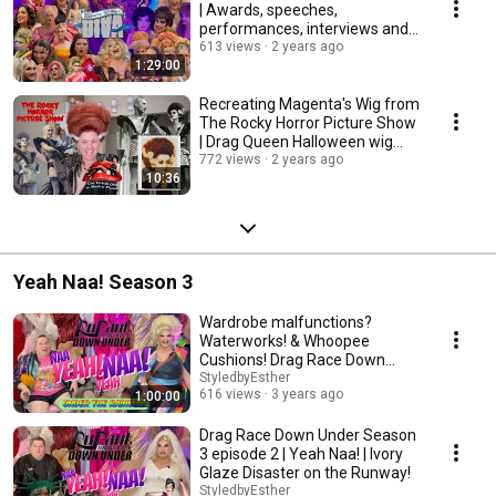
| Awards, speeches,
performances, interviews and
afterparty!
613 views
2 years ago
1:29:00
Recreating Magenta's Wig from
The Rocky Horror Picture Show
| Drag Queen Halloween wig
tutorial
772 views
2 years ago
10:36
Yeah Naa! Season 3
Wardrobe malfunctions?
Waterworks! & Whoopee
Cushions! Drag Race Down
Under S3 EP1 | Yeah Naa!
StyledbyEsther
616 views
3 years ago
1:00:00
Drag Race Down Under Season
3 episode 2 | Yeah Naa! | Ivory
Glaze Disaster on the Runway!
StyledbyEsther