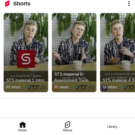
Shorts
STS material 5 
STS material 1 Intro
Assessment Tools
STS material 4 
80 views
95 views
59 views
Library
Home
Shorts