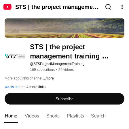
STS | the project management
training company
STS | the project 
management training 
company
@STSProjectManagementTraining
169 subscribers
•
24 videos
More about this channel
...more
sts.ch
and 4 more links
Subscribe
Home
Videos
Shorts
Playlists
Search