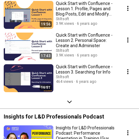
Quick Start with Confluence -
Lesson 1. Profile, Pages and
Blog Posts, Edit and Modify
Content
Stiltsoft
3.9K views
6 years ago
19:56
Quick Start with Confluence -
Lesson 2. Personal Space:
Create and Administer
Stiltsoft
3.9K views
6 years ago
17:43
Quick Start with Confluence -
Lesson 3. Searching for Info
Stiltsoft
464 views
6 years ago
16:51
Insights for L&D Professionals Podcast
Insights for L&D Professionals
Podcast: Performance
Orientation in Training (Guy