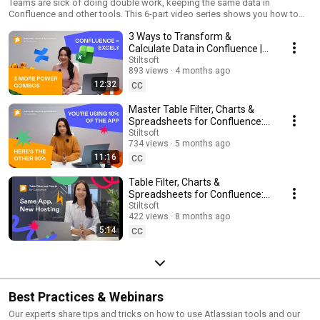
Charts & Spreadsheets for Confluence
Teams are sick of doing double work, keeping the same data in
Confluence and other tools. This 6-part video series shows you how to
turn Confluence into single source of truth for data and reports with Table
3 Ways to Transform &
Filter, Charts & Spreadsheets for Confluence. ✅ What you’ll learn: – Filter,
sort, and freeze rows or columns in native Confluence tables – Use built-
Calculate Data in Confluence |
in Excel-like spreadsheets with formulas and functions – Create pivot
Table Filter, Charts &
Stiltsoft
tables to group, summarize, and analyze data – Visualize insights with
893 views
4 months ago
Spreadsheets
15+ chart types, including Gantt – Build live dashboards with data from
12:32
CC
Jira, Excel, Page Properties, and external sources – Merge and join tables,
run SQL queries, and reuse data across pages Stop the copy-paste
Master Table Filter, Charts &
chaos.
Spreadsheets for Confluence: 3
Advanced Macro Combinations
Stiltsoft
734 views
5 months ago
11:16
CC
Table Filter, Charts &
Spreadsheets for Confluence: 5
Differences Between DC &
Stiltsoft
422 views
8 months ago
Cloud
5:14
CC
Best Practices & Webinars
Our experts share tips and tricks on how to use Atlassian tools and our