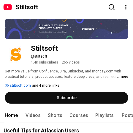
Stiltsoft
Stiltsoft
@stiltsoft
1.4K subscribers
•
265 videos
Get more value from Confluence, Jira, Bitbucket, and monday.com with 
practical tutorials, product updates, feature deep dives, and real-world best 
...more
practices. Learn how to streamline workflows, improve collaboration, and 
stiltsoft.com
and 4 more links
build more efficient processes with the tools your team uses every day. 
Subscribe
Home
Videos
Shorts
Courses
Playlists
Post
Useful Tips for Atlassian Users