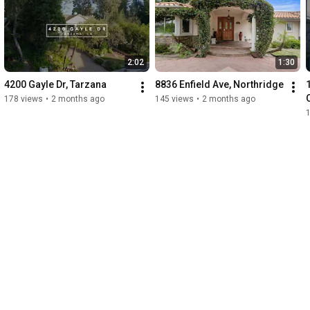
2:02
1:30
4200 Gayle Dr, Tarzana
8836 Enfield Ave, Northridge
178 views
•
2 months ago
145 views
•
2 months ago