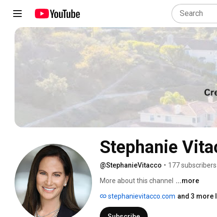
Stephanie Vita
@StephanieVitacco
•
177 subscribers
More about this channel
...more
stephanievitacco.com
and 3 more l
Subscribe