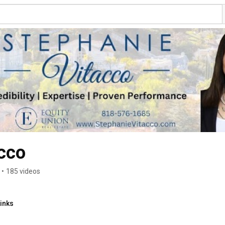
cco
•
185 videos
inks