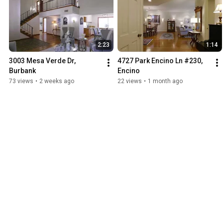
2:23
1:14
3003 Mesa Verde Dr, 
4727 Park Encino Ln #230, 
Burbank
Encino
73 views
•
2 weeks ago
22 views
•
1 month ago