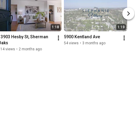
1:18
1:19
13903 Hesby St, Sherman 
5900 Kentland Ave
Oaks
54 views
•
3 months ago
114 views
•
2 months ago