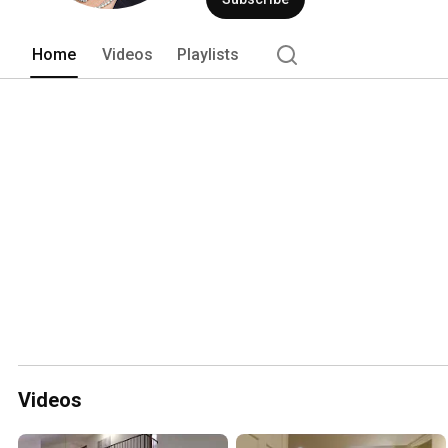
Home
Videos
Playlists
Videos