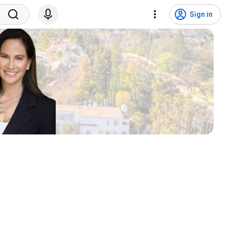
Sign in