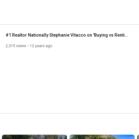
#1 Realtor Nationally Stephanie Vitacco on 'Buying vs Renting'
2,315 views
12 years ago