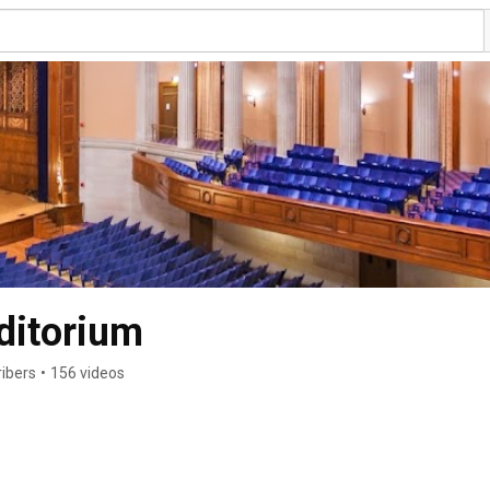
ditorium
ibers
•
156 videos