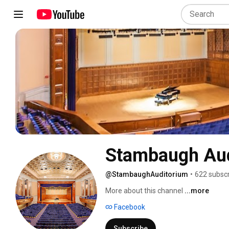
Stambaugh Au
@StambaughAuditorium
•
622 subscr
More about this channel
...more
Facebook
Subscribe