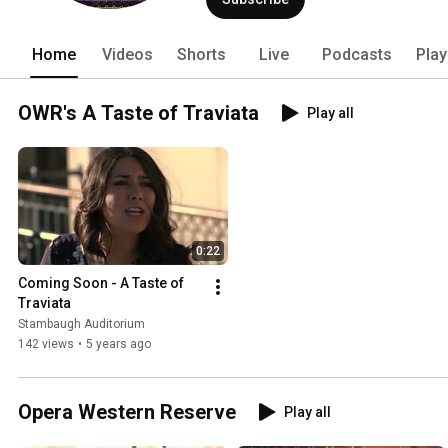
Home
Videos
Shorts
Live
Podcasts
Play
OWR's A Taste of Traviata
Play all
0:22
Coming Soon - A Taste of 
Traviata
Stambaugh Auditorium
142 views
•
5 years ago
Opera Western Reserve
Play all