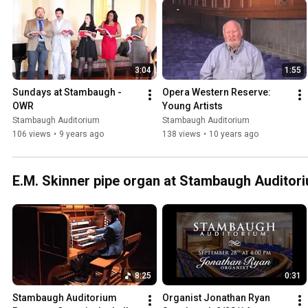
3:04
1:55
Sundays at Stambaugh - 
Opera Western Reserve: 
OWR
Young Artists
Stambaugh Auditorium
Stambaugh Auditorium
106 views
•
9 years ago
138 views
•
10 years ago
E.M. Skinner pipe organ at Stambaugh Auditor
8:25
0:31
Stambaugh Auditorium 
Organist Jonathan Ryan 