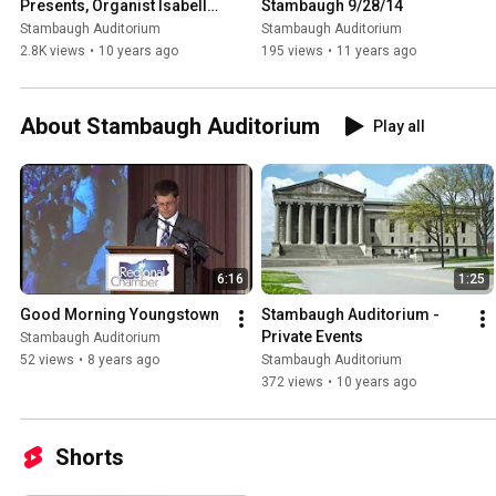
Presents, Organist Isabelle 
Stambaugh 9/28/14
Demers
Stambaugh Auditorium
Stambaugh Auditorium
2.8K views
•
10 years ago
195 views
•
11 years ago
About Stambaugh Auditorium
Play all
6:16
1:25
Good Morning Youngstown
Stambaugh Auditorium - 
Private Events
Stambaugh Auditorium
52 views
•
8 years ago
Stambaugh Auditorium
372 views
•
10 years ago
Shorts