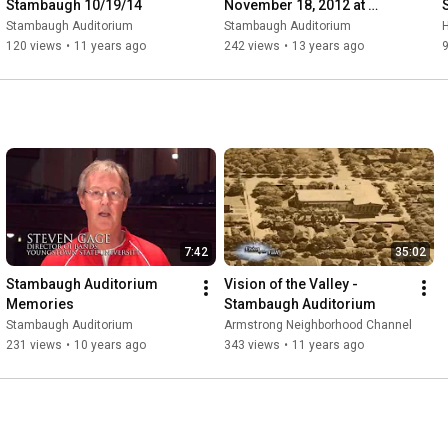
Stambaugh 10/19/14
November 18, 2012 at 
Stambaugh Auditorium
Stambaugh Auditorium
Stambaugh Auditorium
120 views
•
11 years ago
242 views
•
13 years ago
7:42
35:02
Stambaugh Auditorium 
Vision of the Valley - 
Memories
Stambaugh Auditorium
Stambaugh Auditorium
Armstrong Neighborhood Channel
231 views
•
10 years ago
343 views
•
11 years ago