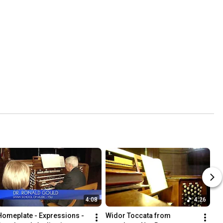
4:08
4:26
Homeplate - Expressions - 
Widor Toccata from 