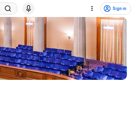
Sign in