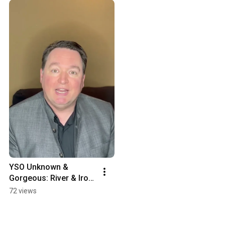
YSO Unknown & 
Gorgeous: River & Iron 
Introduction
72 views