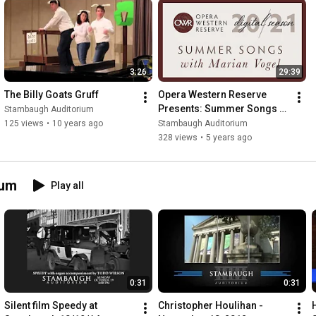
3:26
29:39
The Billy Goats Gruff
Opera Western Reserve 
Presents: Summer Songs 
Stambaugh Auditorium
with Marian Vogel
125 views
•
10 years ago
Stambaugh Auditorium
328 views
•
5 years ago
ium
Play all
0:31
0:31
Silent film Speedy at 
Christopher Houlihan - 