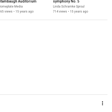
Stambaugh Auditorium
symphony No. 5
Homeplate Media
Linda Schramke Sproul
965 views
•
15 years ago
714 views
•
15 years ago