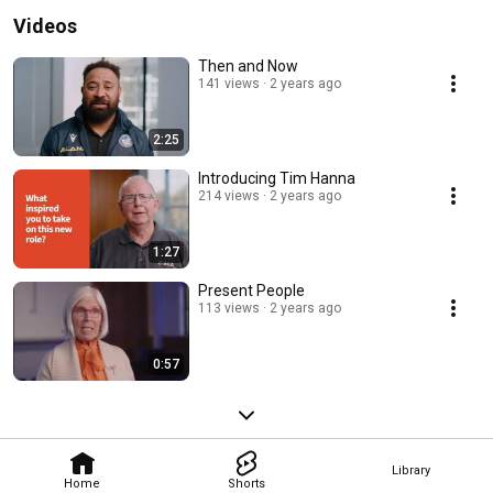
Videos
Then and Now
141 views
2 years ago
2:25
Introducing Tim Hanna
214 views
2 years ago
1:27
Present People
113 views
2 years ago
0:57
Library
Home
Shorts