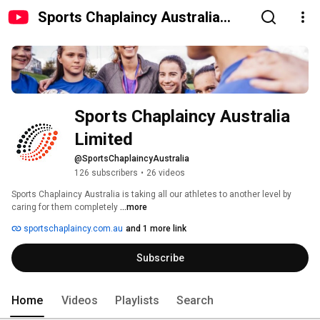
Sports Chaplaincy Australia
Limited
Sports Chaplaincy Australia 
Limited
@SportsChaplaincyAustralia
126 subscribers
•
26 videos
Sports Chaplaincy Australia is taking all our athletes to another level by 
caring for them completely 
...more
sportschaplaincy.com.au
and 1 more link
Subscribe
Home
Videos
Playlists
Search