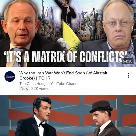
54:30
Why the Iran War Won’t End Soon (w/ Alastair
Crooke) | TCHR
The Chris Hedges YouTube Channel
New
9.2K views