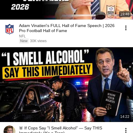
19:48
Adam Vinatieri's FULL Hall of Fame Speech | 2026
Pro Football Hall of Fame
NFL
New
30K views
14:22
🚨 If Cops Say "I Smell Alcohol" — Say THIS