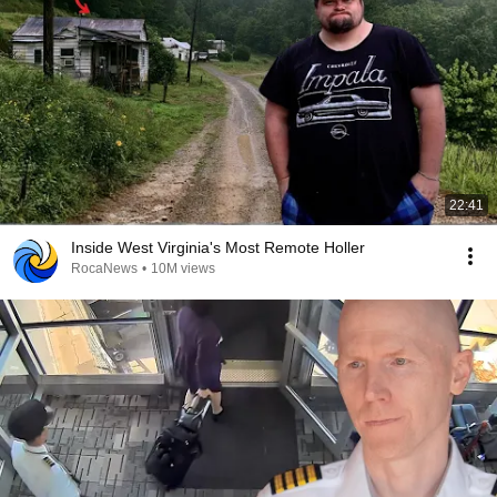
22:41
Inside West Virginia's Most Remote Holler
RocaNews
•
10M views