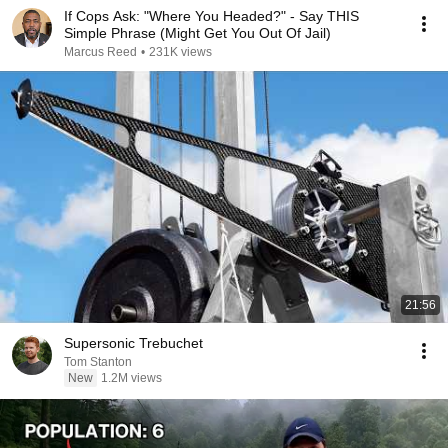
If Cops Ask: "Where You Headed?" - Say THIS
Simple Phrase (Might Get You Out Of Jail)
Marcus Reed
•
231K views
21:56
Supersonic Trebuchet
Tom Stanton
New
1.2M views