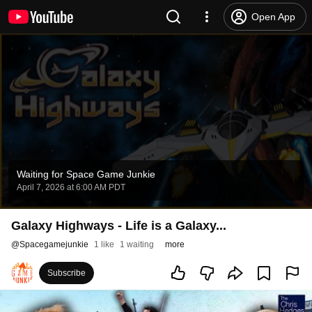
Open App
Waiting for Space Game Junkie
April 7, 2026 at 6:00 AM PDT
Galaxy Highways - Life is a Galaxy...
@
Spacegamejunkie
1 like
1 waiting
more
Subscribe