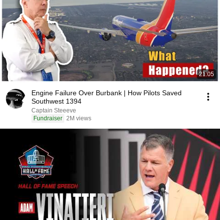
21:05
Engine Failure Over Burbank | How Pilots Saved
Southwest 1394
Captain Steeeve
Fundraiser
2M views