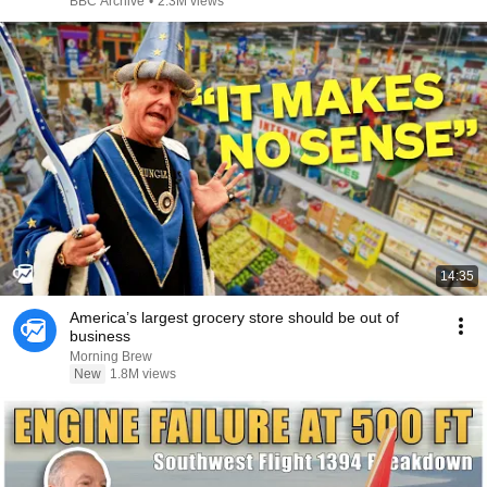
BBC Archive
•
2.3M views
14:35
America’s largest grocery store should be out of
business
Morning Brew
New
1.8M views