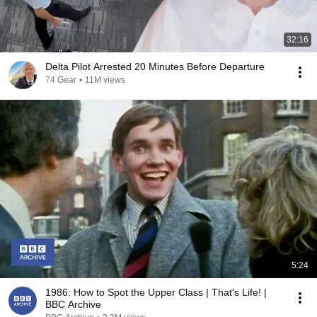
32:16
Delta Pilot Arrested 20 Minutes Before Departure
74 Gear
•
11M views
5:24
1986: How to Spot the Upper Class | That's Life! |
BBC Archive