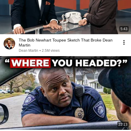
5:43
The Bob Newhart Toupee Sketch That Broke Dean
Martin
Dean Martin
•
2.5M views
22:13