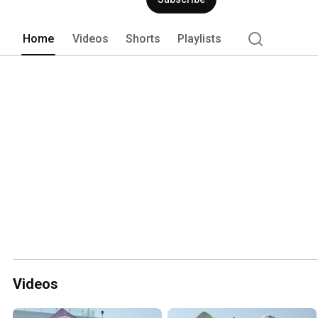
health and emergency services. In addit
Sinai South Nassau boasts Long Island’
radiosurgery technologies and provide
Home
Videos
Shorts
Playlists
Nassau is a designated Stroke Center 
Comprehensive Community Cancer Cent
recognized as a Bariatric Surgery Cent
and Bariatric Surgery. For more informat
www.mountsinai.org/southnassau. 
Videos