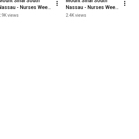
Mount Sinai South 
Mount Sinai South 
Nassau - Nurses Week 
Nassau - Nurses Week 
2020
2020
2.9K views
2.4K views