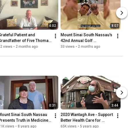
4:02
8:07
Grateful Patient and 
Mount Sinai South Nassau's 
Grandfather of Five Thomas 
42nd Annual Golf 
Shanley
Tournament - Honorees
32 views
•
2 months ago
33 views
•
2 months ago
0:31
3:44
Mount Sinai South Nassau 
2020 Wantagh Ave - Support 
Presents Truth in Medicine - 
Better Health Care for 
Can Your Sweet Tooth Cause 
Wantagh & The South Shore
81K views
•
8 years ago
65K views
•
5 years ago