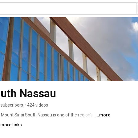
outh Nassau
 subscribers
•
424 videos
ount Sinai South Nassau is one of the region’s largest 
...more
0 physicians and 3,000 employees. Located in 
 more links
care, not-for-profit teaching hospital that provides 
ogic, orthopedic, bariatric, pain management, mental 