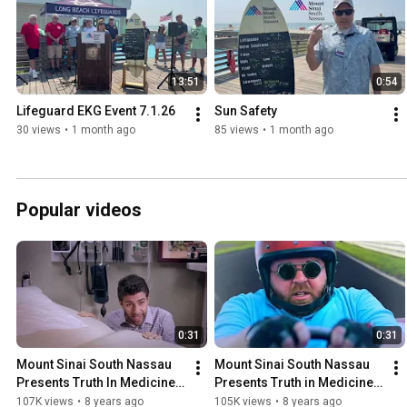
13:51
0:54
Lifeguard EKG Event 7.1.26
Sun Safety
30 views
•
1 month ago
85 views
•
1 month ago
Popular videos
0:31
0:31
Mount Sinai South Nassau 
Mount Sinai South Nassau 
Presents Truth In Medicine - 
Presents Truth in Medicine - 
Are Vaccines Safe?
Is Snoring a Serious Health 
107K views
•
8 years ago
105K views
•
8 years ago