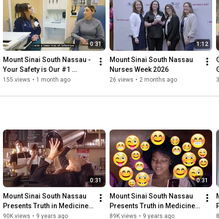
0:31
1:12
Mount Sinai South Nassau - 
Mount Sinai South Nassau 
Your Safety is Our #1 
Nurses Week 2026
Concern—And the Experts 
155 views
•
1 month ago
26 views
•
2 months ago
Agree
0:31
0:31
Mount Sinai South Nassau 
Mount Sinai South Nassau 
Presents Truth in Medicine - 
Presents Truth in Medicine - 
Is Too Much Coffee Bad For 
Is social media affecting 
90K views
•
9 years ago
89K views
•
9 years ago