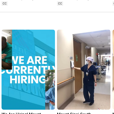
You?
your sleep?
CC
CC