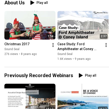
About Us
Play all
1:54
2:37
Christmas 2017
Case Study: Ford 
Amphitheater at Coney 
Sound Seal
Island
276 views
•
8 years ago
Sound Seal
1.6K views
•
9 years ago
Previously Recorded Webinars
Play all
15:13
24:17