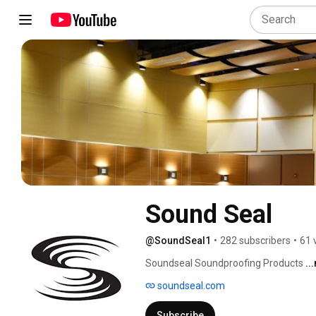
Sound Seal
@SoundSeal1
•
282 subscribers
•
61 
Soundseal Soundproofing Products 
..
soundseal.com
Subscribe