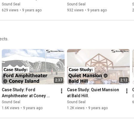
and Ceiling Panels
Sound Seal
Sound Seal
629 views
•
9 years ago
932 views
•
9 years ago
2
ects.
2:37
2:12
Case Study: Ford 
Case Study: Quiet Mansion 
Amphitheater at Coney 
at Bald Hill.
Island
Sound Seal
Sound Seal
1.6K views
•
9 years ago
1.2K views
•
9 years ago