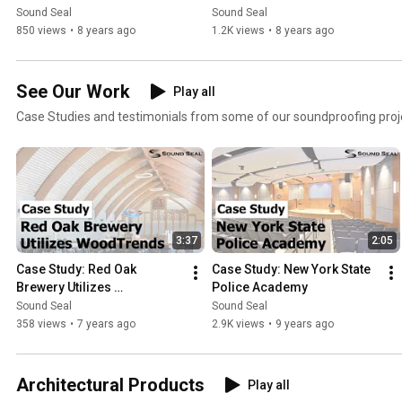
Sound Seal
Sound Seal
850 views
•
8 years ago
1.2K views
•
8 years ago
See Our Work
Play all
Case Studies and testimonials from some of our soundproofing proj
3:37
2:05
Case Study: Red Oak 
Case Study: New York State 
Brewery Utilizes 
Police Academy
WoodTrends
Sound Seal
Sound Seal
358 views
•
7 years ago
2.9K views
•
9 years ago
Architectural Products
Play all