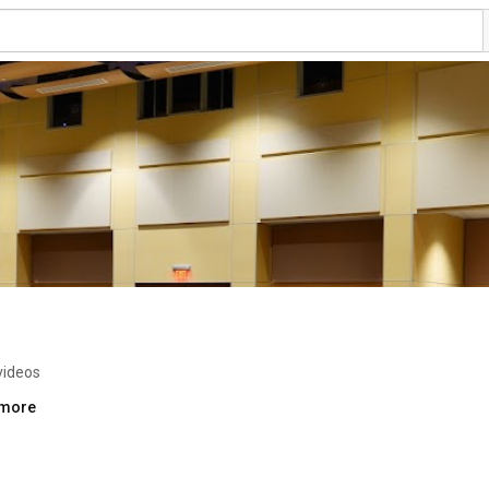
videos
.more