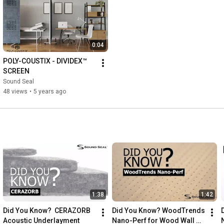
0:04
POLY-COUSTIX - DIVIDEX™ 
SCREEN
Sound Seal
48 views
•
5 years ago
1:38
1:42
Did You Know?  CERAZORB 
Did You Know? WoodTrends 
Acoustic Underlayment
Nano-Perf for Wood Wall 