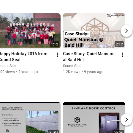
1:12
2:12
Happy Holiday 2016 from 
Case Study: Quiet Mansion 
Sound Seal
at Bald Hill.
Sound Seal
Sound Seal
200 views
•
9 years ago
1.2K views
•
9 years ago
21:52
20:36