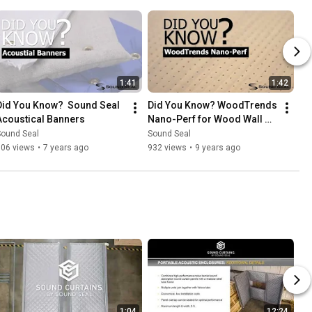
1:41
1:42
Did You Know?  Sound Seal 
Did You Know? WoodTrends 
Acoustical Banners
Nano-Perf for Wood Wall 
and Ceiling Panels
Sound Seal
Sound Seal
106 views
•
7 years ago
932 views
•
9 years ago
1:04
12:24