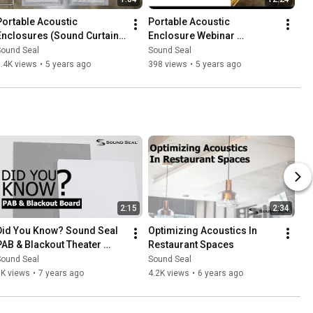
Portable Acoustic 
Portable Acoustic 
Enclosures (Sound Curtains 
Enclosure Webinar 
by Sound Seal)
Recording
Sound Seal
Sound Seal
.4K views
•
5 years ago
398 views
•
5 years ago
2:15
2:34
Did You Know? Sound Seal 
Optimizing Acoustics In 
PAB & Blackout Theater 
Restaurant Spaces
Boards
Sound Seal
Sound Seal
1K views
•
7 years ago
4.2K views
•
6 years ago