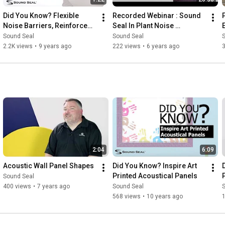
Did You Know? Flexible 
Recorded Webinar : Sound 
Noise Barriers, Reinforced, 
Seal In Plant Noise 
Non Reinforced and Clear 
Enclosures
Sound Seal
Sound Seal
Vinyl Barriers
2.2K views
•
9 years ago
222 views
•
6 years ago
3
2:04
6:09
Acoustic Wall Panel Shapes
Did You Know? Inspire Art 
Printed Acoustical Panels
Sound Seal
400 views
•
7 years ago
Sound Seal
568 views
•
10 years ago