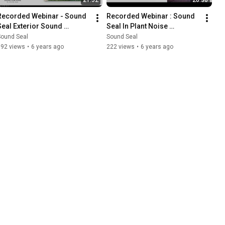
Recorded Webinar - Sound 
Recorded Webinar : Sound 
Seal Exterior Sound 
Seal In Plant Noise 
Curtains
Enclosures
Sound Seal
Sound Seal
192 views
•
6 years ago
222 views
•
6 years ago