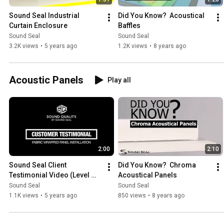
Sound Seal Industrial 
Did You Know?  Acoustical 
Curtain Enclosure
Baffles
Sound Seal
Sound Seal
3.2K views
•
5 years ago
1.2K views
•
8 years ago
Acoustic Panels
Play all
2:00
2:10
Sound Seal Client 
Did You Know?  Chroma 
Testimonial Video (Level 
Acoustical Panels
Two Studios)
Sound Seal
Sound Seal
1.1K views
•
5 years ago
850 views
•
8 years ago