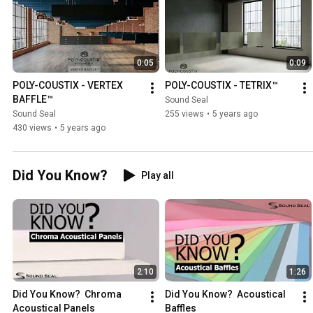
0:05
0:09
POLY-COUSTIX - VERTEX 
POLY-COUSTIX - TETRIX™
BAFFLE™
Sound Seal
Sound Seal
255 views
•
5 years ago
430 views
•
5 years ago
Did You Know?
Play all
2:10
1:26
Did You Know?  Chroma 
Did You Know?  Acoustical 
Acoustical Panels
Baffles