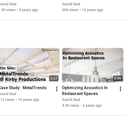
Non Reinforced and Clear 
Sound Seal
Sound Seal
Vinyl Barriers
.2K views
•
9 years ago
568 views
•
10 years ago
2:27
2:34
Case Study:  MetalTrends
Optimizing Acoustics In 
Restaurant Spaces
Sound Seal
613 views
•
10 years ago
Sound Seal
4.2K views
•
6 years ago