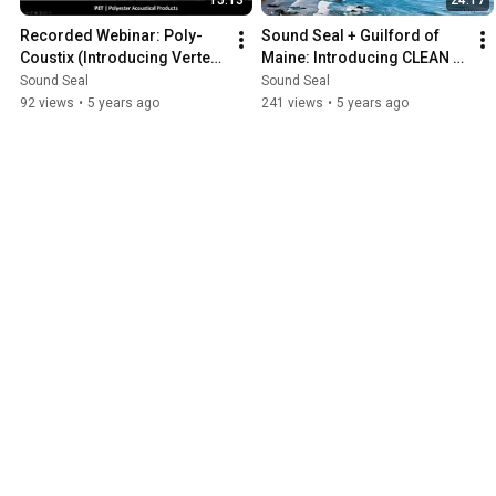
Recorded Webinar: Poly-
Sound Seal + Guilford of 
Coustix (Introducing Vertex 
Maine: Introducing CLEAN 
Slim and Oblix)
IMPACT TEXTILES
Sound Seal
Sound Seal
92 views
•
5 years ago
241 views
•
5 years ago