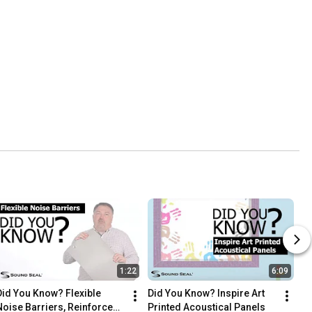
1:22
6:09
Did You Know? Flexible 
Did You Know? Inspire Art 
Noise Barriers, Reinforced, 
Printed Acoustical Panels