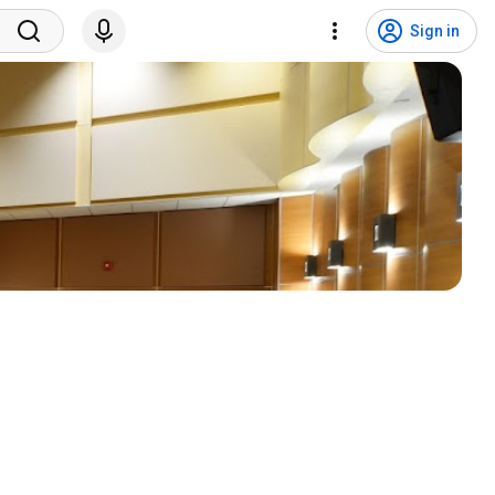
Sign in