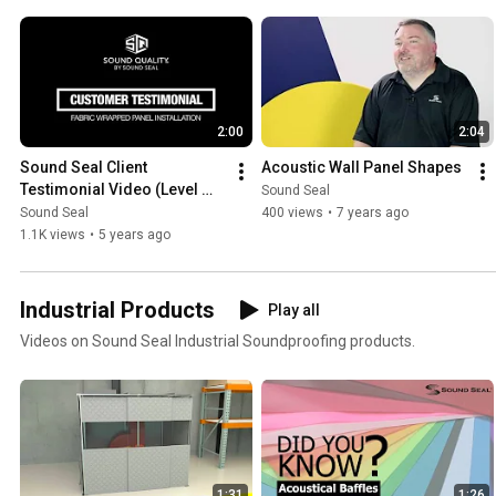
2:00
2:04
Sound Seal Client 
Acoustic Wall Panel Shapes
Testimonial Video (Level 
Sound Seal
Two Studios)
Sound Seal
400 views
•
7 years ago
1.1K views
•
5 years ago
Industrial Products
Play all
Videos on Sound Seal Industrial Soundproofing products.
1:31
1:26