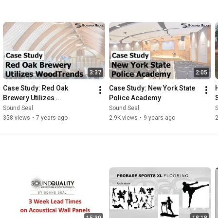
3:37
2:05
Case Study: Red Oak 
Case Study: New York State 
Brewery Utilizes 
Police Academy
WoodTrends
Sound Seal
Sound Seal
358 views
•
7 years ago
2.9K views
•
9 years ago
15:39
18:18