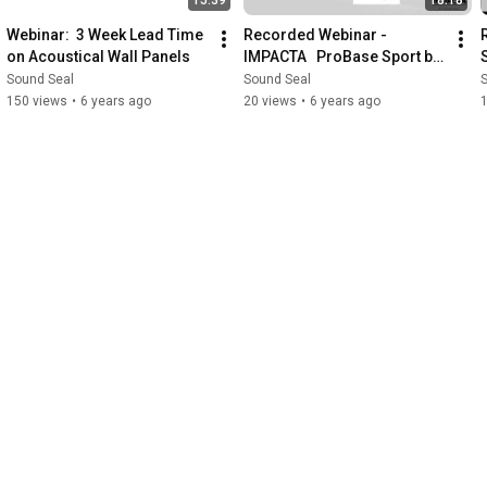
Webinar:  3 Week Lead Time 
Recorded Webinar -  
on Acoustical Wall Panels
IMPACTA   ProBase Sport by 
Sound Seal
Sound Seal
Sound Seal
150 views
•
6 years ago
20 views
•
6 years ago