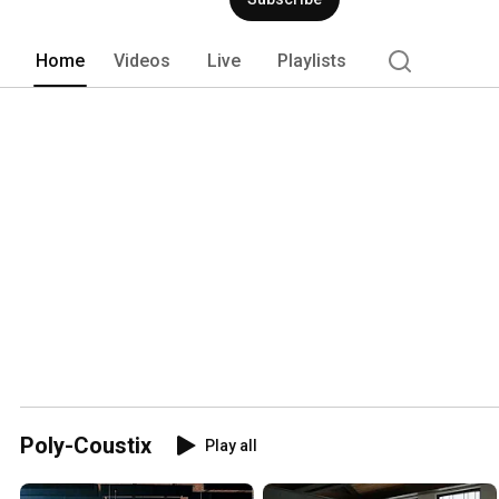
Home
Videos
Live
Playlists
Poly-Coustix
Play all