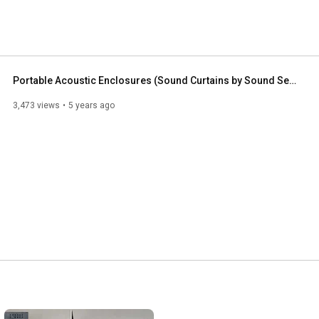
Portable Acoustic Enclosures (Sound Curtains by Sound Seal)
3,473 views
5 years ago