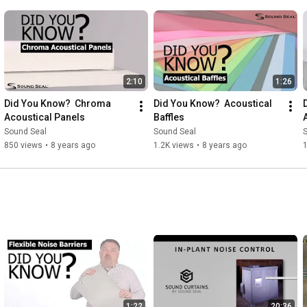
2:10
1:26
Did You Know?  Chroma 
Did You Know?  Acoustical 
Acoustical Panels
Baffles
Sound Seal
Sound Seal
850 views
•
8 years ago
1.2K views
•
8 years ago
1:22
20:36