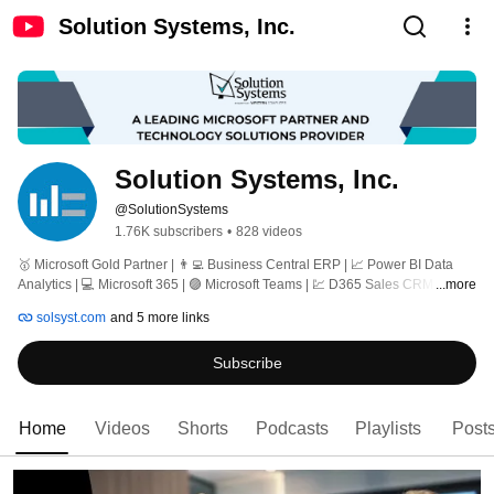
Solution Systems, Inc.
Solution Systems, Inc.
@SolutionSystems
1.76K subscribers
•
828 videos
🥇 Microsoft Gold Partner | 👨‍💻 Business Central ERP | 📈 Power BI Data 
Analytics | 💻 Microsoft 365 | 🟣 Microsoft Teams | 💹 D365 Sales CRM | ☁️ 
...more
Azure | 🏢 Custom Apps 
solsyst.com
and 5 more links
Subscribe
Home
Videos
Shorts
Podcasts
Playlists
Post