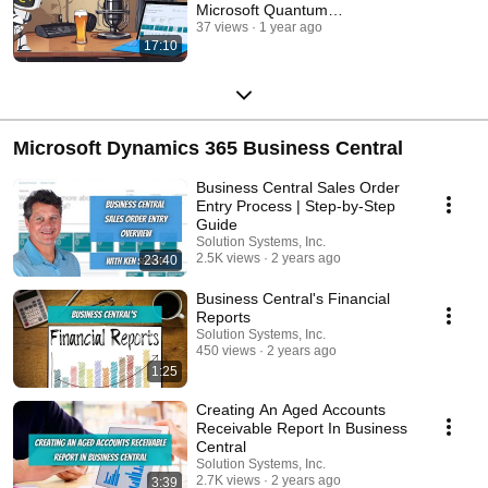
Microsoft Quantum
Breakthrough!
37 views
1 year ago
17:10
Microsoft Dynamics 365 Business Central
Business Central Sales Order
Entry Process | Step-by-Step
Guide
Solution Systems, Inc.
2.5K views
2 years ago
23:40
Business Central's Financial
Reports
Solution Systems, Inc.
450 views
2 years ago
1:25
Creating An Aged Accounts
Receivable Report In Business
Central
Solution Systems, Inc.
2.7K views
2 years ago
3:39