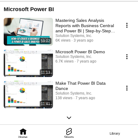
Microsoft Power BI
Mastering Sales Analysis
Reports with Business Central
and Power BI | Step-by-Step
Guide
Solution Systems, Inc.
6K views
3 years ago
59:02
Microsoft Power BI Demo
Solution Systems, Inc.
6.7K views
7 years ago
11:13
Make That Power BI Data
Dance
Solution Systems, Inc.
138 views
7 years ago
11:41
Library
Home
Shorts