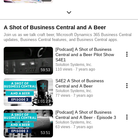
A Shot of Business Central and A Beer
Join us as we talk craft beer, Microsoft Dynamics 365 Business Central
updates, Business Central features, and Business Central apps.
[Podcast] A Shot of Business
Central and a Beer Pilot Show
S4E1
Solution Systems, Inc.
110 views
7 years ago
59:53
S4E2 A Shot of Business
Central and A Beer
Solution Systems, Inc.
77 views
7 years ago
1:01:23
[Podcast] A Shot of Business
Central and A Beer - Episode 3
Solution Systems, Inc.
63 views
7 years ago
53:51