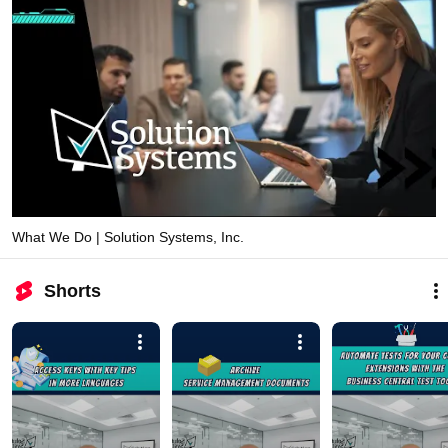
What We Do | Solution Systems, Inc.
Shorts