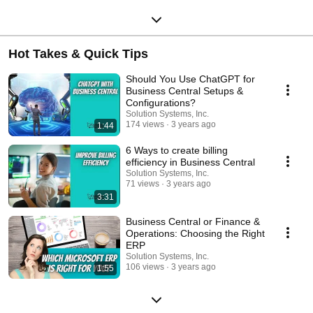
Hot Takes & Quick Tips
Should You Use ChatGPT for
Business Central Setups &
Configurations?
Solution Systems, Inc.
174 views
3 years ago
1:44
6 Ways to create billing
efficiency in Business Central
Solution Systems, Inc.
71 views
3 years ago
3:31
Business Central or Finance &
Operations: Choosing the Right
ERP
Solution Systems, Inc.
106 views
3 years ago
1:55