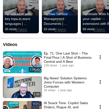
Access keys with 
Archive Service 
Automate tests fo
key tops in more 
Management 
your copilot 
languages | 
Documents | 
extensions with B
#Business Central
#Business Central
test Toolkit | 
30 views
43 views
99 views
#Business Centr
Videos
Ep. 71: One Last Shot – The
Final Pour | A Shot of Business
Central and A Beer
158 views
1 year ago
2:08:43
Big News! Solution Systems
Joins Forces with Western
Computer
35 views
1 year ago
1:45
AI Snack Time: Copilot Sales
Orders, Rogue AI, and