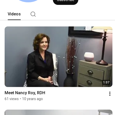
Videos
1:07
Meet Nancy Roy, RDH
61 views
•
10 years ago