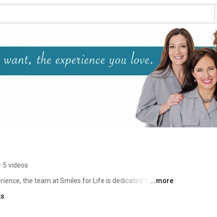
•
5 videos
ience, the team at Smiles for Life is dedicated to 
...more
 and improving your overall health as well. 
ks