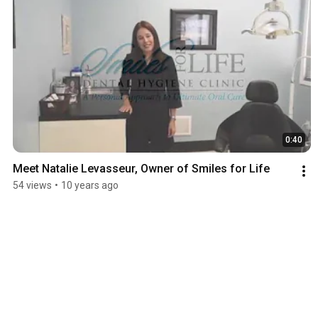
0:40
Meet Natalie Levasseur, Owner of Smiles for Life
54 views
•
10 years ago