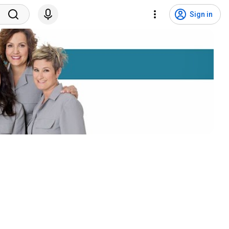
Sign in