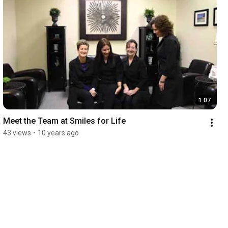
1:07
Meet the Team at Smiles for Life
43 views
•
10 years ago