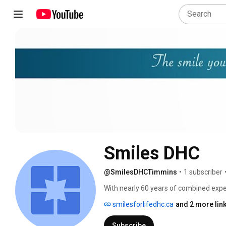
Smiles DHC
@SmilesDHCTimmins
•
1 subscriber
With nearly 60 years of combined exper
making a difference in your oral health
smilesforlifedhc.ca
and 2 more lin
Subscribe