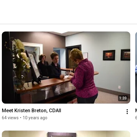
1:20
Meet Kristen Breton, CDAII
64 views
•
10 years ago