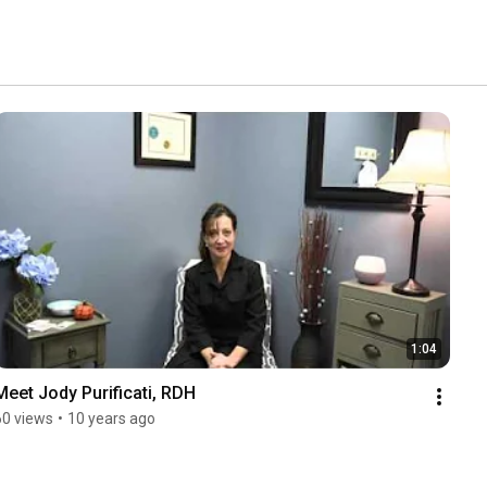
1:04
Meet Jody Purificati, RDH
60 views
•
10 years ago