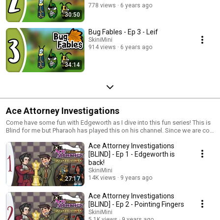
778 views
6 years ago
30:50
Bug Fables - Ep 3 - Leif
SkiniMini
914 views
6 years ago
34:14
Ace Attorney Investigations
Come have some fun with Edgeworth as I dive into this fun series! This is
Blind for me but Pharaoh has played this on his channel. Since we are co-
playing the entire ace attorney series together, this would be one of them
Ace Attorney Investigations
as well. My thumbnail art is made by Henry Rodriguez (@ChewyFishy)
Please go check out his art! He is awesome!
[BLIND] - Ep 1 - Edgeworth is
back!
SkiniMini
14K views
9 years ago
27:17
Ace Attorney Investigations
[BLIND] - Ep 2 - Pointing Fingers
SkiniMini
5.1K views
9 years ago