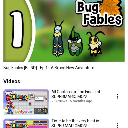
Bug Fables [BLIND] - Ep 1 - A Brand New Adventure
Videos
All Captures in the Finale of
SUPERMARIO MON!
267 views
5 months ago
1:09:24
Time to be the very best in
SUPER MARIOMON!