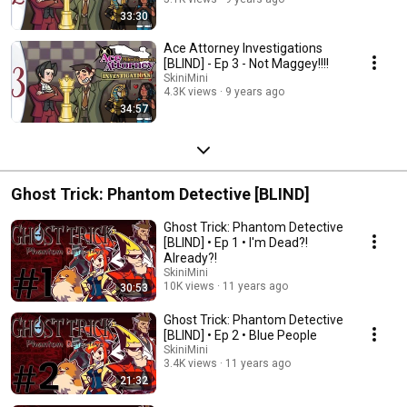
33:30
Ace Attorney Investigations
[BLIND] - Ep 3 - Not Maggey!!!!
SkiniMini
4.3K views
9 years ago
34:57
Ghost Trick: Phantom Detective [BLIND]
Ghost Trick: Phantom Detective
[BLIND] • Ep 1 • I'm Dead?!
Already?!
SkiniMini
10K views
11 years ago
30:53
Ghost Trick: Phantom Detective
[BLIND] • Ep 2 • Blue People
SkiniMini
3.4K views
11 years ago
21:32