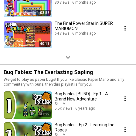
80 views
6 months ago
1:03:53
The Final Power Star in SUPER
MARIOMON!
64 views
6 months ago
40:11
Bug Fables: The Everlasting Sapling
We get to play as paper bugs! If you like classic Paper Mario and silly
commentary with puns, then this playlist is for you!
Bug Fables [BLIND] - Ep 1 - A
Brand New Adventure
SkiniMini
5.5K views
6 years ago
31:29
Bug Fables - Ep 2 - Learning the
Ropes
SkiniMini