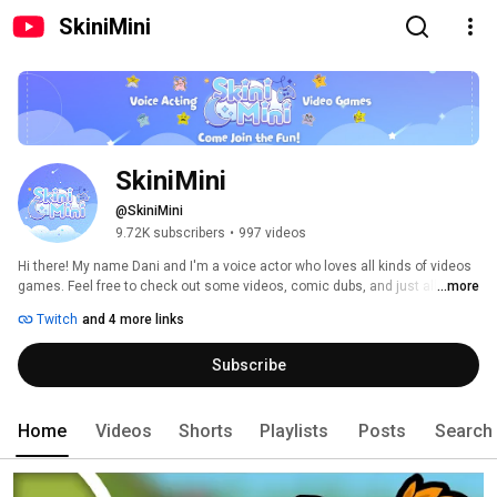
SkiniMini
SkiniMini
@SkiniMini
9.72K subscribers
•
997 videos
Hi there! My name Dani and I'm a voice actor who loves all kinds of videos 
games. Feel free to check out some videos, comic dubs, and just all 
...more
around fun! Hope you enjoy your time here! Thanks for stopping by! 
Twitch
and 4 more links
Subscribe
Home
Videos
Shorts
Playlists
Posts
Search