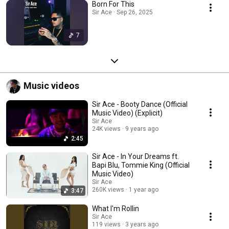
Born For This
Sir Ace · Sep 26, 2025
7
Music videos
Sir Ace - Booty Dance (Official
Music Video) (Explicit)
Sir Ace
24K views
9 years ago
2:45
Sir Ace - In Your Dreams ft.
Bapi Blu, Tommie King (Official
Music Video)
Sir Ace
260K views
1 year ago
3:47
What I'm Rollin
Sir Ace
119 views
3 years ago