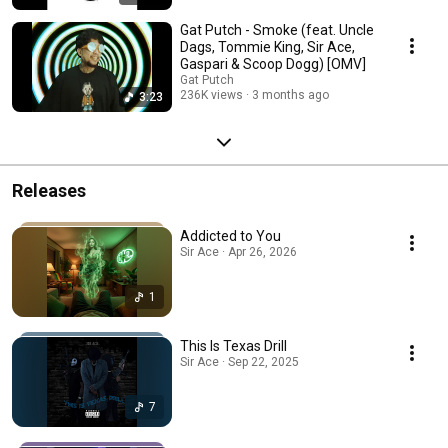
Gat Putch - Smoke (feat. Uncle
Dags, Tommie King, Sir Ace,
Gaspari & Scoop Dogg) [OMV]
Gat Putch
236K views
3 months ago
3:23
Releases
Addicted to You
Sir Ace · Apr 26, 2026
1
This Is Texas Drill
Sir Ace · Sep 22, 2025
7