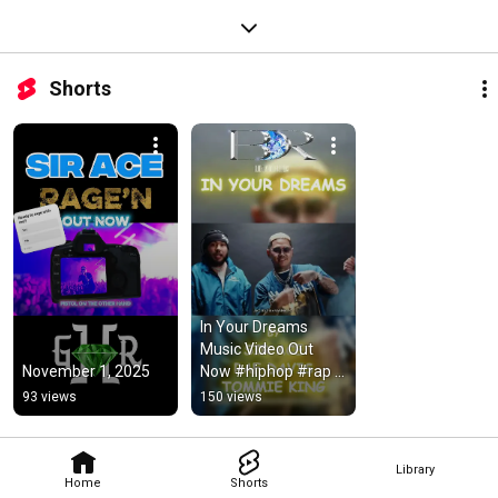
Shorts
In Your Dreams 
Music Video Out 
November 1, 2025
Now #hiphop #rap 
#newmusic #filipino 
93 views
150 views
#pinoyhiphop
Library
Home
Shorts