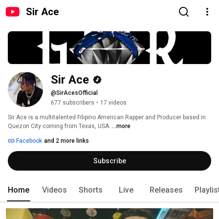
Sir Ace
Sir Ace
@SirAcesOfficial
677 subscribers
•
17 videos
Sir Ace is a multitalented Filipino American Rapper and Producer based in 
Quezon City coming from Texas, USA. 
...more
Facebook
and 2 more links
Subscribe
Home
Videos
Shorts
Live
Releases
Playlis