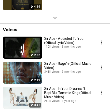
4:14
Videos
Sir Ace - Addicted To You
(Official Lyric Video)
110K views
3 months ago
2:52
Sir Ace - Rage'n (Official Music
Video)
341K views
9 months ago
2:19
Sir Ace - In Your Dreams ft.
Bapi Blu, Tommie King (Official
Music Video)
260K views
1 year ago
3:47