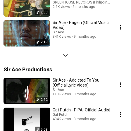
GREENHOUSE RECORDS (Philippines)
2.6K views
5 months ago
2:33
Sir Ace - Rage'n (Official Music
Video)
Sir Ace
341K views
9 months ago
2:19
Sir Ace Productions
Sir Ace - Addicted To You
(Official Lyric Video)
Sir Ace
110K views
3 months ago
2:52
Gat Putch - PIPA [Official Audio]
Gat Putch
404K views
3 months ago
5:08