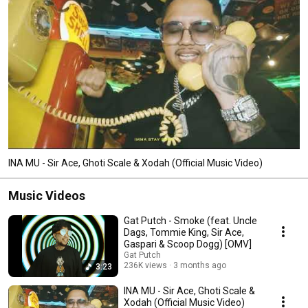
INA MU - Sir Ace, Ghoti Scale & Xodah (Official Music Video)
Music Videos
Gat Putch - Smoke (feat. Uncle
Dags, Tommie King, Sir Ace,
Gaspari & Scoop Dogg) [OMV]
Gat Putch
236K views
3 months ago
3:23
INA MU - Sir Ace, Ghoti Scale &
Xodah (Official Music Video)