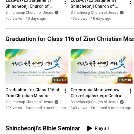
2026-07-23 Statement | 
2026-07-22 Statement | 
Shincheonji Church of 
Shincheonji Church of 
Jesus
Jesus
Shincheonji Church of Jesus
Shincheonji Church of Jesus
750 views
•
10 days ago
405 views
•
10 days ago
Graduation for Class 116 of Zion Christian Mi
1:42:43
1:42:30
Graduation for Class 116 of 
Ceremonia Absolwentów 
Zion Christian Mission 
Chrześcijańskiego Centrum 
Center ㅣShincheonji 
Misyjnego Syjon Klasy 116
Shincheonji Church of Jesus
Shincheonji Church of Jesus
Church of Jesus
ㅣShincheonji Church
20K views
•
Streamed 9 months ago
940 views
•
Streamed 9 months ago
Shincheonji's Bible Seminar
Play all