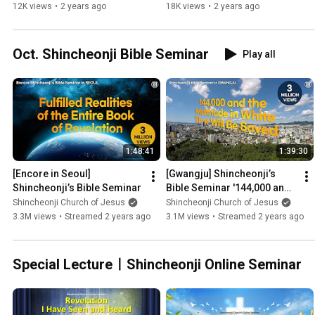
Shincheonji Church
Shincheonji Church
12K views
•
2 years ago
18K views
•
2 years ago
Oct. Shincheonji Bible Seminar
Play all
1:48:41
1:39:30
[Encore in Seoul] 
[Gwangju] Shincheonji’s 
Shincheonji’s Bible Seminar
Bible Seminar '144,000 and 
the Multitude in White That 
Shincheonji Church of Jesus
Shincheonji Church of Jesus
Will Be Saved'
3.3M views
•
Streamed 2 years ago
3.1M views
•
Streamed 2 years ago
Special LectureㅣShincheonji Online Seminar