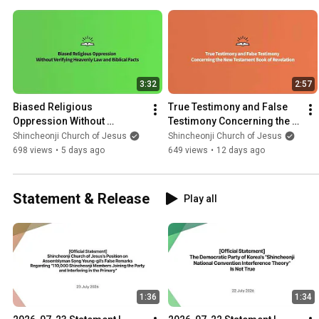
3:32
2:57
Biased Religious 
True Testimony and False 
Oppression Without 
Testimony Concerning the 
Verifying Heavenly Law and 
New Testament Book of 
Shincheonji Church of Jesus
Shincheonji Church of Jesus
Biblical Facts | Shincheonji 
Revelation | Shincheonji
698 views
•
5 days ago
649 views
•
12 days ago
Church
Statement & Release
Play all
1:36
1:34