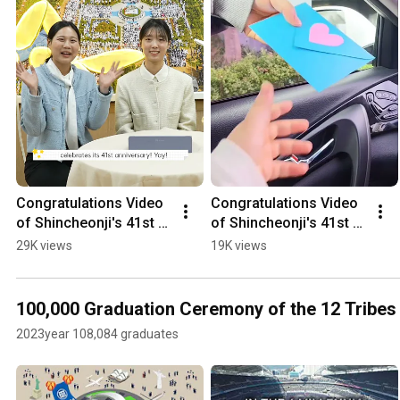
Congratulations Video 
Congratulations Video 
of Shincheonji's 41st 
of Shincheonji's 41st 
Foundation Anniversary 
Foundation Anniversary 
29K views
19K views
from 12tribes | Peter 
from 12tribes
Tribes
100,000 Graduation Ceremony of the 12 Tribes 
2023year 108,084 graduates