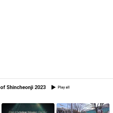
of Shincheonji 2023
Play all