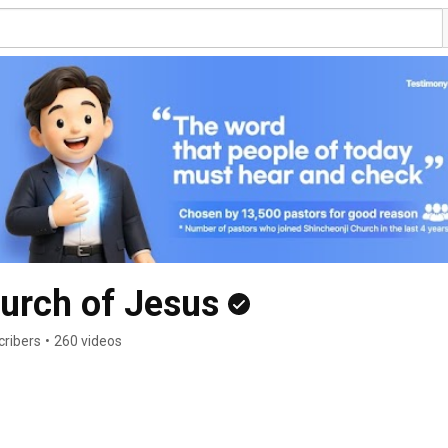
urch of Jesus
cribers
•
260 videos