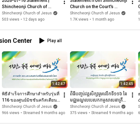
2026-07-16 Statement | 
Statement from Shincheonji 
·  Special Lesson: 
https://bit.ly/enSpecialSeminar
Shincheonji Church of 
Church on the Court's 
Jesus
Dismissal of Chairman Lee 
Shincheonji Church of Jesus
Shincheonji Church of Jesus
S
✅ Zion Christian Mission Center URL  

Man-hee's Request
503 views
•
12 days ago
1.7K views
•
1 month ago
1
·  Introductory : 
https://bit.ly/SCJ_introductory
·  Intermediate : 
https://bit.ly/SCJ_Intermediate
·  Advanced : 
https://bit.ly/SCJ_Advanced
ssion Center
Play all
[Shincheonji Church of Jesus]

All videos of the above channels shall be processed in 
accordance with copyright law. The intellectual property rights 
of all videos are attributed to the copyright holder. Prohibits 
unauthorized reproduction, redistribution, or secondary 
production, even for non-profit or educational purposes.
1:42:47
1:42:45
พิธีสำเร็จการศึกษาสำหรับรุ่นที่ 
ពិធីបញ្ចប់វគ្គសិក្សារួមលើកទី១១៦ នៃ
జ
116 ของศูนย์มิชชันคริสเตียน
មជ្ឈមណ្ឌលបេសកកម្មសាសនាគ្រីស្ទ
ไซอัน l โบสถ์ชินชอนจีแห่งพระ
ស៊ីយ៉ូន｜ព្រះវិហារគ្រីស្ទស៊ីនឆន់ជី
గ
Shincheonji Church of Jesus
Shincheonji Church of Jesus
S
เยซู
జ
966 views
•
Streamed 9 months ago
375 views
•
Streamed 9 months ago