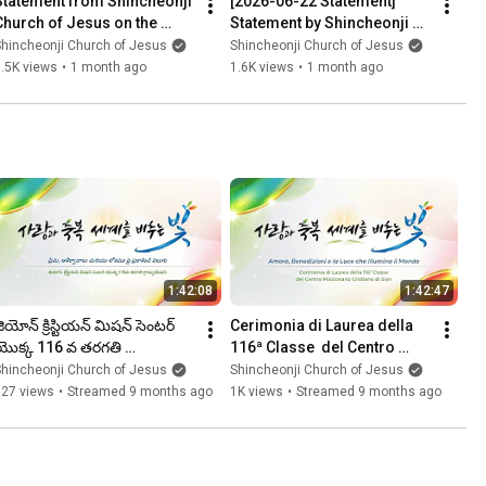
Statement from Shincheonji 
[2026-06-22 Statement] 
Church of Jesus on the 
Statement by Shincheonji 
Issuance of a Detention 
Church of Jesus
hincheonji Church of Jesus
Shincheonji Church of Jesus
Warrant for Chairman Lee
.5K views
•
1 month ago
1.6K views
•
1 month ago
1:42:08
1:42:47
ియోన్ క్రిస్టియన్ మిషన్ సెంటర్ 
Cerimonia di Laurea della 
యొక్క 116 వ తరగతి 
116ª Classe  del Centro 
్రాడ్యుయేషన్ ㅣషిన్చోన్జి చర్చ్ ఆఫ్ 
Missionario Cristiano di 
hincheonji Church of Jesus
Shincheonji Church of Jesus
ీసస్
Sion / Shincheonji Chiesa
627 views
•
Streamed 9 months ago
1K views
•
Streamed 9 months ago