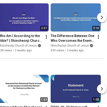
2:37
3:10
Who Am I According to the 
The Difference Between One 
Bible? | Shincheonji Church 
Who Overcomes the Enemy 
of Jesus
Dragon and One Who Is 
hincheonji Church of Jesus
Shincheonji Church of Jesus
Defeated Is Heaven and Hell
438 views
•
2 weeks ago
539 views
•
2 weeks ago
1:43
1:03