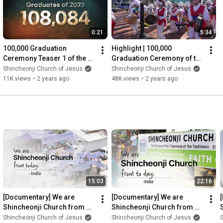
0:21
5:34
100,000 Graduation 
Highlight | 100,000 
Ceremony Teaser 1 of the 12 
Graduation Ceremony of the 
Tribes of Shincheonji 2023 | 
12 Tribes of Shincheonji 
Shincheonji Church of Jesus
Shincheonji Church of Jesus
Shincheonji Church
2023 [6min]
11K views
•
2 years ago
48K views
•
2 years ago
15:03
22:16
[Documentary] We are 
[Documentary] We are 
Shincheonji Church from 
Shincheonji Church from 
today. India ver.(Andre 
today. India (Matthias) ver.ㅣ
Shincheonji Church of Jesus
Shincheonji Church of Jesus
S