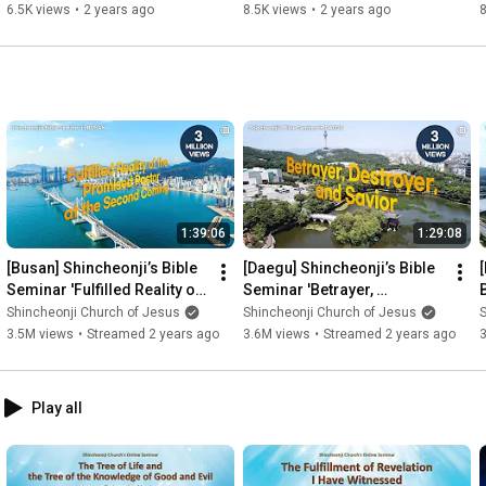
Tribe)ㅣShincheonji Church
Shincheonji Church
6.5K views
•
2 years ago
8.5K views
•
2 years ago
1:39:06
1:29:08
[Busan] Shincheonji’s Bible 
[Daegu] Shincheonji’s Bible 
Seminar 'Fulfilled Reality of 
Seminar 'Betrayer, 
the Promised Pastor at the 
Destroyer, and Savior'
Shincheonji Church of Jesus
Shincheonji Church of Jesus
S
Second Coming'
3.5M views
•
Streamed 2 years ago
3.6M views
•
Streamed 2 years ago
Play all