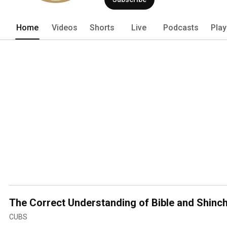
Home
Videos
Shorts
Live
Podcasts
Play
The Correct Understanding of Bible and Shinch
CUBS