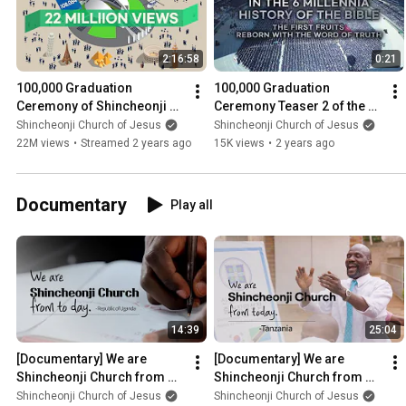
2:16:58
0:21
100,000 Graduation 
100,000 Graduation 
Ceremony of Shincheonji 
Ceremony Teaser 2 of the 12 
2023 ㅣ Class 114 of Zion 
Tribes of Shincheonji 2023 | 
Shincheonji Church of Jesus
Shincheonji Church of Jesus
Christian Mission Center
Shincheonji Church
22M views
•
Streamed 2 years ago
15K views
•
2 years ago
Documentary
Play all
14:39
25:04
[Documentary] We are 
[Documentary] We are 
Shincheonji Church from 
Shincheonji Church from 
today. Africa Uganda ver.ㅣ
today. Tanzania ver.ㅣ
Shincheonji Church of Jesus
Shincheonji Church of Jesus