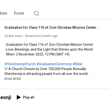
lists
Posts
Graduation for Class 116 of Zion Christian Mission Center ㅣShincheonji Church of Jesus
20,868 views
Streamed 9 months ago
· Graduation for Class 116 of Zion Christian Mission Center 

· Love, Blessings, and the Light that Shines upon the World

· When: 2 November 2025, 12 PM (GMT +9)

#ShincheonjiChurch
#GraduationCeremony
#Bible
💡 A Church Chosen by Over 100,000 People Annually  

Shincheonji is attracting people from all over the world.  

2019: 103,764 graduates  

READ MORE
2022: 106,186 graduates  

2023: 108,084 graduates  

2024: 111,628 graduates  

eonji
Play all
2025:  59,192 graduates 

※ 13,500 graduates from pastors in the last four years
