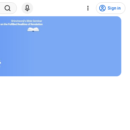
Sign in