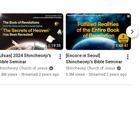
1:19:35
1:48:41
[Ulsan] 2024 Shincheonji's 
[Encore in Seoul] 
Bible Seminar
Shincheonji’s Bible Seminar
hincheonji Church of Jesus
Shincheonji Church of Jesus
2.8M views
•
Streamed 2 years ago
3.3M views
•
Streamed 2 years ago