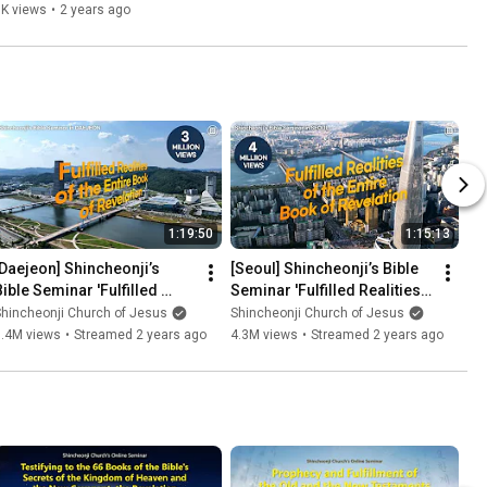
ver. |Shincheonji Church
8K views
•
2 years ago
1:19:50
1:15:13
[Daejeon] Shincheonji’s 
[Seoul] Shincheonji’s Bible 
Bible Seminar 'Fulfilled 
Seminar 'Fulfilled Realities 
Realities of the Entire Book 
of the Entire Book of 
hincheonji Church of Jesus
Shincheonji Church of Jesus
of Revelation'
Revelation'
3.4M views
•
Streamed 2 years ago
4.3M views
•
Streamed 2 years ago