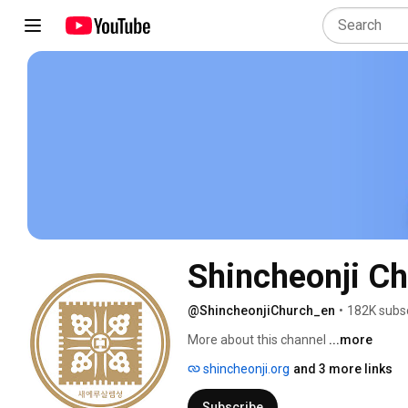
Shincheonji Ch
@ShincheonjiChurch_en
•
182K subs
More about this channel
...more
shincheonji.org
and 3 more links
Subscribe