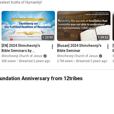
reatest truths of Humanity!
1:23:50
1:09:52
[EN] 2024 Shincheonji’s 
[Busan] 2024 Shincheonji's 
Bible Seminars by 
Bible Seminar
Continent: Asia Ⅰ| 
Shincheonji Church of Jesus
Shincheonji Church of Jesus
S
Shincheonji Church of 
30K views
•
Streamed 2 years ago
2.7M views
•
Streamed 2 years ago
Jesus
oundation Anniversary from 12tribes