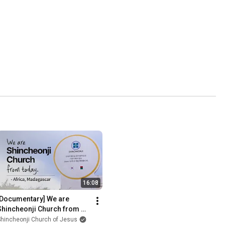
16:08
[Documentary] We are 
Shincheonji Church from 
today. Africa, Madagascar 
hincheonji Church of Jesus