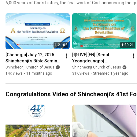
6,000 years of God’s history, the final work of God, announcing the g
1:21:02
1:39:21
[Cheongju] July 12, 2025 
[🔴LIVE][EN] [Seoul 
Shincheonji’s Bible Seminar
Yeongdeungpo] 
ㅣShincheonji Church of 
Shincheonji’s Bible Seminar  
Shincheonji Church of Jesus
Shincheonji Church of Jesus
Jesus
| Shincheonji Church of 
14K views
•
11 months ago
31K views
•
Streamed 1 year ago
Jesus
Congratulations Video of Shincheonji's 41st F