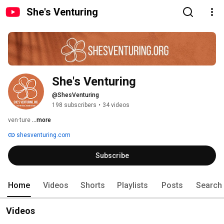
She's Venturing
She's Venturing
@ShesVenturing
198 subscribers
•
34 videos
ven·ture 
...more
shesventuring.com
Subscribe
Home
Videos
Shorts
Playlists
Posts
Search
Videos