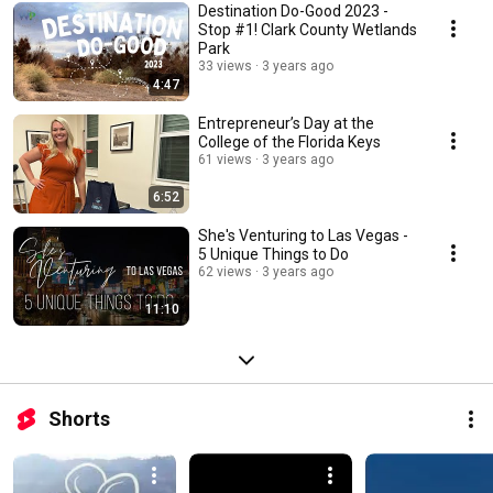
Destination Do-Good 2023 -
Stop #1! Clark County Wetlands
Park
33 views
3 years ago
4:47
Entrepreneur’s Day at the
College of the Florida Keys
61 views
3 years ago
6:52
She's Venturing to Las Vegas -
5 Unique Things to Do
62 views
3 years ago
11:10
Shorts