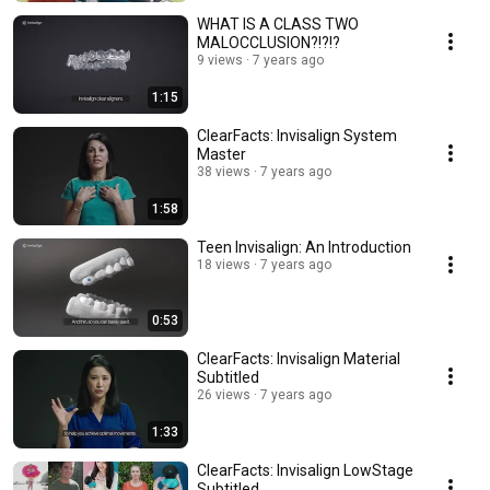
WHAT IS A CLASS TWO
MALOCCLUSION?!?!?
9 views
7 years ago
1:15
ClearFacts: Invisalign System
Master
38 views
7 years ago
1:58
Teen Invisalign: An Introduction
18 views
7 years ago
0:53
ClearFacts: Invisalign Material
Subtitled
26 views
7 years ago
1:33
ClearFacts: Invisalign LowStage
Subtitled