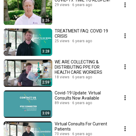
COVID-19: TIME TO REOPEN!!
29 views
6 years ago
3:26
TREATMENT FAQ: COVID 19
CRISIS
25 views
6 years ago
3:28
WE ARE COLLECTING &
DISTRIBUTING PPE FOR
HEALTH CARE WORKERS
18 views
6 years ago
2:59
Covid-19 Update: Virtual
Consults Now Available
89 views
6 years ago
3:09
Virtual Consults For Current
Patients
70 views
6 years ago