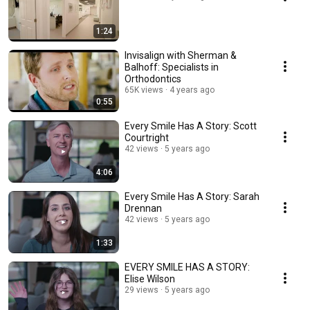
1:24
Invisalign with Sherman &
Balhoff: Specialists in
Orthodontics
65K views
4 years ago
0:55
Every Smile Has A Story: Scott
Courtright
42 views
5 years ago
4:06
Every Smile Has A Story: Sarah
Drennan
42 views
5 years ago
1:33
EVERY SMILE HAS A STORY:
Elise Wilson
29 views
5 years ago