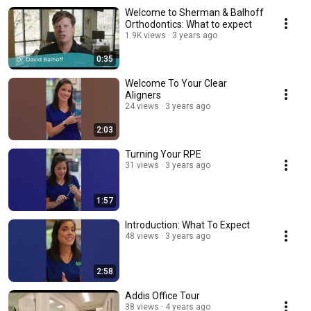
Welcome to Sherman & Balhoff
Orthodontics: What to expect
1.9K views
3 years ago
0:35
Welcome To Your Clear
Aligners
24 views
3 years ago
2:03
Turning Your RPE
31 views
3 years ago
1:57
Introduction: What To Expect
48 views
3 years ago
2:58
Addis Office Tour
38 views
4 years ago