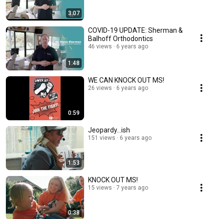
3:07
COVID-19 UPDATE: Sherman &
Balhoff Orthodontics
46 views
6 years ago
1:48
WE CAN KNOCK OUT MS!
26 views
6 years ago
0:59
Jeopardy...ish
151 views
6 years ago
1:53
KNOCK OUT MS!
15 views
7 years ago
0:38