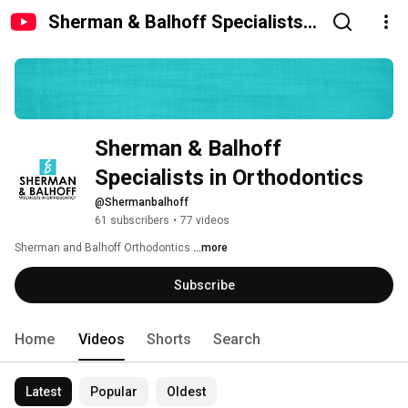
Sherman & Balhoff Specialists
in Orthodontics
Sherman & Balhoff 
Specialists in Orthodontics
@Shermanbalhoff
61 subscribers
•
77 videos
Sherman and Balhoff Orthodontics 
...more
Subscribe
Home
Videos
Shorts
Search
Latest
Popular
Oldest