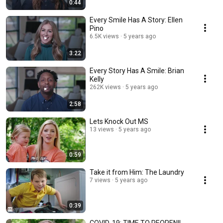
0:44
Every Smile Has A Story: Ellen
Pino
6.5K views
5 years ago
3:22
Every Story Has A Smile: Brian
Kelly
262K views
5 years ago
2:58
Lets Knock Out MS
13 views
5 years ago
0:59
Take it from Him: The Laundry
7 views
5 years ago
0:39