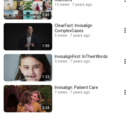
13 views
7 years ago
1:45
ClearFact: Invisalign
ComplexCases
5 views
7 years ago
1:50
InvisalignFirst: InTheirWords
3 views
7 years ago
1:22
Invisalign: Patient Care
7 views
7 years ago
2:24