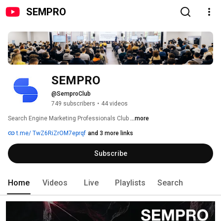
SEMPRO
SEMPRO
@SemproClub
749 subscribers
•
44 videos
Search Engine Marketing Professionals Club 
...more
t.me/ TwZ6RiZrOM7eprqf
and 3 more links
Subscribe
Home
Videos
Live
Playlists
Search