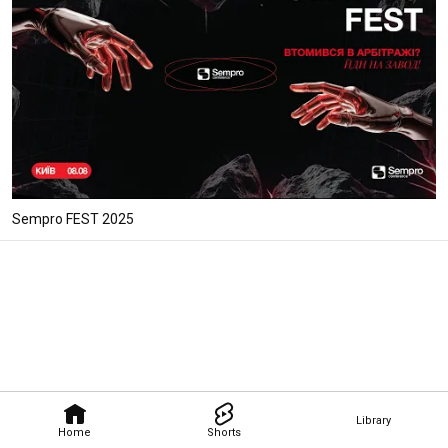
Sempro FEST 2025
Library
Home
Shorts