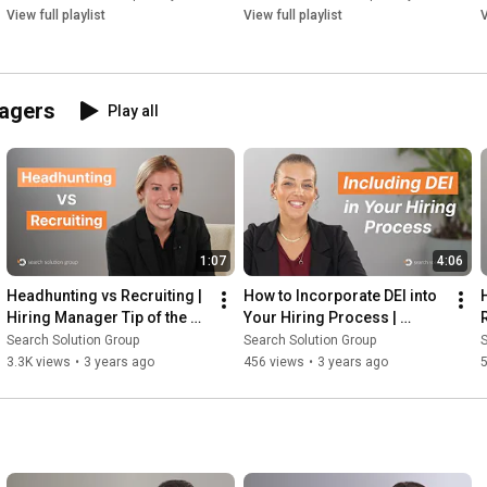
https://www.searchsolutiongroup.com/s...
View full playlist
View full playlist
V
Check us out on social media:

LinkedIn: 
https://www.linkedin.com/company/sear...
Facebook: 
https://www.facebook.com/ssgcareer/
nagers
Play all
Twitter: 
https://twitter.com/SSGresume
Instagram: 
https://www.instagram.com/searchsolut...
Youtube: 
https://www.youtube.com/c/Searchsolut...
1:07
4:06
Headhunting vs Recruiting | 
How to Incorporate DEI into 
Hiring Manager Tip of the 
Your Hiring Process | 
Week
Recruitment Firm
Search Solution Group
Search Solution Group
S
3.3K views
•
3 years ago
456 views
•
3 years ago