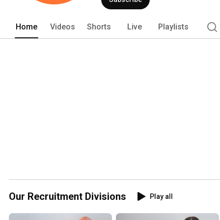
nationally. Search Solution Group take
solutions for our candidates and clien
Home
Videos
Shorts
Live
Playlists
Our Recruitment Divisions
Play all