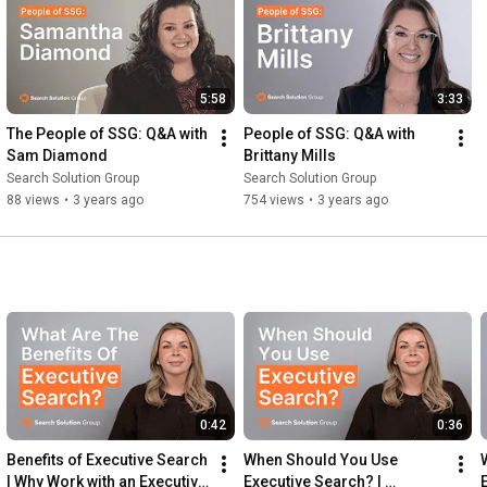
5:58
3:33
The People of SSG: Q&A with 
People of SSG: Q&A with 
Sam Diamond
Brittany Mills
Search Solution Group
Search Solution Group
88 views
•
3 years ago
754 views
•
3 years ago
0:42
0:36
Benefits of Executive Search 
When Should You Use 
| Why Work with an Executive 
Executive Search? | 