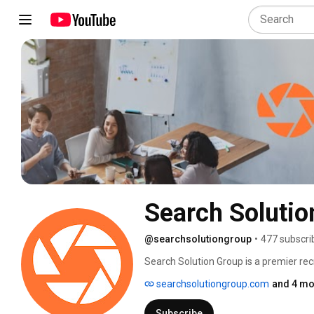
Search Solutio
@searchsolutiongroup
•
477 subscri
Search Solution Group is a premier recr
network of top recruiters who are exper
searchsolutiongroup.com
and 4 mo
businesses in a wide range of industri
delivered the best talent with exception
Subscribe