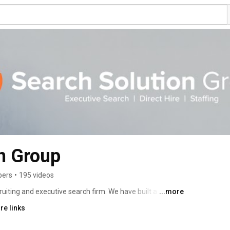
n Group
bers
•
195 videos
uiting and executive search firm. We have built a 
...more
ts in headhunting and finding leadership solutions for 
re links
es. Since 2002, Search Solution Group has found and 
al speed, quality, reliability, and personalized services 