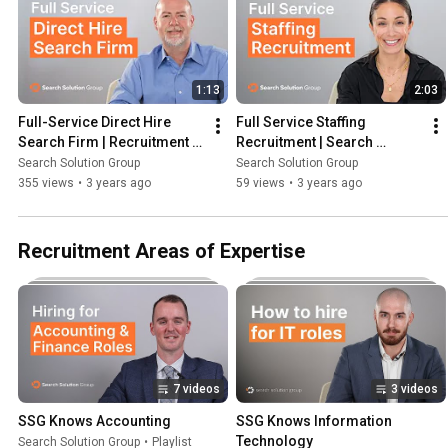
1:13
2:03
Full-Service Direct Hire 
Full Service Staffing 
Search Firm | Recruitment 
Recruitment | Search 
Firm
Solution Group
Search Solution Group
Search Solution Group
355 views
•
3 years ago
59 views
•
3 years ago
Recruitment Areas of Expertise
7 videos
3 videos
SSG Knows Accounting
SSG Knows Information 
Technology
Search Solution Group
•
Playlist