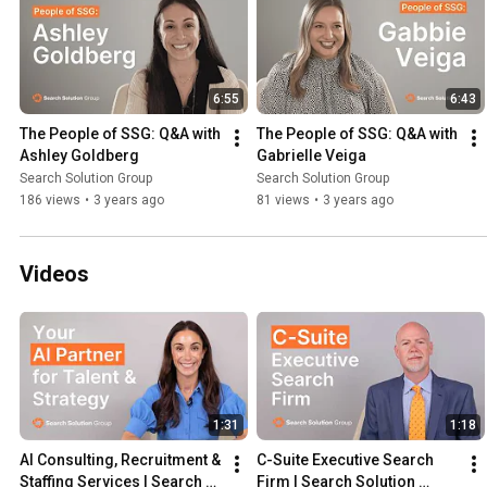
6:55
6:43
The People of SSG: Q&A with 
The People of SSG: Q&A with 
Ashley Goldberg
Gabrielle Veiga
Search Solution Group
Search Solution Group
186 views
•
3 years ago
81 views
•
3 years ago
Videos
1:31
1:18
AI Consulting, Recruitment & 
C-Suite Executive Search 
Staffing Services | Search 
Firm | Search Solution 