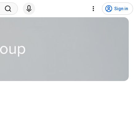
Sign in