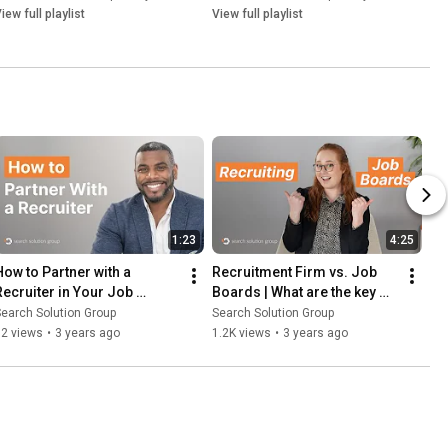
iew full playlist
View full playlist
1:23
4:25
How to Partner with a 
Recruitment Firm vs. Job 
Recruiter in Your Job 
Boards | What are the key 
Search
differences?
earch Solution Group
Search Solution Group
52 views
•
3 years ago
1.2K views
•
3 years ago