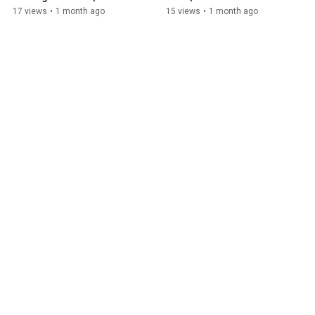
Solution Group
Group
17 views
•
1 month ago
15 views
•
1 month ago