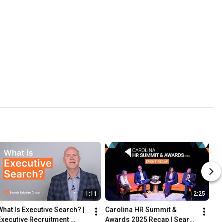
1:11
2:25
What Is Executive Search? | 
Carolina HR Summit & 
Executive Recruitment 
Awards 2025 Recap | Search 