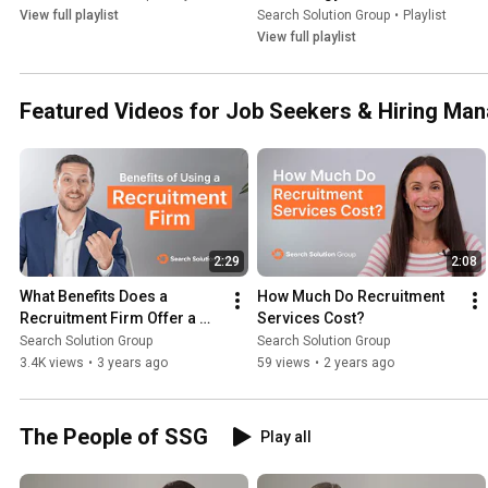
View full playlist
Search Solution Group
•
Playlist
View full playlist
Featured Videos for Job Seekers & Hiring Ma
2:29
2:08
What Benefits Does a 
How Much Do Recruitment 
Recruitment Firm Offer a 
Services Cost?
Hiring Manager? | 
Search Solution Group
Search Solution Group
Recruitment Firm
3.4K views
•
3 years ago
59 views
•
2 years ago
The People of SSG
Play all