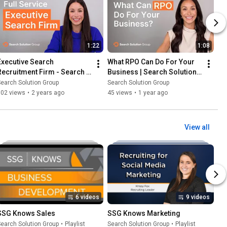
1:22
1:08
Executive Search 
What RPO Can Do For Your 
Recruitment Firm - Search 
Business | Search Solution 
Solution Group
Group
earch Solution Group
Search Solution Group
102 views
•
2 years ago
45 views
•
1 year ago
View all
6 videos
9 videos
SSG Knows Sales
SSG Knows Marketing
earch Solution Group
•
Playlist
Search Solution Group
•
Playlist