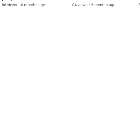
Recruitment Firm
Executive Recruitment 
86 views
•
6 months ago
104 views
•
6 months ago
Guide