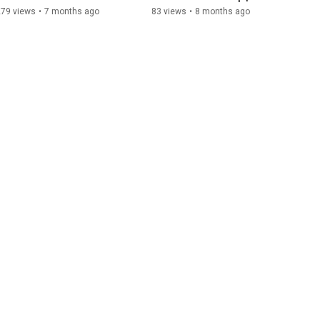
Explained
Solution Group
279 views
•
7 months ago
83 views
•
8 months ago