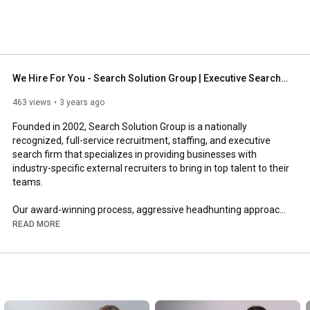
s pride in only delivering sustainable employment 
ts from our headhunting expertise. 
We Hire For You - Search Solution Group | Executive Search, Direct Hire, Staffing
463 views
3 years ago
Founded in 2002, Search Solution Group is a nationally 
recognized, full-service recruitment, staffing, and executive 
search firm that specializes in providing businesses with 
industry-specific external recruiters to bring in top talent to their 
teams.  

Our award-winning process, aggressive headhunting approach, 
and core values based on GRIT (Grit, Responsiveness, Integrity, 
READ MORE
Teamwork) are the reasons why we’re regarded as one of the 
top recruitment and staffing firms in the nation!   

Search Solution Group: 
https://www.searchsolutiongroup.com/
Search Solution Group – Direct Hire  
