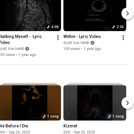
4:08
2:36
talking Myself -  Lyric 
Within - Lyric Video
Video
Scott Von Heldt
cott Von Heldt
109 views
•
1 year ago
350 views
•
1 year ago
1 song
1 song
Die Before I Die
Kizmet
SVH
•
Sep 26, 2025
SVH
•
Sep 25, 2025