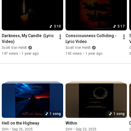
3:10
5:17
Darkness, My Candle  (Lyric 
Consciousness Colliding - 
S
Video)
Lyric Video
Scott Von Heldt
Scott Von Heldt
S
147 views
•
1 year ago
142 views
•
1 year ago
1 song
1 song
Hell on the Highway
Within
SVH
•
Sep 26, 2025
SVH
•
Sep 23, 2025