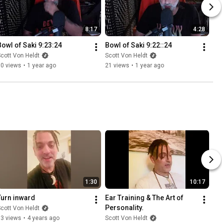
8:17
4:28
Bowl of Saki 9:23:24
Bowl of Saki 9:22::24
cott Von Heldt
Scott Von Heldt
10 views
•
1 year ago
21 views
•
1 year ago
1:30
10:17
Turn inward
Ear Training & The Art of 
Personality.
cott Von Heldt
33 views
•
4 years ago
Scott Von Heldt