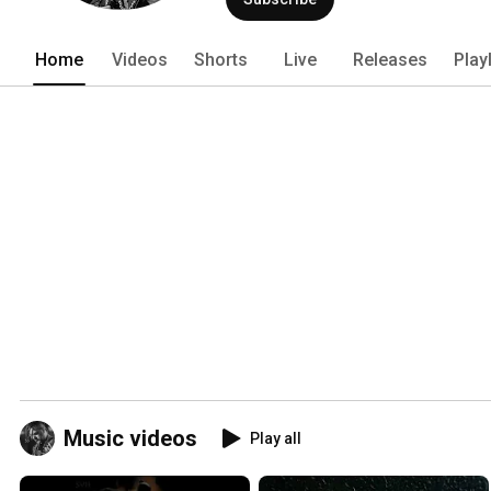
Home
Videos
Shorts
Live
Releases
Play
Music videos
Play all