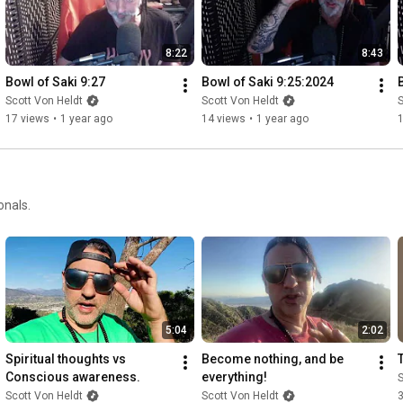
8:22
8:43
Bowl of Saki 9:27
Bowl of Saki 9:25:2024
Scott Von Heldt
Scott Von Heldt
S
17 views
•
1 year ago
14 views
•
1 year ago
onals.
5:04
2:02
Spiritual thoughts vs 
Become nothing, and be 
Conscious awareness.
everything!
S
Scott Von Heldt
Scott Von Heldt