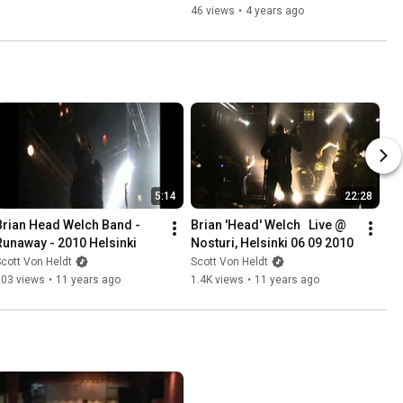
46 views
•
4 years ago
5:14
22:28
Brian Head Welch Band - 
Brian 'Head' Welch   Live @ 
Runaway - 2010 Helsinki
Nosturi, Helsinki 06 09 2010
cott Von Heldt
Scott Von Heldt
203 views
•
11 years ago
1.4K views
•
11 years ago