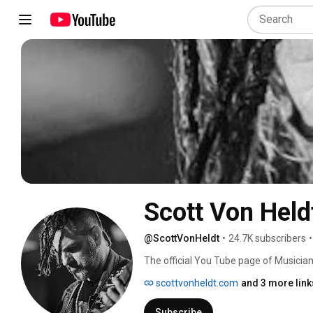
Scott Von Held
@ScottVonHeldt
•
24.7K subscribers
•
The official You Tube page of Musician
Heldt! 
scottvonheldt.com
and 3 more link
Subscribe