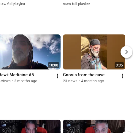
iew full playlist
View full playlist
10:00
3:35
Hawk Medicine #5
Gnosis from the cave. 
 views
•
3 months ago
23 views
•
4 months ago