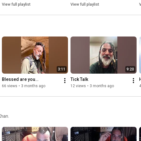
View full playlist
View full playlist
V
3:11
9:20
Blessed are you…
Tick Talk
66 views
•
3 months ago
12 views
•
3 months ago
4
Khan.