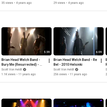
35 views
•
4 years ago
29 views
•
4 years ago
5:39
6:09
Brian Head Welch Band - 
Brian Head Welch Band - Re 
Bury Me (Resurrected) - 
Bel - 2010 Helsinki
2010 Helsinki
Scott Von Heldt
Scott Von Heldt
S
1.1K views
•
11 years ago
256 views
•
11 years ago