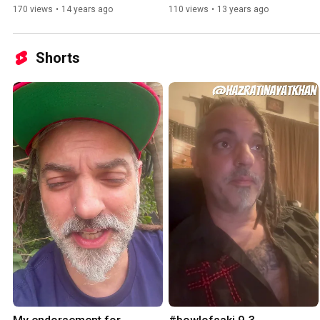
170 views
•
14 years ago
110 views
•
13 years ago
Shorts