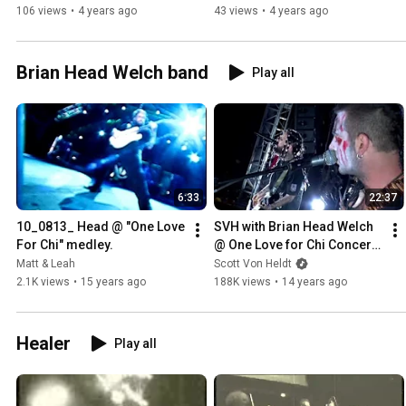
106 views
•
4 years ago
43 views
•
4 years ago
Brian Head Welch band
Play all
6:33
22:37
10_0813_ Head @ "One Love 
SVH with Brian Head Welch 
For Chi" medley.
@ One Love for Chi Concert 
2010.mp4
Matt & Leah
Scott Von Heldt
2.1K views
•
15 years ago
188K views
•
14 years ago
Healer
Play all