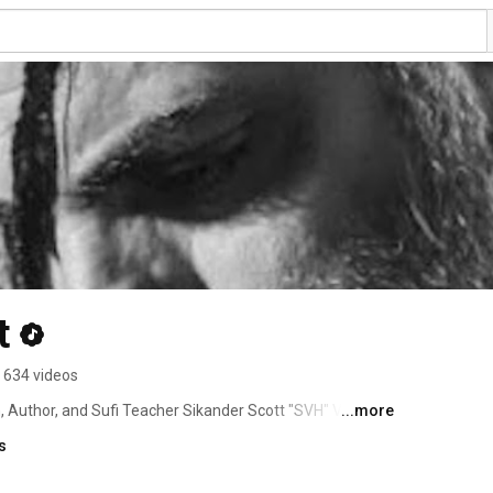
t
634 videos
, Author, and Sufi Teacher Sikander Scott "SVH" Von 
...more
s