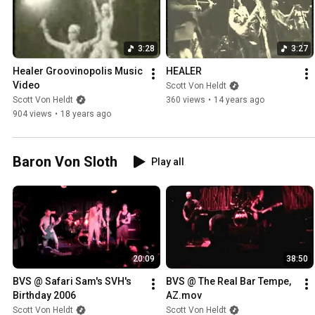
3:28
3:27
Healer Groovinopolis Music 
HEALER
Video
Scott Von Heldt
Scott Von Heldt
360 views
•
14 years ago
904 views
•
18 years ago
Baron Von Sloth
Play all
20:09
38:50
BVS @ Safari Sam's SVH's 
BVS @ The Real Bar Tempe, 
Birthday 2006
AZ.mov
Scott Von Heldt
Scott Von Heldt