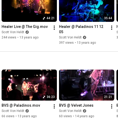
44:21
35:44
Healer Live @ The Gig.mov
Healer @ Paladinos 11 12 
05
Scott Von Heldt
S
244 views
•
13 years ago
Scott Von Heldt
397 views
•
13 years ago
36:23
21:21
BVS @ Paladinos.mov
BVS @ Velvet Jones
Scott Von Heldt
Scott Von Heldt
S
66 views
•
13 years ago
60 views
•
14 years ago