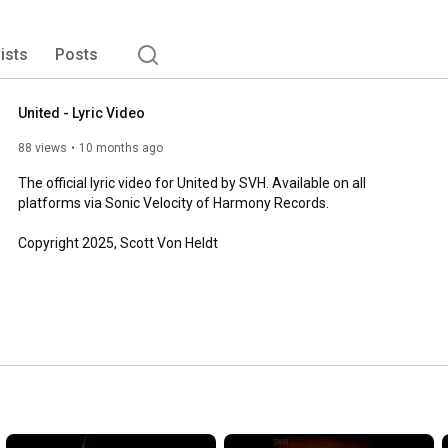
lists
Posts
United - Lyric Video
88 views
10 months ago
The official lyric video for United by SVH. Available on all 
platforms via Sonic Velocity of Harmony Records.  

Copyright 2025, Scott Von Heldt