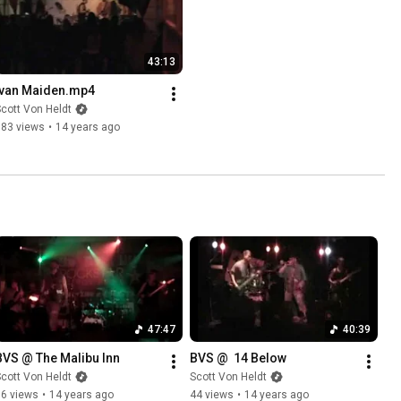
43:13
Ivan Maiden.mp4
cott Von Heldt
383 views
•
14 years ago
47:47
40:39
BVS @ The Malibu Inn
BVS @  14 Below
cott Von Heldt
Scott Von Heldt
86 views
•
14 years ago
44 views
•
14 years ago