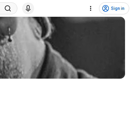
Sign in