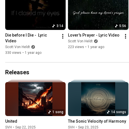
3:14
5:56
Die before I Die -  Lyric 
Lover's Prayer - Lyric Video
Video
Scott Von Heldt
Scott Von Heldt
223 views
•
1 year ago
330 views
•
1 year ago
Releases
1 song
14 songs
United
The Sonic Velocity of Harmony
SVH
•
Sep 22, 2025
SVH
•
Sep 23, 2025