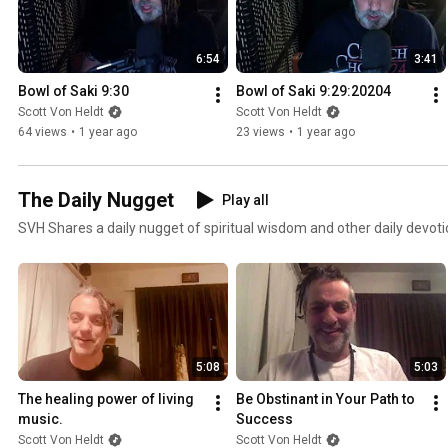
6:54
3:41
Bowl of Saki 9:30
Bowl of Saki 9:29:20204
Scott Von Heldt
Scott Von Heldt
64 views
•
1 year ago
23 views
•
1 year ago
The Daily Nugget
Play all
SVH Shares a daily nugget of spiritual wisdom and other daily devoti
5:08
5:03
The healing power of living 
Be Obstinant in Your Path to 
music.
Success
Scott Von Heldt
Scott Von Heldt