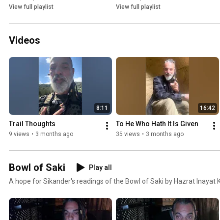
View full playlist
View full playlist
Videos
8:11
16:42
Trail Thoughts 
To He Who Hath It Is Given
9 views
•
3 months ago
35 views
•
3 months ago
Bowl of Saki
Play all
A hope for Sikander's readings of the Bowl of Saki by Hazrat Inayat 