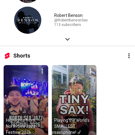
Robert Benson
@RobertBensonSax
113 subscribers
Shorts
Highlights from 
Playing the world’s 
North Sea Jazz 
SMALLEST 
Festival 2026
saxophone! 🎷