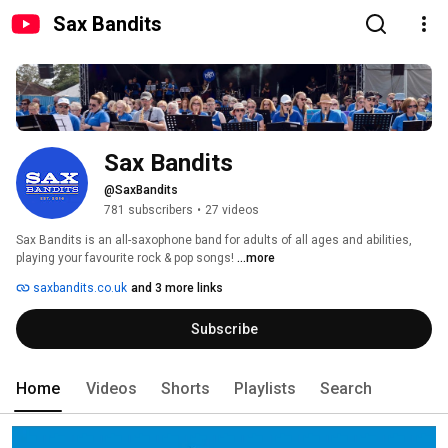
Sax Bandits
Sax Bandits
@SaxBandits
781 subscribers
•
27 videos
Sax Bandits is an all-saxophone band for adults of all ages and abilities, 
playing your favourite rock & pop songs! 
...more
saxbandits.co.uk
and 3 more links
Subscribe
Home
Videos
Shorts
Playlists
Search