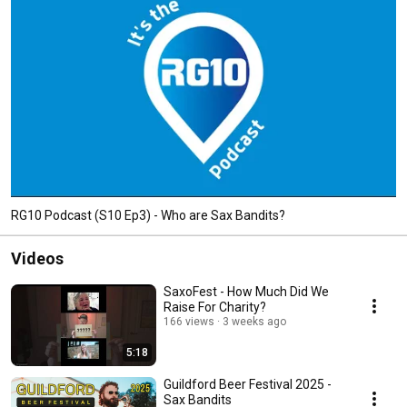
RG10 Podcast (S10 Ep3) - Who are Sax Bandits?
Videos
SaxoFest - How Much Did We
Raise For Charity?
166 views
3 weeks ago
5:18
Guildford Beer Festival 2025 -
Sax Bandits