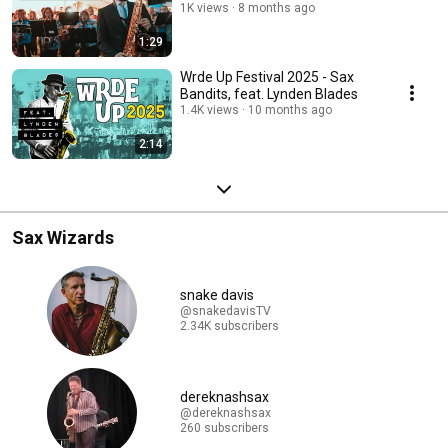
1K views
8 months ago
1:29
Wrde Up Festival 2025 - Sax
Bandits, feat. Lynden Blades
1.4K views
10 months ago
2:14
Sax Wizards
snake davis
@snakedavisTV
2.34K subscribers
dereknashsax
@dereknashsax
260 subscribers