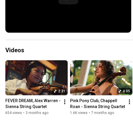
Videos
2:31
4:05
FEVER DREAM, Alex Warren - 
Pink Pony Club, Chappell 
Sienna String Quartet
Roan - Sienna String Quartet
654 views
•
3 months ago
1.6K views
•
7 months ago