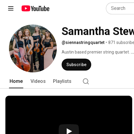
Samantha Stew
@siennastringquartet
•
871 subscrib
Austin based premier string quartet. 
.
Subscribe
Home
Videos
Playlists