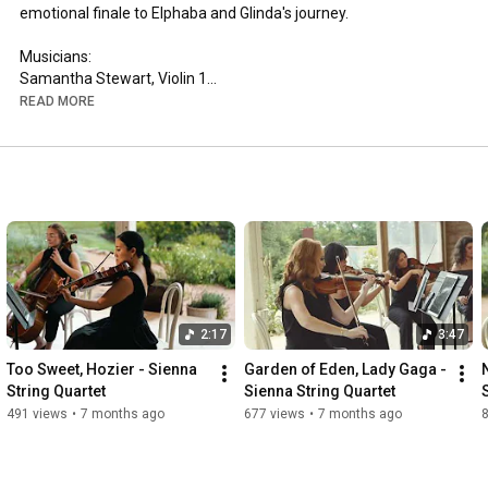
emotional finale to Elphaba and Glinda's journey. 

Musicians: 

Samantha Stewart, Violin 1

Alexis Buffum, Violin 2

READ MORE
Karli Leal, Viola

Aili Kangasniemi

Arrangement: Sarah "Cellobat" Chaffee

Videography: Hype Rhythm Videography

Venue: Sekrit Theater, Austin, TX

siennastringquartet.com
2:17
3:47
Too Sweet, Hozier - Sienna 
Garden of Eden, Lady Gaga - 
String Quartet
Sienna String Quartet
491 views
•
7 months ago
677 views
•
7 months ago