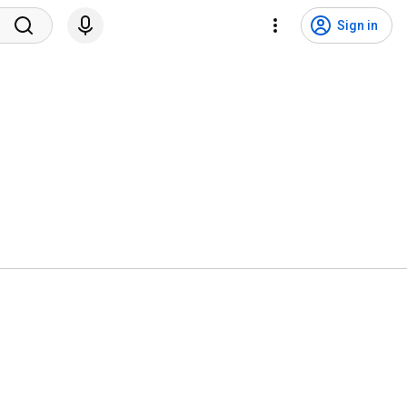
Sign in