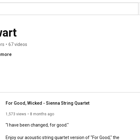
art
ers
•
67 videos
..more
For Good, Wicked - Sienna String Quartet
1,573 views
8 months ago
"I have been changed, for good."

Enjoy our acoustic string quartet version of "For Good," the 