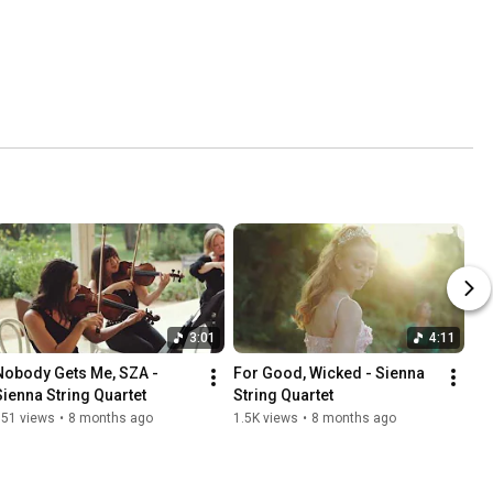
3:01
4:11
Nobody Gets Me, SZA - 
For Good, Wicked - Sienna 
Sienna String Quartet
String Quartet
851 views
•
8 months ago
1.5K views
•
8 months ago