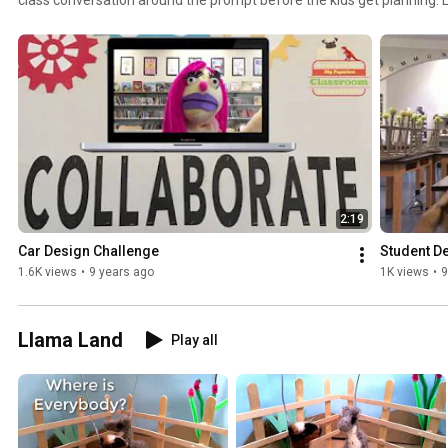
love seeing the work other classes make! These are not instructions, these are context and
information for kids to base their decisions on. There isn't a bunch of 
mostly "why." Reach out to me for questions or advice.
2:19
Car Design Challenge
Student D
1.6K views
•
9 years ago
1K views
•
9
Llama Land
Play all