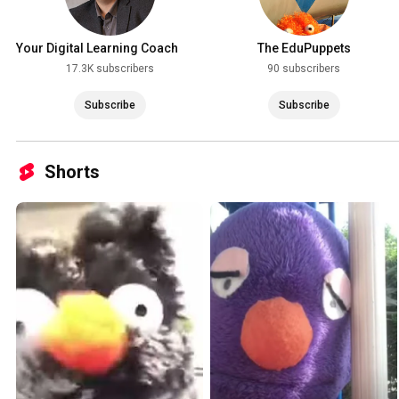
Your Digital Learning Coach
The EduPuppets
with Jeff Bradbury
17.3K subscribers
90 subscribers
Subscribe
Subscribe
Shorts