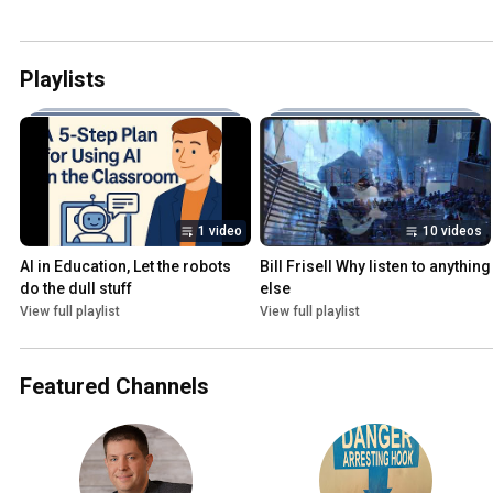
Playlists
1 video
10 videos
AI in Education, Let the robots 
Bill Frisell Why listen to anything 
do the dull stuff
else
View full playlist
View full playlist
Featured Channels