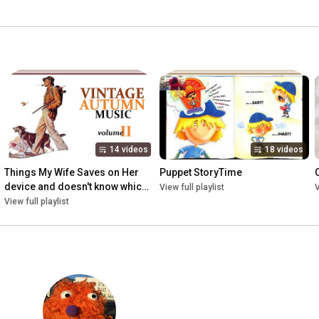
14 videos
18 videos
Things My Wife Saves on Her 
Puppet StoryTime
device and doesn't know which 
View full playlist
V
playlist they go onto
View full playlist