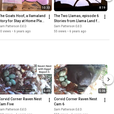
10:33
8:19
The Goats Hoof, a llamaland 
The Two Llamas, episode 6 
story for Stay at Home Place 
Stories from Llama Land for 
5
Stay at Home Place
am Patterson Ed.D.
Sam Patterson Ed.D.
50 views
•
6 years ago
55 views
•
6 years ago
4:49
5:06
Corvid Corner Raven Nest 
Corvid Corner Raven Nest 
Cam Five
Cam 6
am Patterson Ed.D.
Sam Patterson Ed.D.