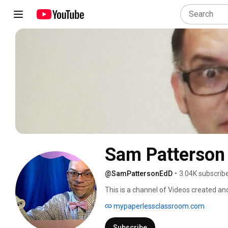
Sam Patterson 
@SamPattersonEdD
•
3.04K subscrib
This is a channel of Videos created and
Newspoet67 Channel is the official Y
mypaperlessclassroom.com
can be used by teachers, with attribut
School in Culver City, California. 
Subscribe