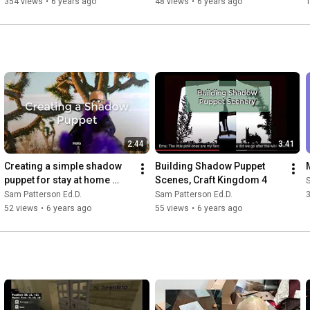
354 views
•
6 years ago
48 views
•
6 years ago
2:44
3:41
Creating a simple shadow 
Building Shadow Puppet 
puppet for stay at home 
Scenes, Craft Kingdom 4
S
place
Sam Patterson Ed.D.
Sam Patterson Ed.D.
52 views
•
6 years ago
55 views
•
6 years ago