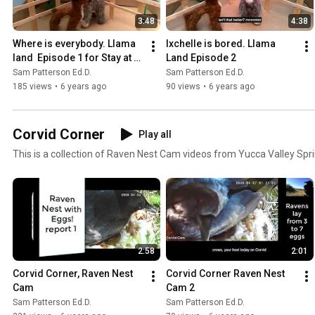
3:48
4:38
Where is everybody. Llama 
Ixchelle is bored. Llama 
land  Episode 1 for Stay at 
Land Episode 2
Home Place.
Sam Patterson Ed.D.
Sam Patterson Ed.D.
185 views
•
6 years ago
90 views
•
6 years ago
Corvid Corner
Play all
This is a collection of Raven Nest Cam videos from Yucca Valley Spr
2:58
2:01
Corvid Corner, Raven Nest 
Corvid Corner Raven Nest 
Cam
Cam 2
Sam Patterson Ed.D.
Sam Patterson Ed.D.