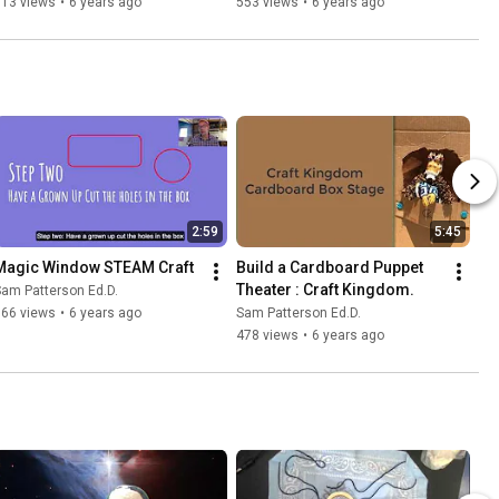
113 views
•
6 years ago
553 views
•
6 years ago
2:59
5:45
Magic Window STEAM Craft
Build a Cardboard Puppet 
Theater : Craft Kingdom.
am Patterson Ed.D.
366 views
•
6 years ago
Sam Patterson Ed.D.
478 views
•
6 years ago