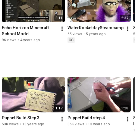
3:11
2:37
Echo Horizon Minecraft 
WaterRocketdaySteamcamp
School Model
65 views
•
5 years ago
96 views
•
4 years ago
CC
1:17
1:28
Puppet Build Step 3
Puppet Build step 4
53K views
•
13 years ago
36K views
•
13 years ago