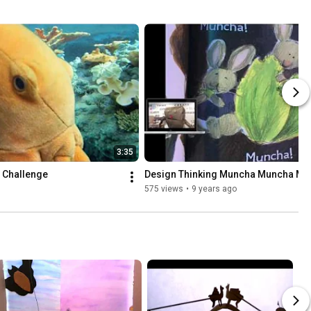
3:35
 Challenge
Design Thinking Muncha Muncha Mu
575 views
•
9 years ago