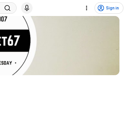
Sign in