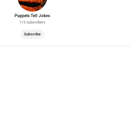
Puppets Tell Jokes
115 subscribers
Subscribe