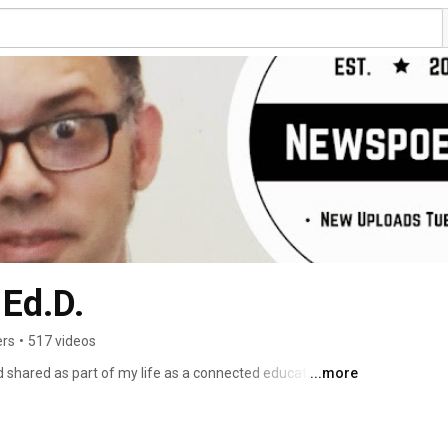
Ed.D.
ers
•
517 videos
 shared as part of my life as a connected educator.  The 
...more
T channel of MyPaperlessclassroom.com. The videos here 
ion. I am currently a MakerSpace teacher at Echo Horizon 