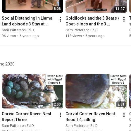
8:08
11:27
Social Distancing in Llama 
Goldilocks and the 3 Bears / 
Land episode 3 Stay at 
Goat-e locs and the 3 
Home Place
llamas
Sam Patterson Ed.D.
Sam Patterson Ed.D.
S
96 views
•
6 years ago
118 views
•
6 years ago
ing 2020
2:53
2:31
Corvid Corner Raven Nest 
Corvid Corner Raven Nest 
Report Three
Report 4, sitting
Sam Patterson Ed.D.
Sam Patterson Ed.D.
S