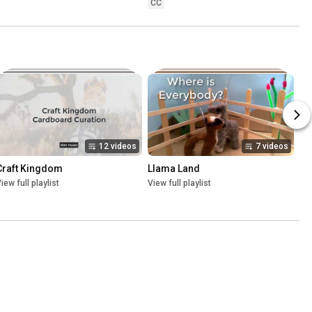
CC
12 videos
7 videos
Craft Kingdom
Llama Land
iew full playlist
View full playlist