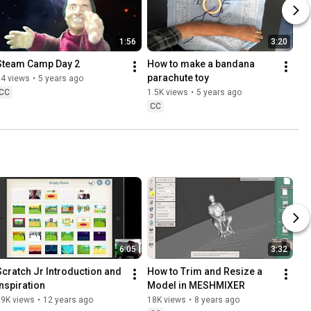
1:56
3:20
Steam Camp Day 2
How to make a bandana 
parachute toy
54 views
•
5 years ago
CC
1.5K views
•
5 years ago
CC
6:05
3:32
Scratch Jr Introduction and 
How to Trim and Resize a 
Inspiration
Model in MESHMIXER
19K views
•
12 years ago
18K views
•
8 years ago