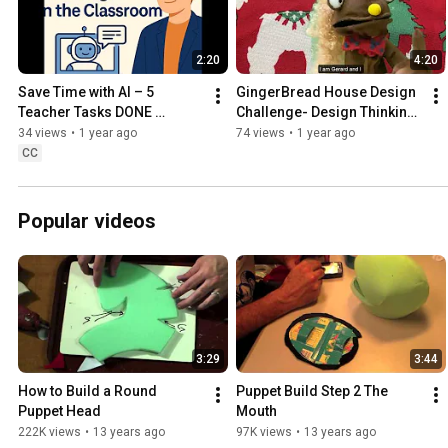
2:20
4:20
Save Time with AI – 5 
GingerBread House Design 
Teacher Tasks DONE 
Challenge- Design Thinking 
FASTER
With Puppets
34 views
•
1 year ago
74 views
•
1 year ago
CC
Popular videos
3:29
3:44
How to Build a Round 
Puppet Build Step 2 The 
Puppet Head
Mouth
222K views
•
13 years ago
97K views
•
13 years ago