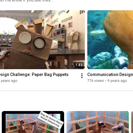
"how" in these videos, it is
1:42
esign Challenge: Paper Bag Puppets
Communication Design
 years ago
776 views
•
9 years ago