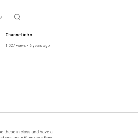
s
Channel intro
1,027 views
6 years ago
se these in class and have a
Let me know if you use these I