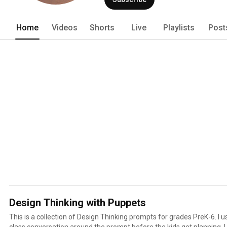
Home
Videos
Shorts
Live
Playlists
Post
Design Thinking with Puppets
This is a collection of Design Thinking prompts for grades PreK-6. I u
class conversation around the prompt before the kids get planning. 