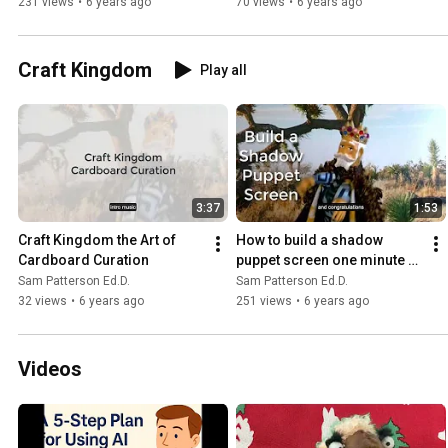
231 views
•
6 years ago
70 views
•
6 years ago
Craft Kingdom
Play all
3:37
1:53
Craft Kingdom the Art of 
How to build a shadow 
Cardboard Curation
puppet screen one minute 
craft
Sam Patterson Ed.D.
Sam Patterson Ed.D.
32 views
•
6 years ago
251 views
•
6 years ago
Videos