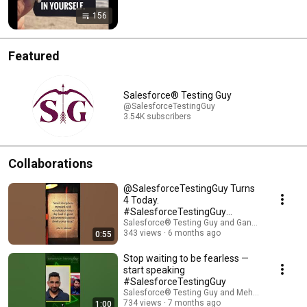
156
Featured
Salesforce® Testing Guy
@SalesforceTestingGuy
3.54K subscribers
Collaborations
​@SalesforceTestingGuy Turns
4 Today.
#SalesforceTestingGuy
#PodcastWithSTG
Salesforce® Testing Guy and Gandharv Madan
343 views
6 months ago
0:55
Stop waiting to be fearless —
start speaking
#SalesforceTestingGuy
Salesforce® Testing Guy and MehtaVerse
734 views
7 months ago
1:00