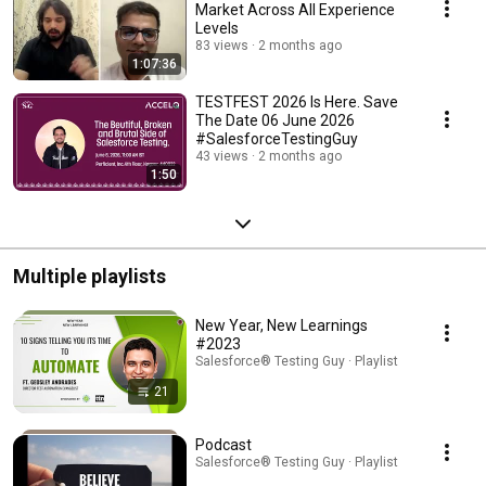
Market Across All Experience
Levels
83 views
2 months ago
1:07:36
TESTFEST 2026 Is Here. Save
The Date 06 June 2026
#SalesforceTestingGuy
43 views
2 months ago
1:50
Multiple playlists
New Year, New Learnings
#2023
Salesforce® Testing Guy · Playlist
21
Podcast
Salesforce® Testing Guy · Playlist