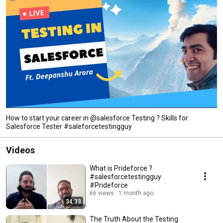
How to start your career in @salesforce Testing ? Skills for
Salesforce Tester #saleforcetestingguy
Videos
What is Prideforce ?
#salesforcetestingguy
#Prideforce
66 views
1 month ago
34:33
The Truth About the Testing