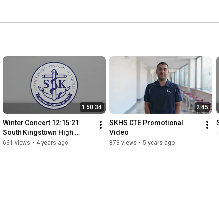
1:50:34
2:45
Winter Concert 12:15:21  
SKHS CTE Promotional 
South Kingstown High 
Video
School
661 views
•
4 years ago
873 views
•
5 years ago