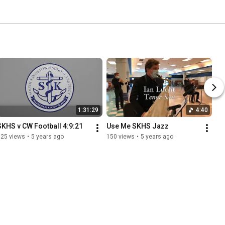
1:31:29
4:40
SKHS v CW Football 4:9:21
Use Me SKHS Jazz
125 views
•
5 years ago
150 views
•
5 years ago