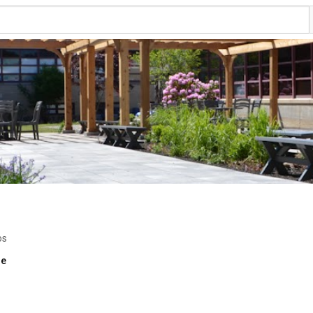
os
re