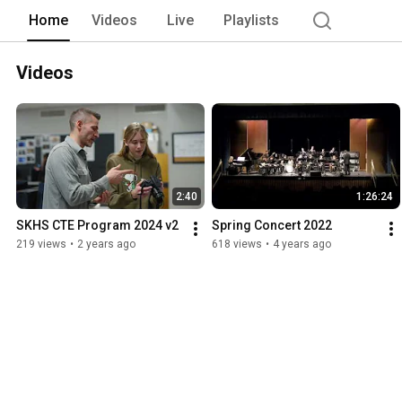
Home
Videos
Live
Playlists
Videos
2:40
1:26:24
SKHS CTE Program 2024 v2
Spring Concert 2022
219 views
•
2 years ago
618 views
•
4 years ago