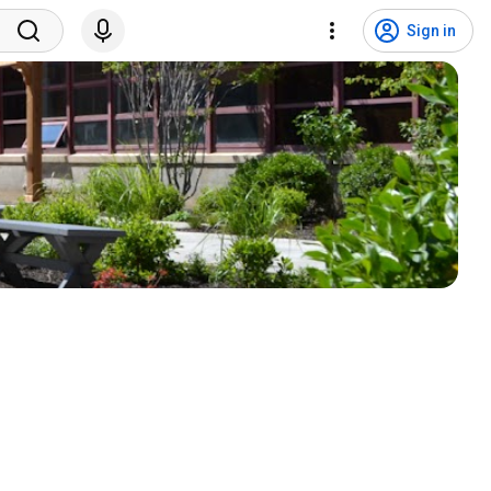
Sign in