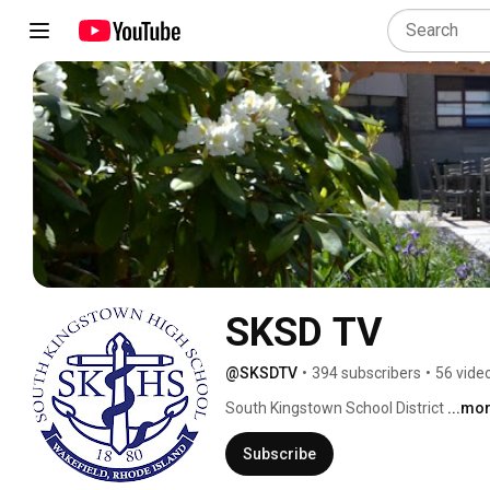
SKSD TV
@SKSDTV
•
394 subscribers
•
56 vide
South Kingstown School District 
...mo
Subscribe