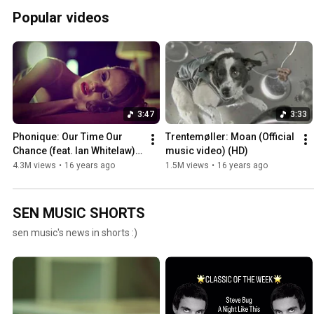
Popular videos
3:47
3:33
Phonique: Our Time Our 
Trentemøller: Moan (Official 
Chance (feat. Ian Whitelaw) 
music video) (HD)
(Official music video)
4.3M views
•
16 years ago
1.5M views
•
16 years ago
SEN MUSIC SHORTS
sen music's news in shorts :)