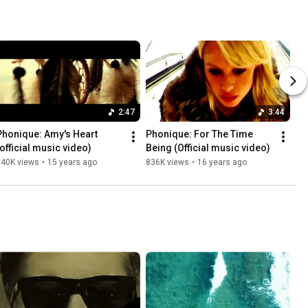
2:47
3:44
Phonique: Amy's Heart 
Phonique: For The Time 
(official music video)
Being (Official music video)
840K views
•
15 years ago
836K views
•
16 years ago