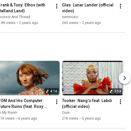
Frank & Tony: Ethos (with 
Glas: Lunar Lander (official 
DaRand Land)
video)
Scissor And Thread
senmusic
.8K views
•
2 years ago
265 views
•
2 years ago
4:16
3:53
TOM And His Computer: 
Tooker: Nang'o feat. Labdi 
Future Ruins (feat. Roxy 
(official video)
Jules)
In My Room
Ouïe
21K views
•
6 years ago
21K views
•
5 years ago