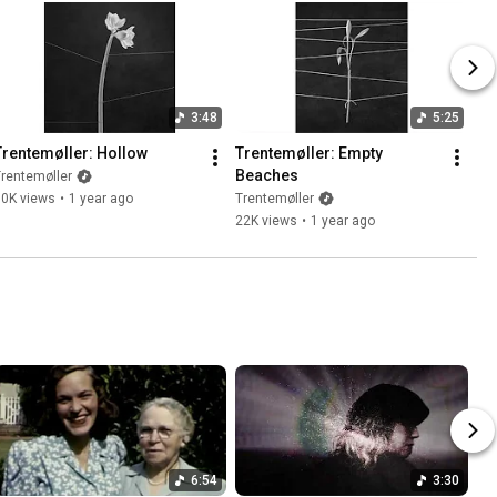
3:48
5:25
Trentemøller: Hollow
Trentemøller: Empty 
Beaches
rentemøller
10K views
•
1 year ago
Trentemøller
22K views
•
1 year ago
6:54
3:30