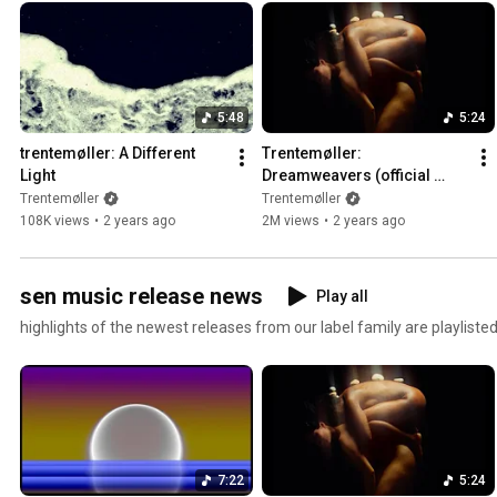
5:48
5:24
trentemøller: A Different 
Trentemøller: 
Light
Dreamweavers (official 
music video)
Trentemøller
Trentemøller
108K views
•
2 years ago
2M views
•
2 years ago
sen music release news
Play all
highlights of the newest releases from our label family are playlisted
7:22
5:24