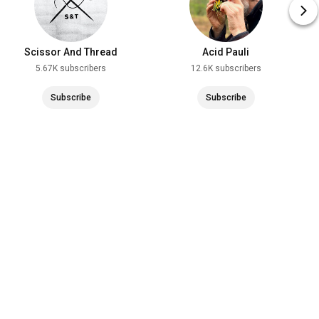
Scissor And Thread
Acid Pauli
5.67K subscribers
12.6K subscribers
Subscribe
Subscribe