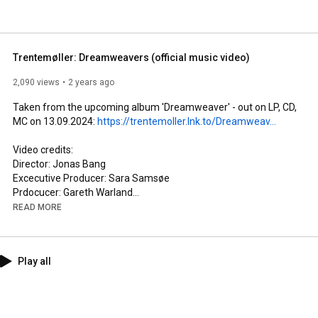
Trentemøller: Dreamweavers (official music video)
2,090 views
2 years ago
Taken from the upcoming album 'Dreamweaver' - out on LP, CD, 
MC on 13.09.2024: 
https://trentemoller.lnk.to/Dreamweav...
Video credits: 

Director: Jonas Bang

Excecutive Producer: Sara Samsøe

Prdocucer: Gareth Warland

Junior Producer: Rebecca Thorbøll

READ MORE
Production Assistants: Ida Lindemann, Malvina C. von Lotzbeck

Director’s Assistant: Christiane Muñoz 

1st AD: Casper Holm

Play all
DoP: Jason Idris

1st AC: Bertil Rosenkrands 

Gaffer: Viggo Grumme 

Production Designer: Sally Moreno Risell 
