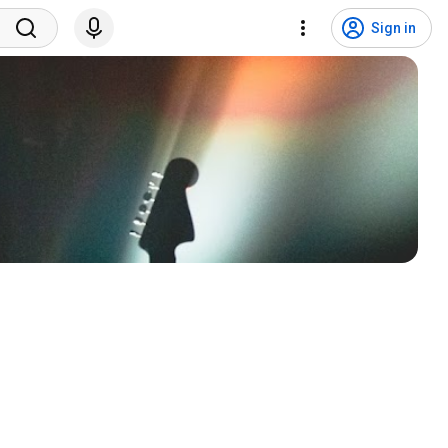
Sign in