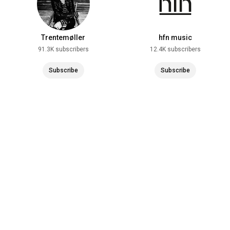
Trentemøller
hfn music
91.3K subscribers
12.4K subscribers
Subscribe
Subscribe