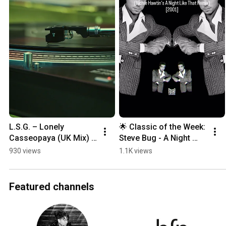
L.S.G. – Lonely 
🌟 Classic of the Week: 
Casseopaya (UK Mix) | 
Steve Bug - A Night 
Lost 1997 Trance 
Like This (Richie 
930 views
1.1K views
Classic Restored
Hawtin's A Night Like 
That Remix)🌟
Featured channels