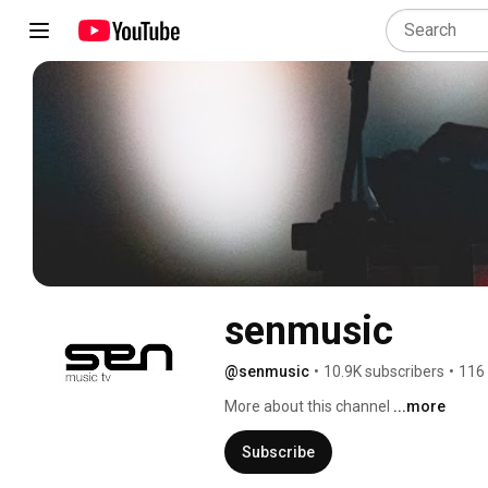
senmusic
@senmusic
•
10.9K subscribers
•
116
More about this channel
...more
Subscribe