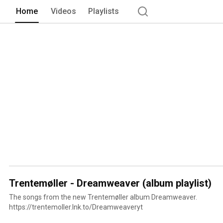
Home
Videos
Playlists
Trentemøller - Dreamweaver (album playlist)
The songs from the new Trentemøller album Dreamweaver.
https://trentemoller.lnk.to/Dreamweaveryt