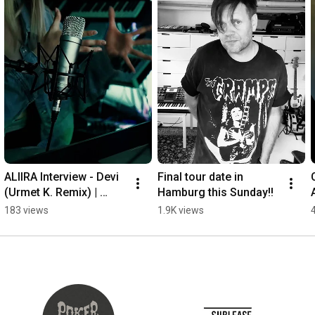
ALIIRA Interview - Devi 
Final tour date in 
(Urmet K. Remix) | 
Hamburg this Sunday!!
Melodic Techno & 
183 views
1.9K views
Hypnotic House