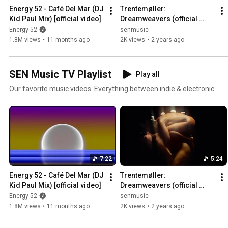
Energy 52 - Café Del Mar (DJ 
Trentemøller: 
Kid Paul Mix) [official video]
Dreamweavers (official 
music video)
Energy 52
senmusic
1.8M views
•
11 months ago
2K views
•
2 years ago
SEN Music TV Playlist
Play all
Our favorite music videos. Everything between indie & electronic.
7:22
5:24
Energy 52 - Café Del Mar (DJ 
Trentemøller: 
Kid Paul Mix) [official video]
Dreamweavers (official 
music video)
Energy 52
senmusic
1.8M views
•
11 months ago
2K views
•
2 years ago