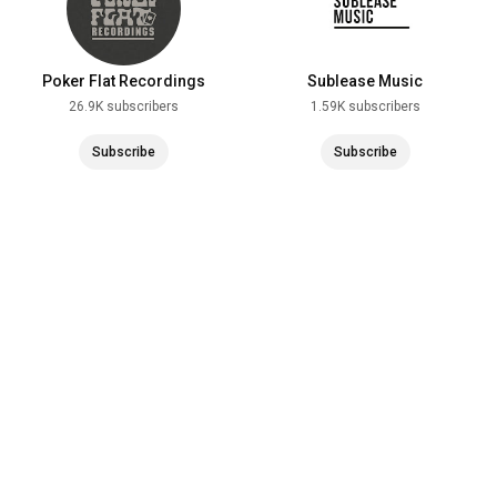
Poker Flat Recordings
Sublease Music
26.9K subscribers
1.59K subscribers
Subscribe
Subscribe