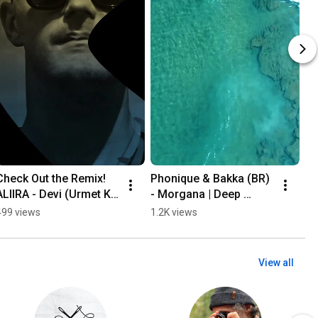
Check Out the Remix! 
Phonique & Bakka (BR) 
Ni
ALIIRA - Devi (Urmet K 
- Morgana | Deep 
Ma
Remix )| Melodic 
House Magic
of
499 views
1.2K views
1.
Techno Summer Vibes
– 
So
View all