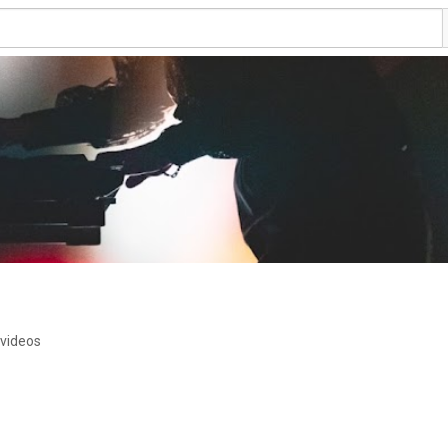
 videos