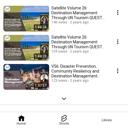
Satellite Volume 26:
Destination Management
Through UN Tourism QUEST
Lessons from Valparaíso (SP)
140 views
2 years ago
1:49:24
Satellite Volume 26:
Destination Management
Through UN Tourism QUEST
Lessons from Valparaíso (ENG)
109 views
2 years ago
1:49:23
V56: Disaster Prevention,
Community Resiliency and
Destination Management
(Japanese version)
123 views
2 years ago
1:37:57
Library
Home
Shorts