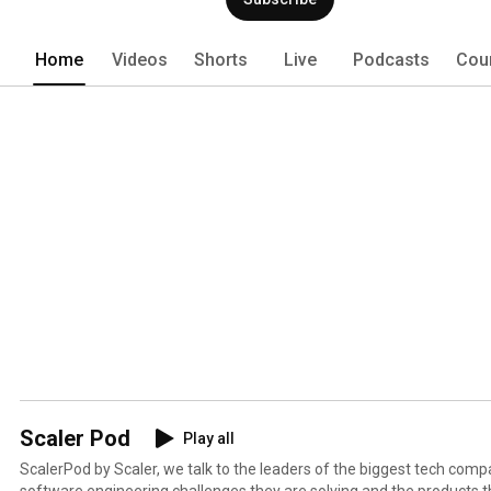
Home
Videos
Shorts
Live
Podcasts
Cou
Scaler Pod
Play all
ScalerPod by Scaler, we talk to the leaders of the biggest tech comp
software engineering challenges they are solving and the products th