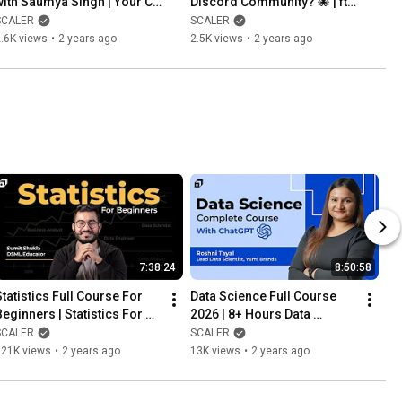
with Saumya Singh | Your CV 
Discord Community? 🐙 | ft. 
will Never get Rejected 😳| 
Abhimanyu Saxena, Co-
SCALER
SCALER
Tips for CV @SCALER
founder, @SCALER
.6K views
•
2 years ago
2.5K views
•
2 years ago
7:38:24
8:50:58
Statistics Full Course For 
Data Science Full Course 
Beginners | Statistics For 
2026 | 8+ Hours Data 
Data Science | Machine 
Science Tutorial with 
SCALER
SCALER
Learning @SCALER
ChatGPT & Python | 
221K views
•
2 years ago
13K views
•
2 years ago
@SCALER