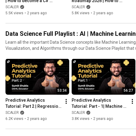
| How to become a C# 
Roadmap 2026 | How to 
developer ? | Basic of C# 
Become a Data Scientist? | 
SCALER
SCALER
Language | @SCALER
Python & R |  @SCALER
5.5K views
•
2 years ago
5.8K views
•
2 years ago
Data Science Full Playlist : AI | Machine Learnin
Learn all the important Data Science concepts like Machine Learning, 
Visualization, and Algorithms through our Data Science Playlist that 
Data Scientist.
53:34
56:27
Predictive Analytics 
Predictive Analytics 
Tutorial: Part 2 | Regression 
Tutorial: Part - 1| Machine 
| Simple Linear Regression | 
Learning | Classification 
SCALER
SCALER
DS & ML @SCALER
Techniques @SCALER
6.2K views
•
2 years ago
3.8K views
•
2 years ago