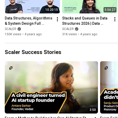
10:20:15
5:54:27
Data Structures, Algorithms 
Stacks and Queues in Data 
& System Design Full 
Structures 2026 | Data 
Course 2026 | Exclusive CS 
Structures Tutorial | Learn 
SCALER
SCALER
Fundamentals Tutorial
DS Algo
150K views
•
4 years ago
31K views
•
4 years ago
Scaler Success Stories
3:50