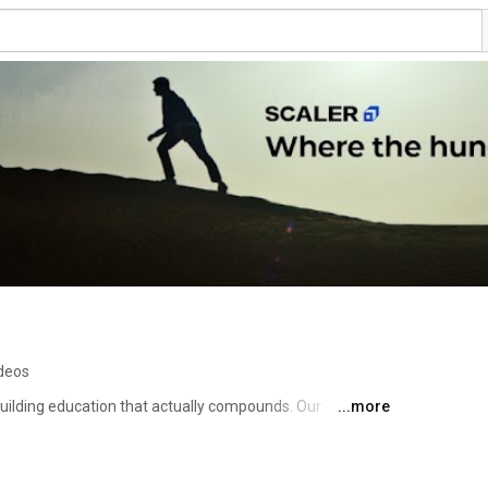
ideos
uilding education that actually compounds. Our 
...more
Forward and #BuiltForTheNextDecade 