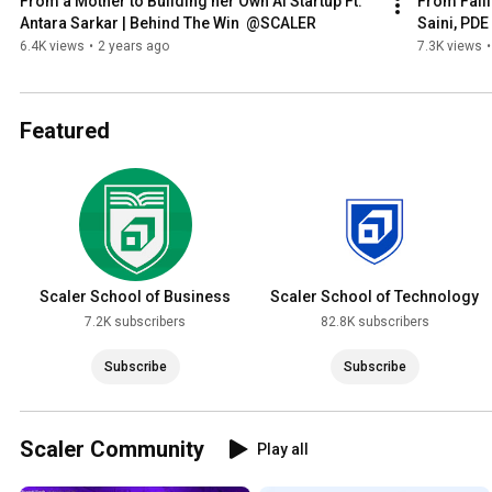
From a Mother to Building her Own AI Startup Ft. 
From Failin
Antara Sarkar | Behind The Win  @SCALER
Saini, PDE
6.4K views
•
2 years ago
7.3K views
•
Featured
Scaler School of Business
Scaler School of Technology
7.2K subscribers
82.8K subscribers
Subscribe
Subscribe
Scaler Community
Play all