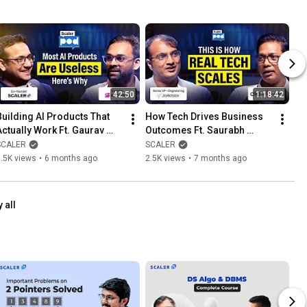
42:50
1:18:42
Building AI Products That 
How Tech Drives Business 
Actually Work Ft. Gaurav 
Outcomes Ft. Saurabh 
Toshniwal, Founder @ 
Mittal, CTO 
SCALER
SCALER
Sherlocks.ai | SCALERPOD
@PiramalFinance | 
.5K views
•
6 months ago
2.5K views
•
7 months ago
SCALERPOD @SCALER
 all