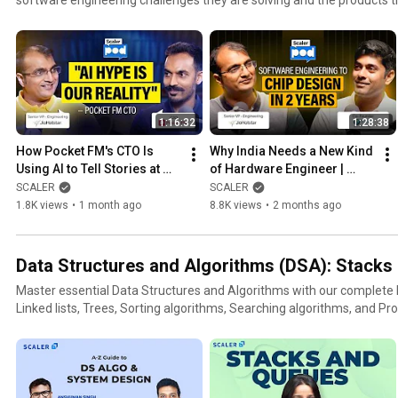
1:16:32
1:28:38
How Pocket FM's CTO Is 
Why India Needs a New Kind 
Using AI to Tell Stories at 
of Hardware Engineer | 
Scale | Umesh Bude, CTO at 
Kunal Ghosh, Co-Founder at 
SCALER
SCALER
Pocket FM | Scaler Pod
VSD | Scaler Pod
1.8K views
•
1 month ago
8.8K views
•
2 months ago
Data Structures and Algorithms (DSA): Stacks &
Master essential Data Structures and Algorithms with our complete D
Linked lists, Trees, Sorting algorithms, Searching algorithms, and Pro