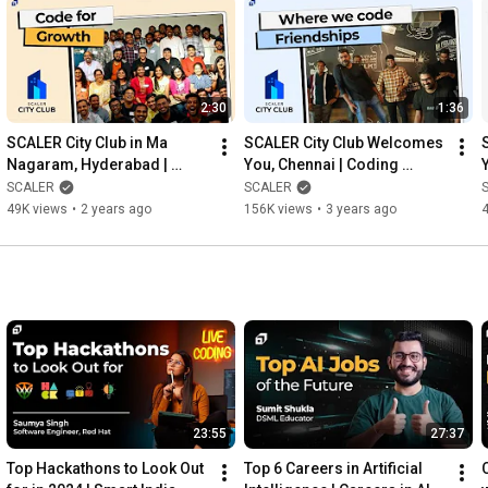
2:30
1:36
SCALER City Club in Ma 
SCALER City Club Welcomes 
Nagaram, Hyderabad | 
You, Chennai | Coding 
Namaskaram Hyderabad | 
Community | Vanakkam 
SCALER
SCALER
Coding Community | 
Techies | @SCALER
49K views
•
2 years ago
156K views
•
3 years ago
@SCALER
23:55
27:37
Top Hackathons to Look Out 
Top 6 Careers in Artificial 