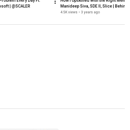
 Problem Every Day Ft. 
How I Upskilled With the Right Mentors
rosoft | @SCALER
Manideep Siva, SDE II, Slice | Behind 
|@SCALER
4.5K views
•
3 years ago