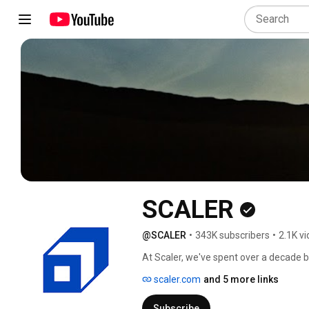
SCALER
@SCALER
•
343K subscribers
•
2.1K v
At Scaler, we've spent over a decade b
programs are #Fundamentalfirst #AI
scaler.com
and 5 more links
Subscribe