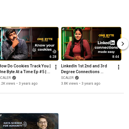
6:28
8:44
How Do Cookies Track You | 
LinkedIn 1st 2nd and 3rd 
One Byte At a Time Ep #5 | 
Degree Connections 
What are Cookies | How Ads 
Simplified | One Byte at a 
SCALER
SCALER
Track You | SCALER
Time Ep #6 | SCALER 
.2K views
•
3 years ago
3.8K views
•
3 years ago
Originals