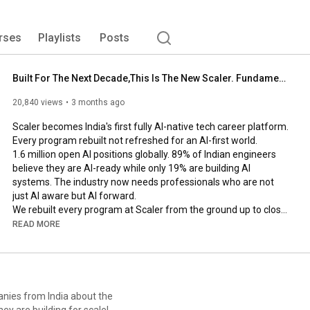
rses
Playlists
Posts
Built For The Next Decade,This Is The New Scaler. Fundamental First and AI forward.
20,840 views
3 months ago
Scaler becomes India's first fully AI-native tech career platform. 
Every program rebuilt not refreshed for an AI-first world.

1.6 million open AI positions globally. 89% of Indian engineers 
believe they are AI-ready while only 19% are building AI 
systems. The industry now needs professionals who are not 
just AI aware but AI forward.

We rebuilt every program at Scaler from the ground up to close 
that gap

READ MORE
Scaler Co-founder Anshuman and CEO, Amar walk you through 
what has  changed at Scaler and why.

🎓 Join a FREE live masterclass: 
https://www.scaler.com/events/?utm_so...
anies from India about the
ey are building for scale!