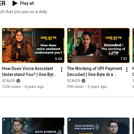
ER
Play all
ch that you use on a daily
5:43
7:31
How Does Voice Assistant 
The Working of UPI Payment 
Understand You? | One Byte 
Decoded | One Byte At a 
At a Time Ep #3 | Voice 
Time Ep #4 | Unified 
SCALER
SCALER
Assistance | SCALER
Payment Interface | SCALER
102K views
•
4 years ago
59K views
•
3 years ago
3