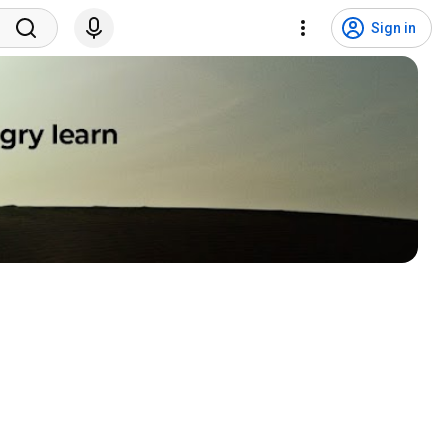
Sign in