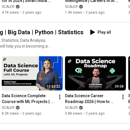
for in 2024 | Smart India 
Intelligence | Careers in AI | 
Hackathon | Hack MIT | ICPC 
Prompt Engineer | ML 
SCALER
SCALER
| KAVACH | @SCALER
Engineer @SCALER
4.7K views
•
2 years ago
1.9K views
•
2 years ago
2
g | Big Data | Python | Statistics
Play all
Statistics, Data Analysis,
will help you in becoming a
10:52:22
39:08
Data Science Complete 
Data Science Career 
Course with ML Projects | 
Roadmap 2026 | How to 
Data Science Tutorial | 
Become a Data Scientist? | 
SCALER
SCALER
Machine learning @SCALER
Python & R |  @SCALER
8.2K views
•
2 years ago
5.8K views
•
2 years ago