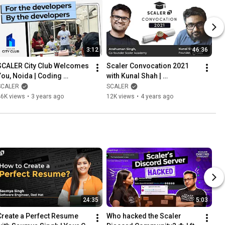
3:12
46:36
SCALER City Club Welcomes 
Scaler Convocation 2021 
You, Noida | Coding 
with Kunal Shah | 
Community | @SCALER
Celebration of Success
SCALER
SCALER
46K views
•
3 years ago
12K views
•
4 years ago
24:35
5:03
Create a Perfect Resume 
Who hacked the Scaler 