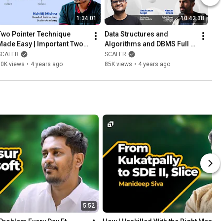
1:34:01
10:42:38
Two Pointer Technique 
Data Structures and 
Made Easy | Important Two 
Algorithms and DBMS Full 
Pointer Problems Solved 
Course | DS Algo Tutorial | 
SCALER
SCALER
Step by Step 2026
Database Management 
80K views
•
4 years ago
85K views
•
4 years ago
System
5:52