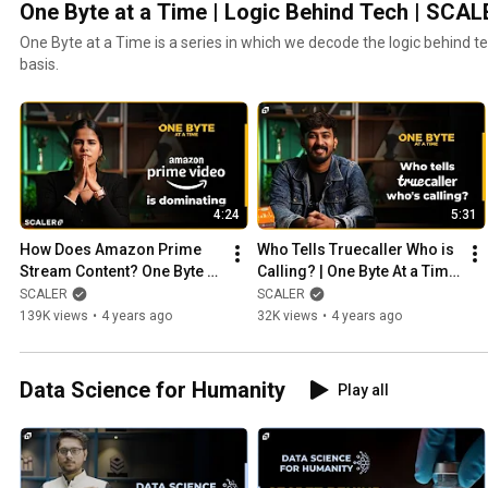
One Byte at a Time | Logic Behind Tech | SCAL
One Byte at a Time is a series in which we decode the logic behind te
basis.
4:24
5:31
How Does Amazon Prime 
Who Tells Truecaller Who is 
Stream Content? One Byte at 
Calling? | One Byte At a Time 
a Time Episode #1 | SCALER 
Ep #2 | Working of 
SCALER
SCALER
| OTT Platforms
Truecaller | SCALER
139K views
•
4 years ago
32K views
•
4 years ago
Data Science for Humanity
Play all