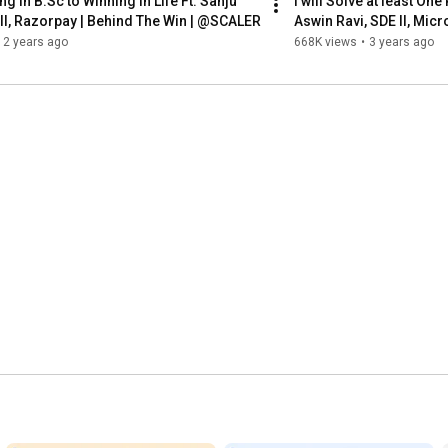
g in B.Sc to Winning in Life Ft. Sanju 
I will Solve at least One
 II, Razorpay | Behind The Win | @SCALER
Aswin Ravi, SDE II, Mic
2 years ago
668K views
•
3 years ago