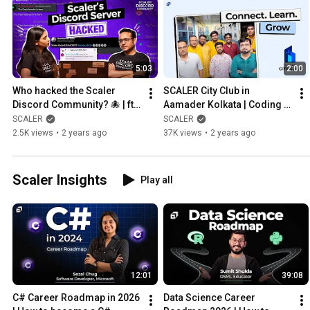
5:03
2:00
Who hacked the Scaler 
SCALER City Club in 
Discord Community? 🐙 | ft. 
Aamader Kolkata | Coding 
Abhimanyu Saxena, Co-
Community | Nomoshkar 
SCALER
SCALER
founder, @SCALER
Techies | @SCALER
2.5K views
•
2 years ago
37K views
•
2 years ago
Scaler Insights
Play all
12:01
39:08
C# Career Roadmap in 2026 
Data Science Career 