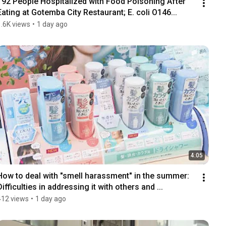
192 People Hospitalized with Food Poisoning After 
Eating at Gotemba City Restaurant; E. coli O146...
1.6K views
•
1 day ago
4:05
How to deal with "smell harassment" in the summer: 
Difficulties in addressing it with others and ...
412 views
•
1 day ago