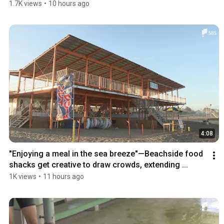
1.7K views
•
10 hours ago
4:08
"Enjoying a meal in the sea breeze"—Beachside food 
shacks get creative to draw crowds, extending ...
1K views
•
11 hours ago