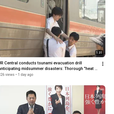
1:31
JR Central conducts tsunami evacuation drill 
anticipating midsummer disasters: Thorough "heat 
cou...
326 views
•
1 day ago