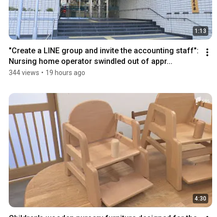
1:13
"Create a LINE group and invite the accounting staff": 
Nursing home operator swindled out of appr...
344 views
•
19 hours ago
4:30