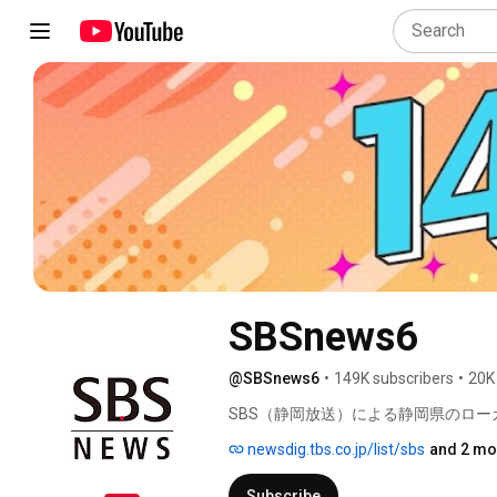
SBSnews6
@SBSnews6
•
149K subscribers
•
20K
SBS（静岡放送）による静岡県のロー
newsdig.tbs.co.jp/list/sbs
and 2 mo
Subscribe