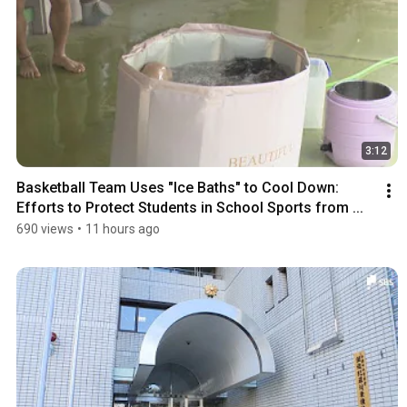
3:12
Basketball Team Uses "Ice Baths" to Cool Down: 
Efforts to Protect Students in School Sports from ...
690 views
•
11 hours ago