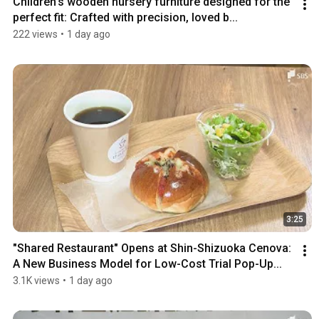
Children's wooden nursery furniture designed for the 
perfect fit: Crafted with precision, loved b...
222 views
•
1 day ago
3:25
"Shared Restaurant" Opens at Shin-Shizuoka Cenova: 
A New Business Model for Low-Cost Trial Pop-Up...
3.1K views
•
1 day ago