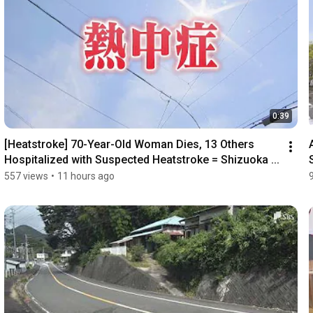
0:39
[Heatstroke] 70-Year-Old Woman Dies, 13 Others 
Hospitalized with Suspected Heatstroke = Shizuoka ...
557 views
•
11 hours ago