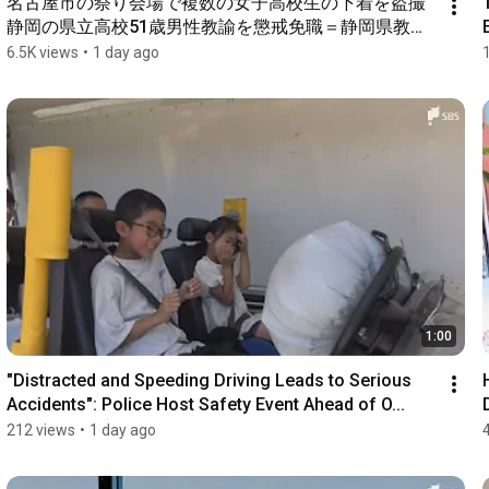
名古屋市の祭り会場で複数の女子高校生の下着を盗撮 
静岡の県立高校51歳男性教諭を懲戒免職＝静岡県教育
委員会
6.5K views
•
1 day ago
1:00
"Distracted and Speeding Driving Leads to Serious 
Accidents": Police Host Safety Event Ahead of O...
212 views
•
1 day ago