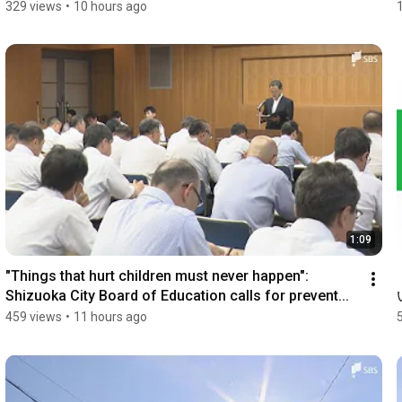
329 views
•
10 hours ago
1:09
"Things that hurt children must never happen": 
Shizuoka City Board of Education calls for prevent...
459 views
•
11 hours ago