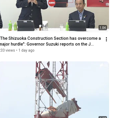
1:04
"The Shizuoka Construction Section has overcome a 
major hurdle": Governor Suzuki reports on the J...
233 views
•
1 day ago