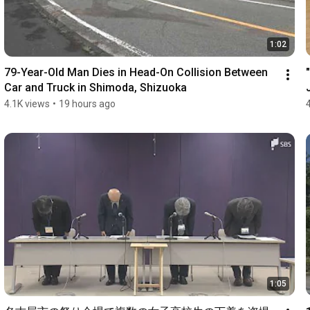
1:02
79-Year-Old Man Dies in Head-On Collision Between 
Car and Truck in Shimoda, Shizuoka
4.1K views
•
19 hours ago
1:05