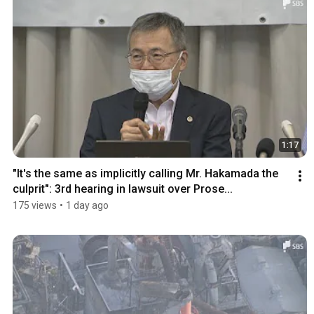
1:17
"It's the same as implicitly calling Mr. Hakamada the 
culprit": 3rd hearing in lawsuit over Prose...
175 views
•
1 day ago