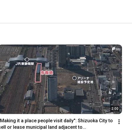
2:00
"Making it a place people visit daily": Shizuoka City to 
sell or lease municipal land adjacent to...