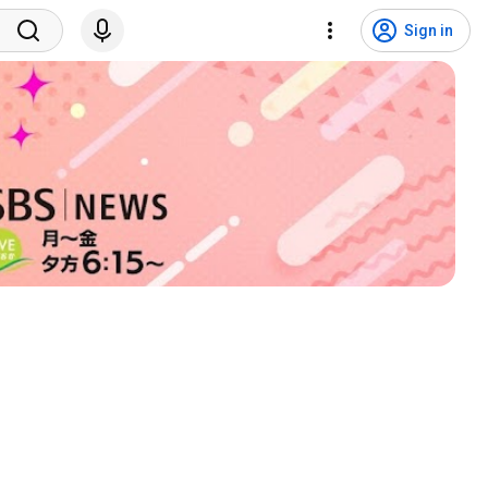
Sign in