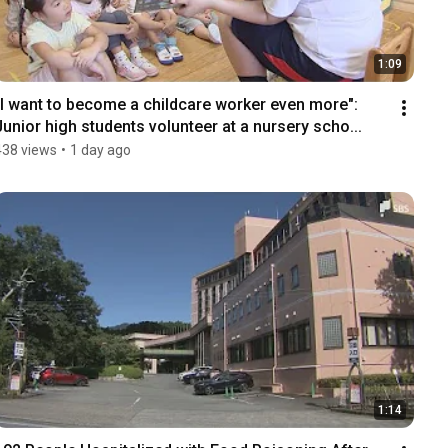
1:09
"I want to become a childcare worker even more": 
Junior high students volunteer at a nursery scho...
438 views
•
1 day ago
1:14