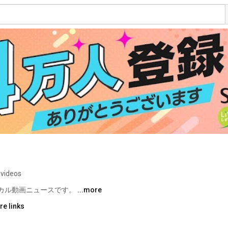
 videos
カル動画ニュースです。 
...more
re links