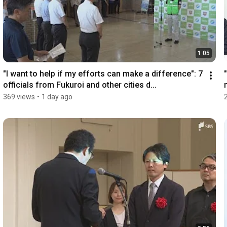
1:05
"I want to help if my efforts can make a difference": 7 
officials from Fukuroi and other cities d...
369 views
•
1 day ago