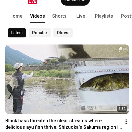
LIVE
Home
Videos
Shorts
Live
Playlists
Post
Latest
Popular
Oldest
5:32
Black bass threaten the clear streams where 
delicious ayu fish thrive; Shizuoka's Sakuma region i...