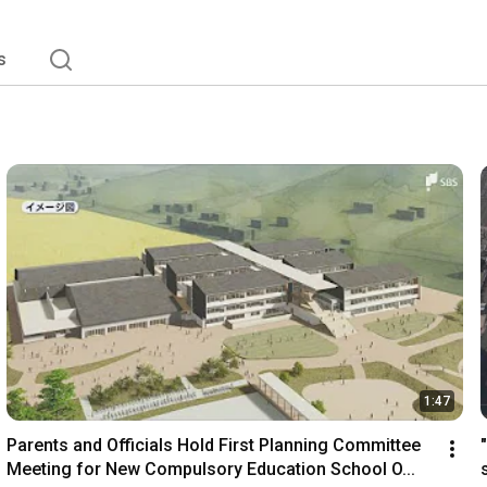
s
1:47
Parents and Officials Hold First Planning Committee 
Meeting for New Compulsory Education School O...