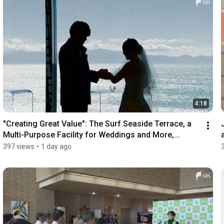
4:18
"Creating Great Value": The Surf Seaside Terrace, a 
Multi-Purpose Facility for Weddings and More,...
397 views
•
1 day ago