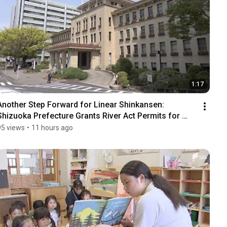
1:17
Another Step Forward for Linear Shinkansen: 
Shizuoka Prefecture Grants River Act Permits for 
Tunn...
95 views
•
11 hours ago