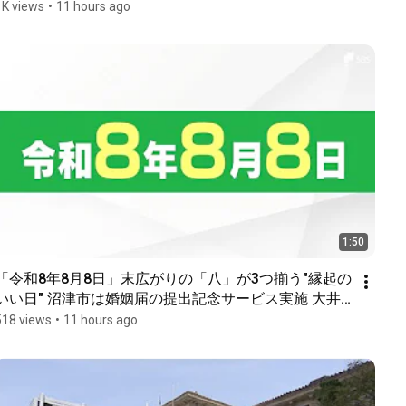
1K views
•
11 hours ago
1:50
「令和8年8月8日」末広がりの「八」が3つ揃う"縁起の
いい日" 沼津市は婚姻届の提出記念サービス実施 大井
川鉄道は8並びの記念乗車券を発売＝静岡
518 views
•
11 hours ago