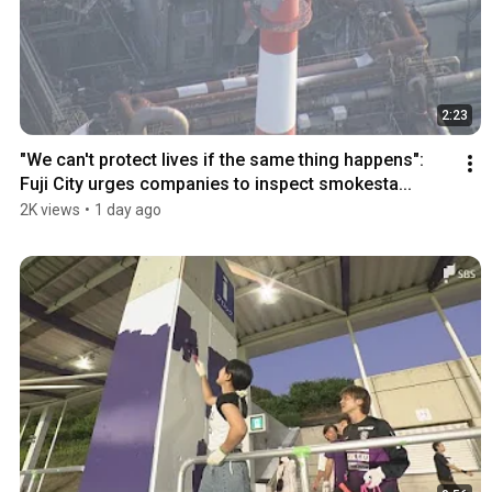
2:23
"We can't protect lives if the same thing happens": 
Fuji City urges companies to inspect smokesta...
2K views
•
1 day ago