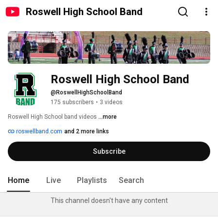
Roswell High School Band
Roswell High School Band
@RoswellHighSchoolBand
175 subscribers
•
3 videos
Roswell High School band videos 
...more
roswellband.com
and 2 more links
Subscribe
Home
Live
Playlists
Search
This channel doesn't have any content