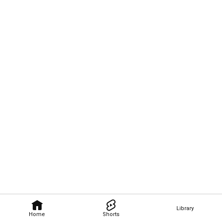
Library
Home
Shorts