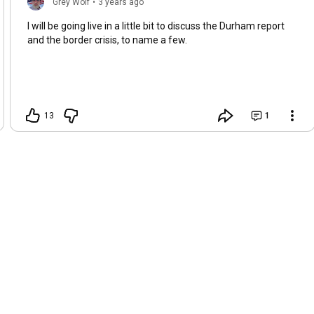
Grey Wolf
•
3 years ago
I will be going live in a little bit to discuss the Durham report
and the border crisis, to name a few.
13
1