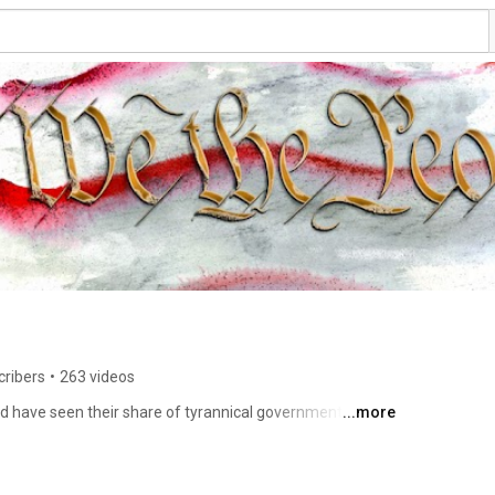
cribers
•
263 videos
d have seen their share of tyrannical governments. 
...more