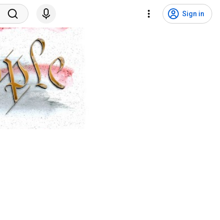
Sign in