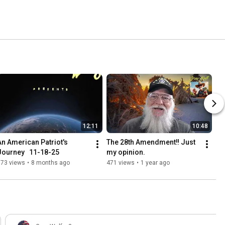
12:11
10:48
An American Patriot's 
The 28th Amendment‼️ Just 
Journey   11-18-25
my opinion.
173 views
•
8 months ago
471 views
•
1 year ago