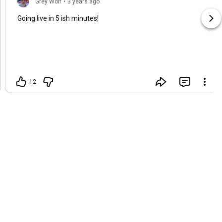
Grey Wolf
•
3 years ago
Going live in 5 ish minutes!
12