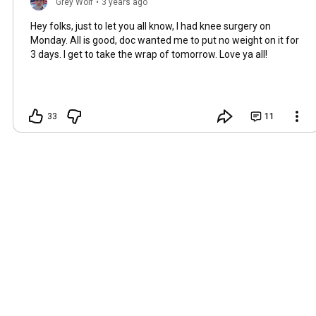
Grey Wolf
•
3 years ago
Hey folks, just to let you all know, I had knee surgery on
Monday. All is good, doc wanted me to put no weight on it for
3 days. I get to take the wrap of tomorrow. Love ya all!
33
11