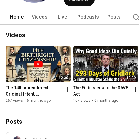
Home
Videos
Live
Podcasts
Posts
Videos
12:30
12:29
The 14th Amendment: 
The Filibuster and the SAVE 
Original Intent, 
Act
Reconstruction Roots, and 
267 views
•
6 months ago
107 views
•
6 months ago
Modern Misinterpretations
Posts