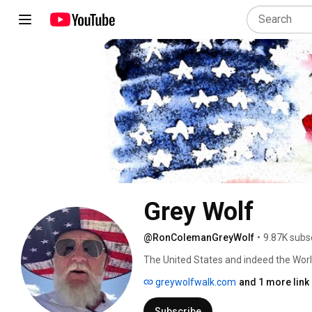
Grey Wolf
@RonColemanGreyWolf
•
9.87K subs
The United States and indeed the Worl
greywolfwalk.com
and 1 more link
Subscribe