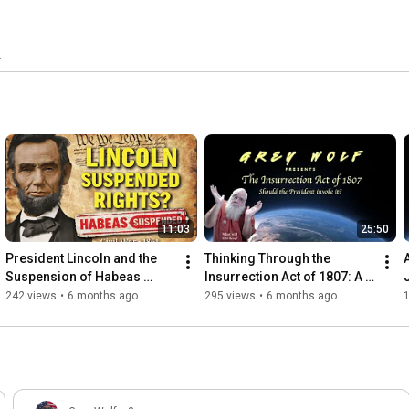
11:03
25:50
President Lincoln and the 
Thinking Through the 
Suspension of Habeas 
Insurrection Act of 1807: A 
Corpus
Citizen’s Perspective
242 views
•
6 months ago
295 views
•
6 months ago