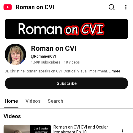
Roman on CVI
Roman on CVI
@RomanonCVI
1.69K subscribers
•
18 videos
Dr. Christine Roman speaks on CVI, Cortical Visual Impairment. 
...more
Subscribe
Home
Videos
Search
Videos
Roman on CVI CVI and Ocular
Impairment Ep 18