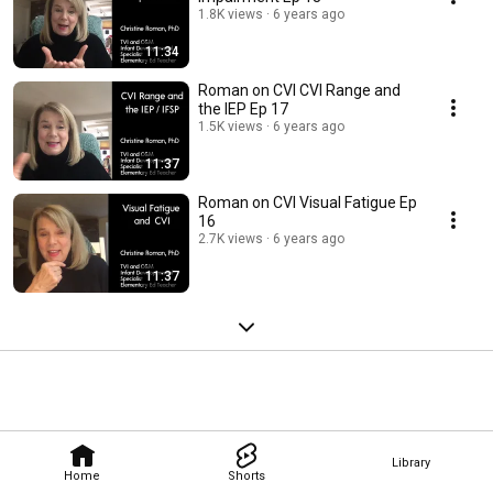
1.8K views
6 years ago
11:34
Roman on CVI CVI Range and
the IEP Ep 17
1.5K views
6 years ago
11:37
Roman on CVI Visual Fatigue Ep
16
2.7K views
6 years ago
11:37
Library
Home
Shorts