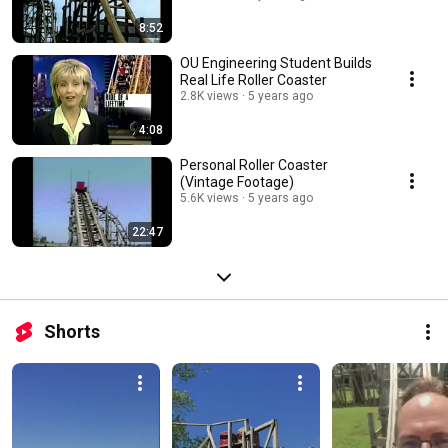
8:52
OU Engineering Student Builds
Real Life Roller Coaster
2.8K views
5 years ago
4:08
Personal Roller Coaster
(Vintage Footage)
5.6K views
5 years ago
22:47
Shorts