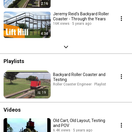
2:16
Jeremy Reid's Backyard Roller
Coaster - Through the Years
16K views
5 years ago
4:34
Playlists
Backyard Roller Coaster and
Testing
Roller Coaster Engineer · Playlist
19
Videos
Old Cart, Old Layout, Testing
and POV
6.4K views
5 years ago