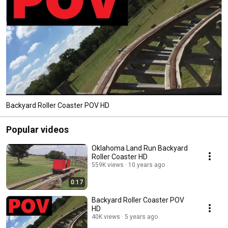
Backyard Roller Coaster POV HD
Popular videos
Oklahoma Land Run Backyard
Roller Coaster HD
559K views
10 years ago
0:17
Backyard Roller Coaster POV
HD
40K views
5 years ago