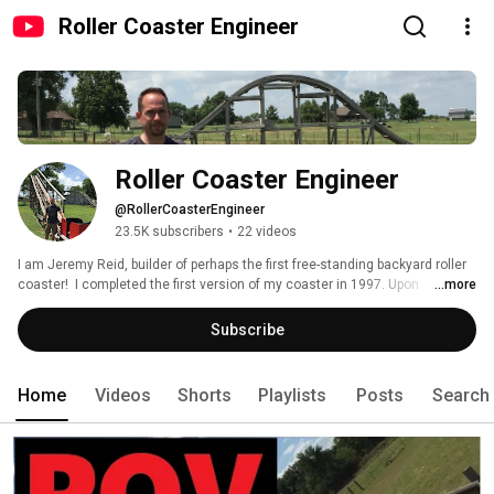
Roller Coaster Engineer
Roller Coaster Engineer
@RollerCoasterEngineer
23.5K subscribers
•
22 videos
I am Jeremy Reid, builder of perhaps the first free-standing backyard roller 
coaster!  I completed the first version of my coaster in 1997. Upon 
...more
graduating from the University of Oklahoma's school of Aerospace and 
Mechanical Engineering, I was offered a dream job as an engineer at 
Subscribe
"Arrow Dynamics"!  I gladly accepted and had the privilege of working 
closely with Alan Schilke!  My assignment (and passion) was ride banking 
and G-force analysis as well as developing design/analysis methods. 
Home
Videos
Shorts
Playlists
Posts
Search
Unfortunately, Arrow was facing difficult times and went into bankruptcy.  I 
returned to Oklahoma and have been working as an Aerospace Engineer 
ever since. I hope to be able to explain what I have learned! 