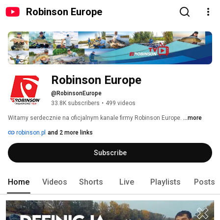
Robinson Europe
Robinson Europe
@RobinsonEurope
33.8K subscribers
•
499 videos
Witamy serdecznie na oficjalnym kanale firmy Robinson Europe. 
...more
robinson.pl
and 2 more links
Subscribe
Home
Videos
Shorts
Live
Playlists
Posts