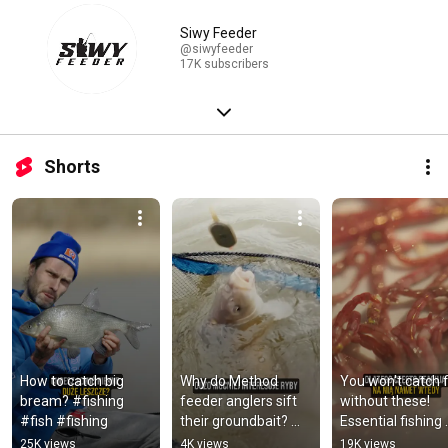
Siwy Feeder
@siwyfeeder
17K subscribers
Shorts
How to catch big 
Why do Method 
You won't catch fi
bream? #fishing 
feeder anglers sift 
without these! 
#fish #fishing
their groundbait? 
Essential fishing 
#fishing #fish 
baits! #fishing #fi
25K views
4K views
19K views