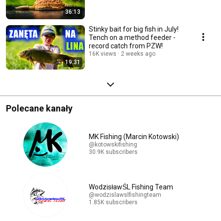
36:13
Stinky bait for big fish in July!
Tench on a method feeder -
record catch from PZW!
16K views
2 weeks ago
19:31
Polecane kanały
MK Fishing (Marcin Kotowski)
@kotowskifishing
30.9K subscribers
WodzisławŚL Fishing Team
@wodzislawslfishingteam
1.85K subscribers