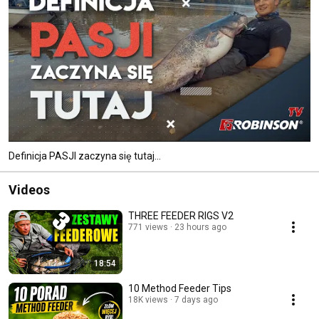
Definicja PASJI zaczyna się tutaj...
Videos
THREE FEEDER RIGS V2
771 views
23 hours ago
18:54
10 Method Feeder Tips
18K views
7 days ago