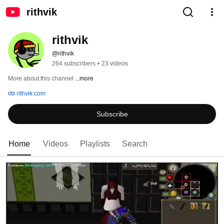
rithvik
rithvik
@rithvik
264 subscribers
•
23 videos
More about this channel
...more
rithvik.com
Subscribe
Home
Videos
Playlists
Search