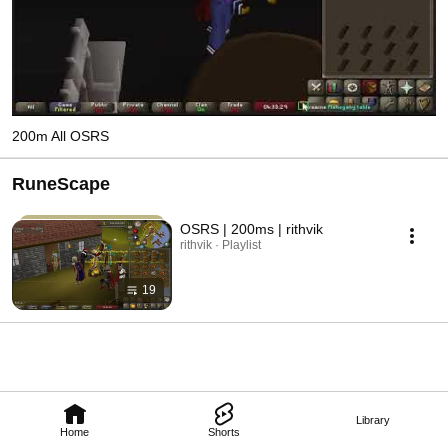
200m All OSRS
RuneScape
OSRS | 200ms | rithvik
rithvik · Playlist
19
Library
Home
Shorts