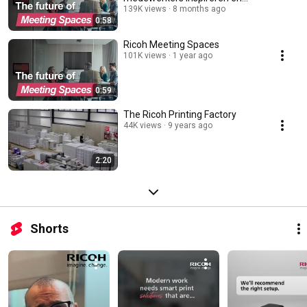
motiveren?
139K views
8 months ago
0:58
Ricoh Meeting Spaces
101K views
1 year ago
0:59
The Ricoh Printing Factory
44K views
9 years ago
2:20
Shorts