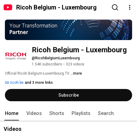
Ricoh Belgium - Luxembourg
Ricoh Belgium - Luxembourg
@RicohBelgiumLuxembourg
1.54K subscribers
•
323 videos
Official Ricoh Belgium-Luxembourg TV 
...more
ricoh.be
and 3 more links
Subscribe
Home
Videos
Shorts
Playlists
Search
Videos