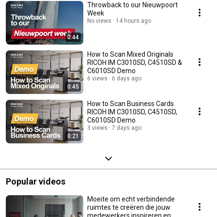
Throwback to our Nieuwpoort
Week
No views
14 hours ago
0:44
How to Scan Mixed Originals
RICOH IM C3010SD, C4510SD &
C6010SD Demo
6 views
6 days ago
0:45
How to Scan Business Cards
RICOH IM C3010SD, C4510SD,
C6010SD Demo
3 views
7 days ago
0:21
Popular videos
Moeite om echt verbindende
ruimtes te creëren die jouw
medewerkers inspireren en