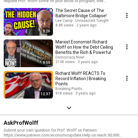
request Prof. Wolff come on your show or program, visit
https://www.rdwolff.com/contact3
The Secret Cause of The
Baltimore Bridge Collapse!
Lee Camp - Unredacted Tonight
8.8K views
2 years ago
9:26
Marxist Economist Richard
Wolff on How the Debt Ceiling
Benefits the Rich & Powerful
Democracy Now!
213K views
3 years ago
9:50
Richard Wolff REACTS To
Record Inflation | Breaking
Points
Breaking Points
91K views
3 years ago
12:37
AskProfWolff
Submit your own question for Prof. Wolff on Patreon:
https://www.patreon.com/economicupdate Help us reach 50,000