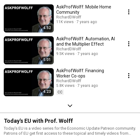
subscribers by clicking the red SUBSCRIBE button above! Become a part
AskProfWolff: Mobile Home
of the growing Patreon community for "Economic Update with Richard D.
Wolff" and gain access to exclusive patron-only content, along the ability
Community
to ask Prof. Wolff questions that will be added to this playlist.
RichardDWolff
11K views
7 years ago
4:52
AskProfWolff: Automation, AI
and the Multiplier Effect
RichardDWolff
9.5K views
7 years ago
5:01
AskProfWolff: Financing
Worker Co-ops
RichardDWolff
5.8K views
7 years ago
4:23
CC
Today's EU with Prof. Wolff
Today's EU is a video series for the Economic Update Patreon community.
Patrons of EU get first access to these topical and timely videos from
Professor Wolff. Videos are released to the public a week later, here on