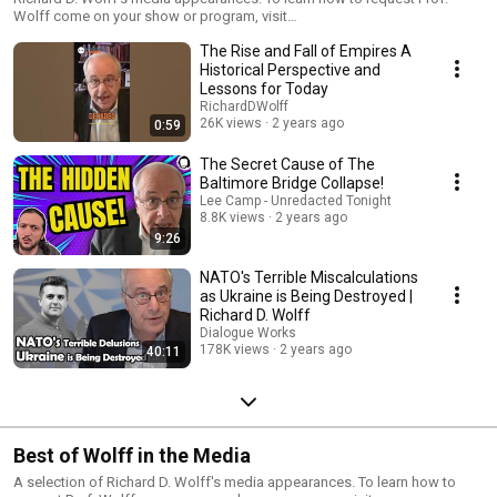
Wolff come on your show or program, visit
https://www.rdwolff.com/contact3
The Rise and Fall of Empires A
Historical Perspective and
Lessons for Today
RichardDWolff
26K views
2 years ago
0:59
The Secret Cause of The
Baltimore Bridge Collapse!
Lee Camp - Unredacted Tonight
8.8K views
2 years ago
9:26
NATO's Terrible Miscalculations
as Ukraine is Being Destroyed |
Richard D. Wolff
Dialogue Works
178K views
2 years ago
40:11
Best of Wolff in the Media
A selection of Richard D. Wolff's media appearances. To learn how to