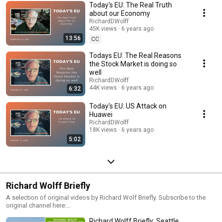
Today's EU: The Real Truth
Prof Wolff's channel.
about our Economy
RichardDWolff
45K views
6 years ago
13:56
CC
Todays EU: The Real Reasons
the Stock Market is doing so
well
RichardDWolff
44K views
6 years ago
6:32
Today's EU: US Attack on
Huawei
RichardDWolff
18K views
6 years ago
5:02
Richard Wolff Briefly
A selection of original videos by Richard Wolf Briefly. Subscribe to the
original channel here:
https://www.youtube.com/channel/UCTTxcWMfjX4zUjezBWIIIEw
Richard Wolff Briefly: Seattle