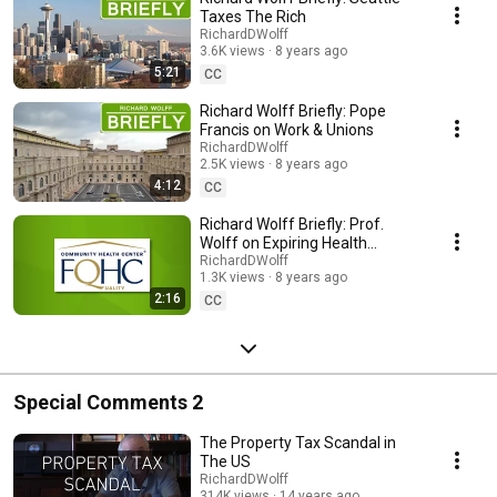
Taxes The Rich
RichardDWolff
3.6K views
8 years ago
5:21
CC
Richard Wolff Briefly: Pope
Francis on Work & Unions
RichardDWolff
2.5K views
8 years ago
4:12
CC
Richard Wolff Briefly: Prof.
Wolff on Expiring Health
Programs
RichardDWolff
1.3K views
8 years ago
2:16
CC
Special Comments 2
The Property Tax Scandal in
The US
RichardDWolff
314K views
14 years ago