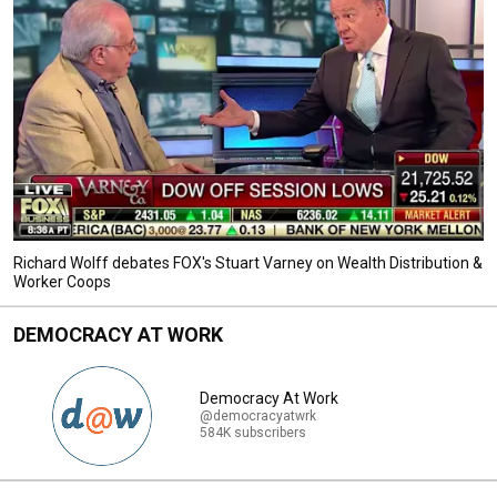
Richard Wolff debates FOX's Stuart Varney on Wealth Distribution &
Worker Coops
DEMOCRACY AT WORK
Democracy At Work
@democracyatwrk
584K subscribers