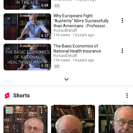
5:08
CC
Why Europeans Fight
"Austerity" More Successfully
than Americans - Professor
Richard D Wolff
RichardDWolff
11K views
14 years ago
6:27
The Basic Economics of
National Health Insurance
RichardDWolff
17K views
14 years ago
5:23
CC
Shorts