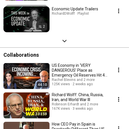
Economic Update Trailers
RichardDWolff · Playlist
2
Collaborations
US Economy in ‘VERY
DANGEROUS’ Place as
Emergency Oil Reserves Hit 43-
YEAR LOW | Prof. Richard Wolff
Rachel Blevins and 2 more
125K views
2 weeks ago
44:10
Richard Wolff: China, Russia,
Iran, and World War III
Robinson Erhardt and 2 more
167K views
3 weeks ago
2:03:59
How CEO Pay in Spain is
Drastically Different Than US