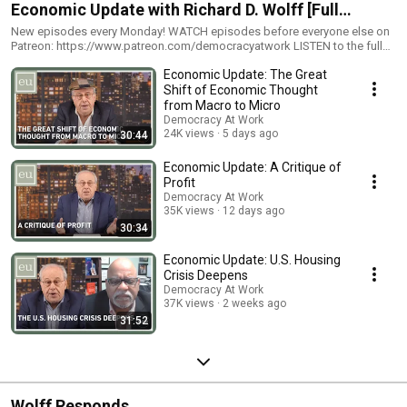
Economic Update with Richard D. Wolff [Full
Episodes]
New episodes every Monday! WATCH episodes before everyone else on
Patreon: https://www.patreon.com/democracyatwork LISTEN to the full
podcast: - iTunes: https://itunes.apple.com/us/podcast/democracy-at-
Economic Update: The Great
work/id1053981528?mt=2 - iHeartRadio:
http://www.iheart.com/podcast/263-Economic-Update-with-28242386 -
Shift of Economic Thought
Radio (find a station): -
from Macro to Micro
http://www.democracyatwork.info/economicupdate
Democracy At Work
24K views
5 days ago
30:44
Economic Update: A Critique of
Profit
Democracy At Work
35K views
12 days ago
30:34
Economic Update: U.S. Housing
Crisis Deepens
Democracy At Work
37K views
2 weeks ago
31:52
Wolff Responds