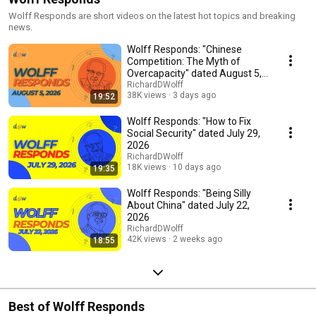
Wolff Responds are short videos on the latest hot topics and breaking
news.
Wolff Responds: "Chinese
Competition: The Myth of
Overcapacity" dated August 5,
2026
RichardDWolff
38K views
3 days ago
19:52
Wolff Responds: "How to Fix
Social Security" dated July 29,
2026
RichardDWolff
18K views
10 days ago
19:35
Wolff Responds: "Being Silly
About China" dated July 22,
2026
RichardDWolff
42K views
2 weeks ago
18:55
Best of Wolff Responds