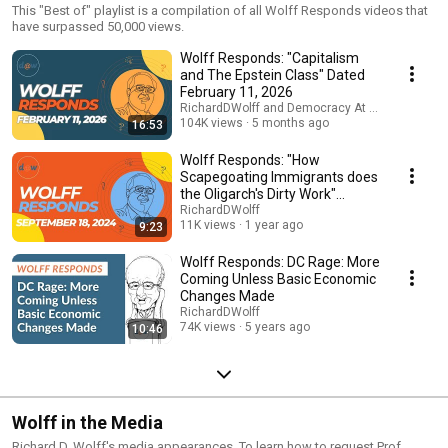
This "Best of" playlist is a compilation of all Wolff Responds videos that
have surpassed 50,000 views.
Wolff Responds: "Capitalism
and The Epstein Class" Dated
February 11, 2026
RichardDWolff and Democracy At Work
104K views
5 months ago
16:53
Wolff Responds: "How
Scapegoating Immigrants does
the Oligarch's Dirty Work"
September 18, 2024
RichardDWolff
11K views
1 year ago
9:23
Wolff Responds: DC Rage: More
Coming Unless Basic Economic
Changes Made
RichardDWolff
74K views
5 years ago
10:46
Wolff in the Media
Richard D. Wolff's media appearances. To learn how to request Prof.