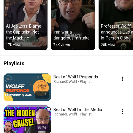
AI Job Loss: Blame 
Professor Wolff 
the Capitalist, Not 
Iran war a 
announces Live a
the Machine
dangerous mistake
In-Person Global 
Capitalism on Apri
17K views
74K views
28K views
30, 2025 in Brookl
USA!!
Playlists
Best of Wolff Responds
RichardDWolff · Playlist
12
Best of Wolff in the Media
RichardDWolff · Playlist
76